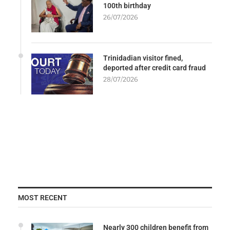
100th birthday
26/07/2026
Trinidadian visitor fined,
deported after credit card fraud
28/07/2026
MOST RECENT
Nearly 300 children benefit from