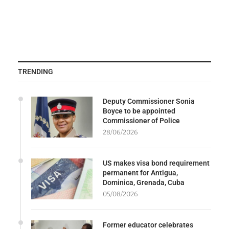
TRENDING
Deputy Commissioner Sonia
Boyce to be appointed
Commissioner of Police
28/06/2026
US makes visa bond requirement
permanent for Antigua,
Dominica, Grenada, Cuba
05/08/2026
Former educator celebrates