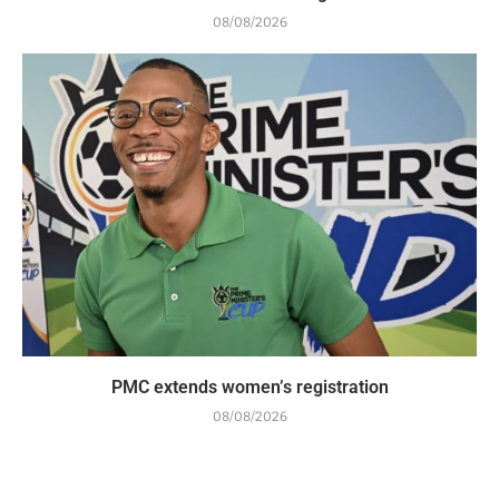
08/08/2026
PMC extends women’s registration
08/08/2026