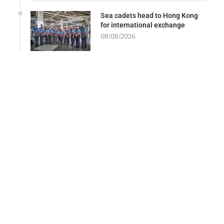
Sea cadets head to Hong Kong
for international exchange
08/08/2026