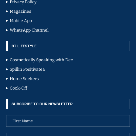
Privacy Policy
Magazines
Mobile App
WhatsApp Channel
BT LIFESTYLE
Cosmetically Speaking with Dee
Spillin Positivatea
Home Seekers
Cook-Off
SUBSCRIBE TO OUR NEWSLETTER