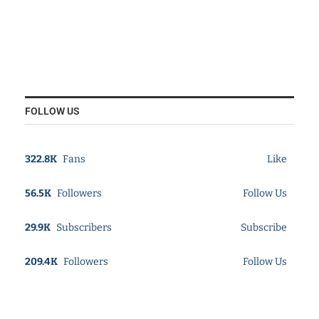
FOLLOW US
322.8K
Fans
Like
56.5K
Followers
Follow Us
29.9K
Subscribers
Subscribe
209.4K
Followers
Follow Us