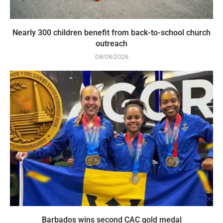
Nearly 300 children benefit from back-to-school church
outreach
08/08/2026
Barbados wins second CAC gold medal