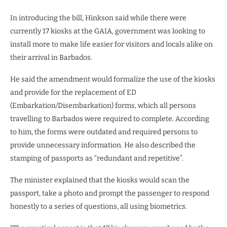
In introducing the bill, Hinkson said while there were
currently 17 kiosks at the GAIA, government was looking to
install more to make life easier for visitors and locals alike on
their arrival in Barbados.
He said the amendment would formalize the use of the kiosks
and provide for the replacement of ED
(Embarkation/Disembarkation) forms, which all persons
travelling to Barbados were required to complete. According
to him, the forms were outdated and required persons to
provide unnecessary information. He also described the
stamping of passports as “redundant and repetitive”.
The minister explained that the kiosks would scan the
passport, take a photo and prompt the passenger to respond
honestly to a series of questions, all using biometrics.