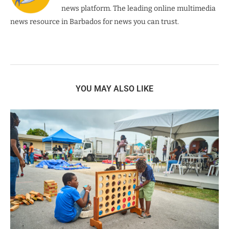
news platform. The leading online multimedia
news resource in Barbados for news you can trust.
YOU MAY ALSO LIKE