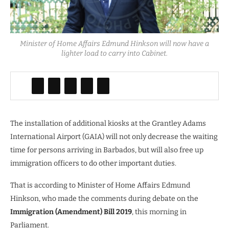
Minister of Home Affairs Edmund Hinkson will now have a
lighter load to carry into Cabinet.
The installation of additional kiosks at the Grantley Adams
International Airport (GAIA) will not only decrease the waiting
time for persons arriving in Barbados, but will also free up
immigration officers to do other important duties.
That is according to Minister of Home Affairs Edmund
Hinkson, who made the comments during debate on the
Immigration (Amendment) Bill 2019
, this morning in
Parliament.