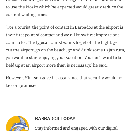
to use the kiosks which he expected would greatly reduce the
current waiting times.
“For a tourist, the point of contact in Barbados at the airport is
their first point of contact and we all know first impressions
count a lot. The typical tourist wants to get off the flight, get
out the airport, go on the beach, go and drink some Bajan rum,
you want to start enjoying your vacation. You don’t want to be
held up at an airport more than is necessary,” he said.
However, Hinkson gave his assurance that security would not
be compromised.
BARBADOS TODAY
Stay informed and engaged with our digital