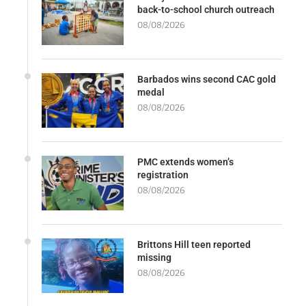
back-to-school church outreach
08/08/2026
Barbados wins second CAC gold
medal
08/08/2026
PMC extends women’s
registration
08/08/2026
Brittons Hill teen reported
missing
08/08/2026