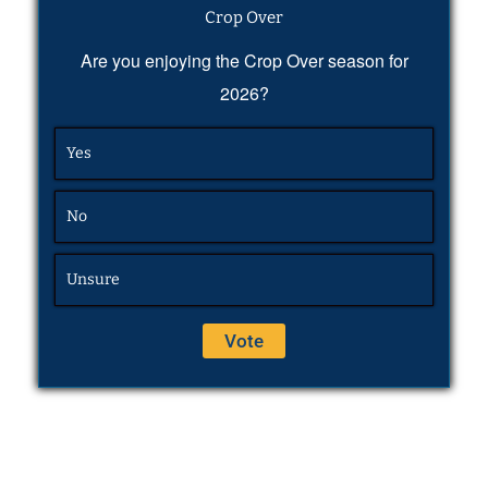
Crop Over
Are you enjoying the Crop Over season for
2026?
Yes
No
Unsure