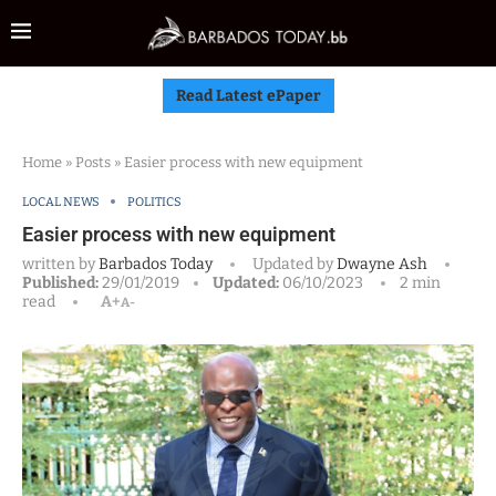
Read Latest ePaper
Home
»
Posts
»
Easier process with new equipment
LOCAL NEWS
POLITICS
Easier process with new equipment
written by
Barbados Today
Updated by
Dwayne Ash
Published:
29/01/2019
Updated:
06/10/2023
2 min
read
A+
A-