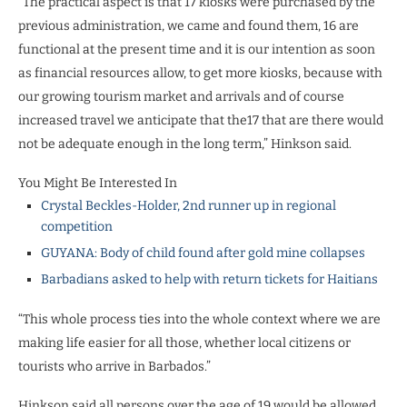
“The practical aspect is that 17 kiosks were purchased by the
previous administration, we came and found them, 16 are
functional at the present time and it is our intention as soon
as financial resources allow, to get more kiosks, because with
our growing tourism market and arrivals and of course
increased travel we anticipate that the17 that are there would
not be adequate enough in the long term,” Hinkson said.
You Might Be Interested In
Crystal Beckles-Holder, 2nd runner up in regional
competition
GUYANA: Body of child found after gold mine collapses
Barbadians asked to help with return tickets for Haitians
“This whole process ties into the whole context where we are
making life easier for all those, whether local citizens or
tourists who arrive in Barbados.”
Hinkson said all persons over the age of 19 would be allowed