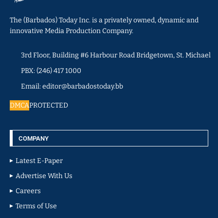
The (Barbados) Today Inc. is a privately owned, dynamic and
innovative Media Production Company.
3rd Floor, Building #6 Harbour Road Bridgetown, St. Michael
PBX: (246) 417 1000
Email: editor@barbadostoday.bb
DMCA
PROTECTED
COMPANY
Latest E-Paper
Advertise With Us
Careers
Terms of Use