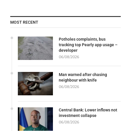
MOST RECENT
Potholes complaints, bus
tracking top Pearly app usage –
developer
06/08/2026
Man warned after chasing
neighbour with knife
06/08/2026
Central Bank: Lower inflows not
investment collapse
06/08/2026