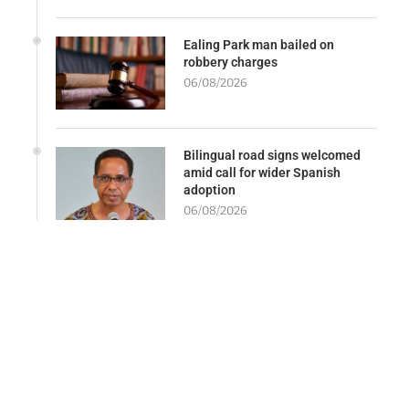
Ealing Park man bailed on
robbery charges
06/08/2026
Bilingual road signs welcomed
amid call for wider Spanish
adoption
06/08/2026