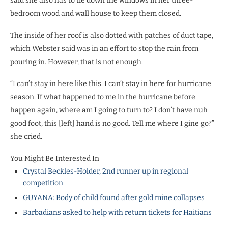
said she also has to tie down the windows in her three-
bedroom wood and wall house to keep them closed.
The inside of her roof is also dotted with patches of duct tape,
which Webster said was in an effort to stop the rain from
pouring in. However, that is not enough.
“I can’t stay in here like this. I can’t stay in here for hurricane
season. If what happened to me in the hurricane before
happen again, where am I going to turn to? I don’t have nuh
good foot, this [left] hand is no good. Tell me where I gine go?”
she cried.
You Might Be Interested In
Crystal Beckles-Holder, 2nd runner up in regional
competition
GUYANA: Body of child found after gold mine collapses
Barbadians asked to help with return tickets for Haitians