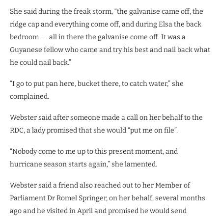
She said during the freak storm, “the galvanise came off, the
ridge cap and everything come off, and during Elsa the back
bedroom . . . all in there the galvanise come off. It was a
Guyanese fellow who came and try his best and nail back what
he could nail back.”
“I go to put pan here, bucket there, to catch water,” she
complained.
Webster said after someone made a call on her behalf to the
RDC, a lady promised that she would “put me on file”.
“Nobody come to me up to this present moment, and
hurricane season starts again,” she lamented.
Webster said a friend also reached out to her Member of
Parliament Dr Romel Springer, on her behalf, several months
ago and he visited in April and promised he would send