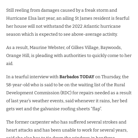
Still reeling from damages caused by a freak storm and
Hurricane Elsa last year, an ailing St James resident is fearful
her house will not withstand the 2022 Atlantic hurricane
season which is expected to see above-average activity.
As a result, Maurine Webster, of Gilkes Village, Baywoods,
Orange Hill, is pleading with authorities to quickly come to her
aid.
In a tearful interview with
Barbados TODAY
on Thursday, the
58-year-old who is said to be on the waiting list of the Rural
Development Commission (RDC) for repairs needed as a result
of last year’s weather events, said whenever it rains, her bed
gets wet and the galvanise roofing sheets “flap”.
The former carpenter who has suffered several strokes and
heart attacks and has been unable to work for several years,