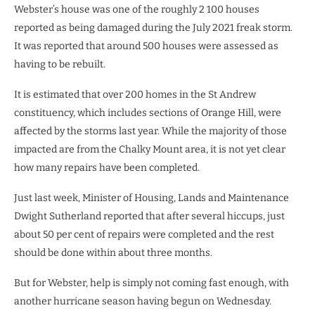
Webster’s house was one of the roughly 2 100 houses
reported as being damaged during the July 2021 freak storm.
It was reported that around 500 houses were assessed as
having to be rebuilt.
It is estimated that over 200 homes in the St Andrew
constituency, which includes sections of Orange Hill, were
affected by the storms last year. While the majority of those
impacted are from the Chalky Mount area, it is not yet clear
how many repairs have been completed.
Just last week, Minister of Housing, Lands and Maintenance
Dwight Sutherland reported that after several hiccups, just
about 50 per cent of repairs were completed and the rest
should be done within about three months.
But for Webster, help is simply not coming fast enough, with
another hurricane season having begun on Wednesday.