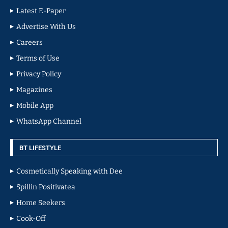
Latest E-Paper
Advertise With Us
Careers
Terms of Use
Privacy Policy
Magazines
Mobile App
WhatsApp Channel
BT LIFESTYLE
Cosmetically Speaking with Dee
Spillin Positivatea
Home Seekers
Cook-Off