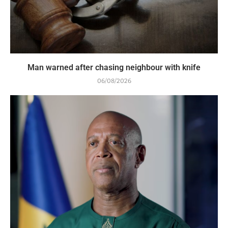
Man warned after chasing neighbour with knife
06/08/2026