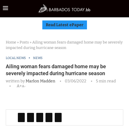
Read Latest ePaper
Home
»
Posts
»
Ailing woman fears damaged home may be severely
impacted during hurricane season
LOCAL NEWS
NEWS
Ailing woman fears damaged home may be
severely impacted during hurricane season
written by
Marlon Madden
03/06/2022
5 min read
A+
A-