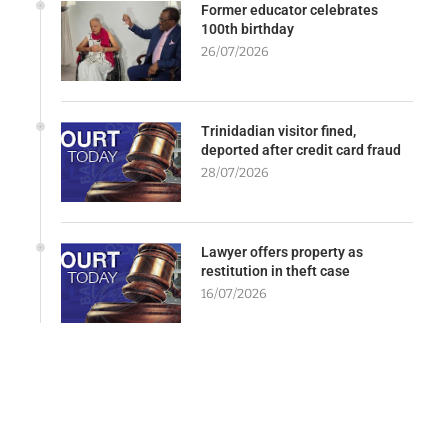
Former educator celebrates
100th birthday
26/07/2026
Trinidadian visitor fined,
deported after credit card fraud
28/07/2026
Lawyer offers property as
restitution in theft case
16/07/2026