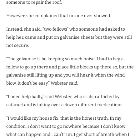
someone to repair the roof.
However, she complained that no one ever showed.
Instead, she said, “two fellows” who someone had asked to
help her, came and put on galvanise sheets but they were still
not secure.
“The galvanise is be keeping so much noise. I had to beg a
fellow to go up there and place little blocks up there so, but the
galvanise still lifting up and you will hear it when the wind
blow. It don’t be easy,” Webster said.
“I need help badly,” said Webster, who is also afflicted by
cataract and is taking over a dozen different medications.
“I would like my house fix, that is the honest truth. In my
condition, I don’t want to go nowhere because I don’t know
what can happen and I can’t run. I get short of breath when I