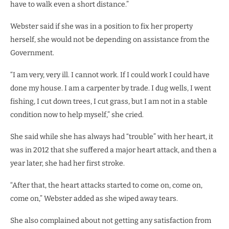
have to walk even a short distance.”
Webster said if she was in a position to fix her property
herself, she would not be depending on assistance from the
Government.
“I am very, very ill. I cannot work. If I could work I could have
done my house. I am a carpenter by trade. I dug wells, I went
fishing, I cut down trees, I cut grass, but I am not in a stable
condition now to help myself,” she cried.
She said while she has always had “trouble” with her heart, it
was in 2012 that she suffered a major heart attack, and then a
year later, she had her first stroke.
“After that, the heart attacks started to come on, come on,
come on,” Webster added as she wiped away tears.
She also complained about not getting any satisfaction from