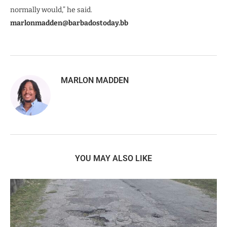
normally would,” he said.
marlonmadden@barbadostoday.bb
MARLON MADDEN
YOU MAY ALSO LIKE