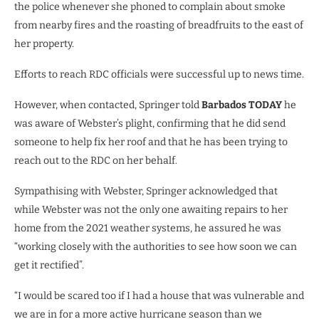
the police whenever she phoned to complain about smoke
from nearby fires and the roasting of breadfruits to the east of
her property.
Efforts to reach RDC officials were successful up to news time.
However, when contacted, Springer told
Barbados TODAY
he
was aware of Webster’s plight, confirming that he did send
someone to help fix her roof and that he has been trying to
reach out to the RDC on her behalf.
Sympathising with Webster, Springer acknowledged that
while Webster was not the only one awaiting repairs to her
home from the 2021 weather systems, he assured he was
“working closely with the authorities to see how soon we can
get it rectified”.
“I would be scared too if I had a house that was vulnerable and
we are in for a more active hurricane season than we