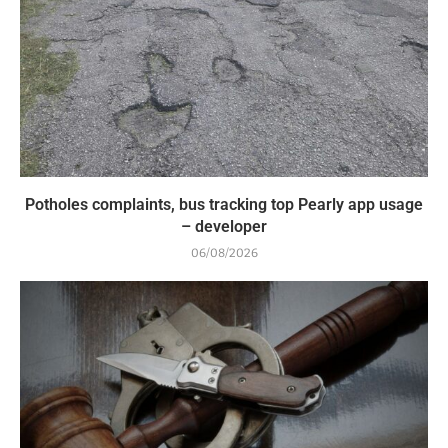
Potholes complaints, bus tracking top Pearly app usage
– developer
06/08/2026