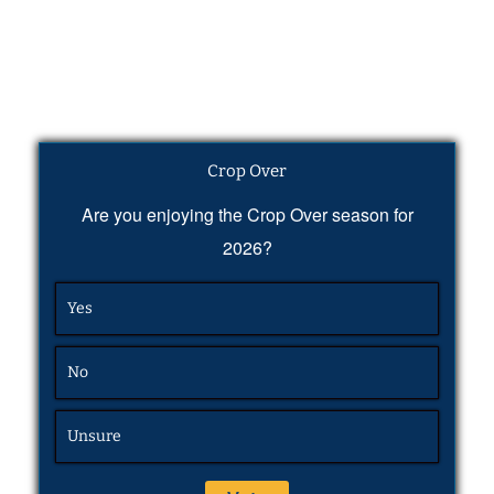
Crop Over
Are you enjoying the Crop Over season for
2026?
Yes
No
Unsure