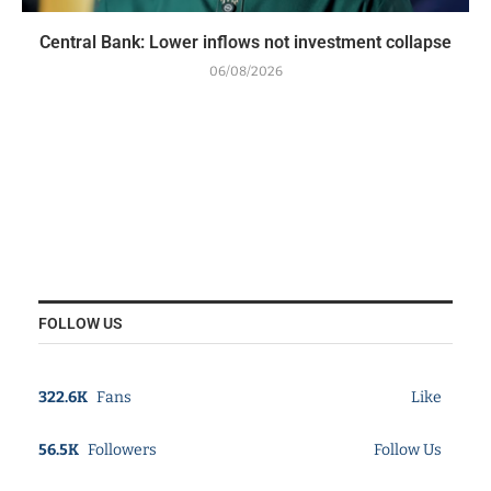
Central Bank: Lower inflows not investment collapse
06/08/2026
FOLLOW US
322.6K
Fans
Like
56.5K
Followers
Follow Us