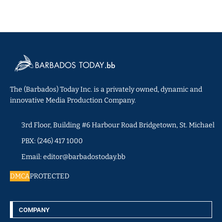
The (Barbados) Today Inc. is a privately owned, dynamic and
innovative Media Production Company.
3rd Floor, Building #6 Harbour Road Bridgetown, St. Michael
PBX: (246) 417 1000
Email: editor@barbadostoday.bb
DMCA
PROTECTED
COMPANY