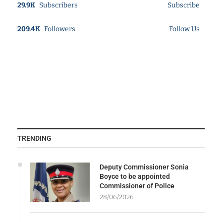
29.9K
Subscribers
Subscribe
209.4K
Followers
Follow Us
TRENDING
Deputy Commissioner Sonia
Boyce to be appointed
Commissioner of Police
28/06/2026