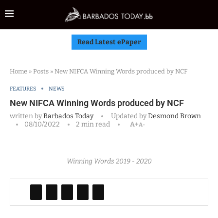
Read Latest ePaper
Home
»
Posts
»
New NIFCA Winning Words produced by NCF
FEATURES
NEWS
New NIFCA Winning Words produced by NCF
written by
Barbados Today
Updated by
Desmond Brown
08/10/2022
2 min read
A+
A-
Winning Words 2019 - 2020