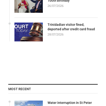
100th birthday
26/07/2026
Trinidadian visitor fined,
deported after credit card fraud
28/07/2026
MOST RECENT
Water interruption in St Peter