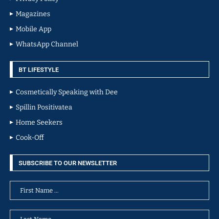
Magazines
Mobile App
WhatsApp Channel
BT LIFESTYLE
Cosmetically Speaking with Dee
Spillin Positivatea
Home Seekers
Cook-Off
SUBSCRIBE TO OUR NEWSLETTER