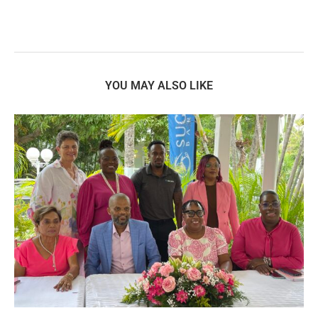
YOU MAY ALSO LIKE