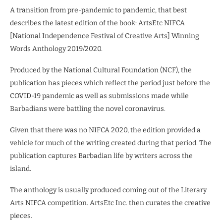
A transition from pre-pandemic to pandemic, that best
describes the latest edition of the book: ArtsEtc NIFCA
[National Independence Festival of Creative Arts] Winning
Words Anthology 2019/2020.
Produced by the National Cultural Foundation (NCF), the
publication has pieces which reflect the period just before the
COVID-19 pandemic as well as submissions made while
Barbadians were battling the novel coronavirus.
Given that there was no NIFCA 2020, the edition provided a
vehicle for much of the writing created during that period. The
publication captures Barbadian life by writers across the
island.
The anthology is usually produced coming out of the Literary
Arts NIFCA competition. ArtsEtc Inc. then curates the creative
pieces.