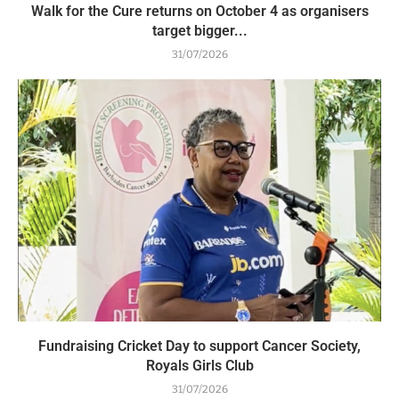
Walk for the Cure returns on October 4 as organisers
target bigger...
31/07/2026
Fundraising Cricket Day to support Cancer Society,
Royals Girls Club
31/07/2026