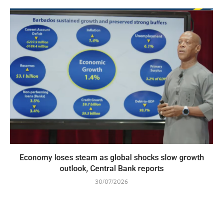
Economy loses steam as global shocks slow growth
outlook, Central Bank reports
30/07/2026