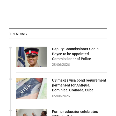
TRENDING
Deputy Commissioner Sonia
Boyce to be appointed
Commissioner of Police
28/06/2026
US makes visa bond requirement
permanent for Antigua,
Dominica, Grenada, Cuba
05/08/2026
Former educator celebrates