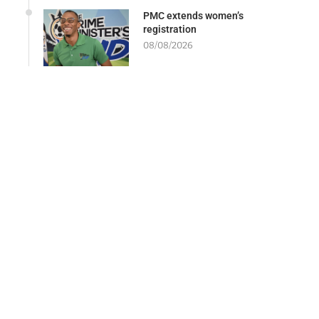
PMC extends women’s
registration
08/08/2026