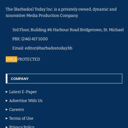
The (Barbados) Today Inc. is a privately owned, dynamic and
innovative Media Production Company.
3rd Floor, Building #6 Harbour Road Bridgetown, St. Michael
PBX: (246) 417 1000
Email: editor@barbadostoday.bb
DMCA
PROTECTED
COMPANY
Latest E-Paper
Advertise With Us
Careers
Terms of Use
Privacy Policy