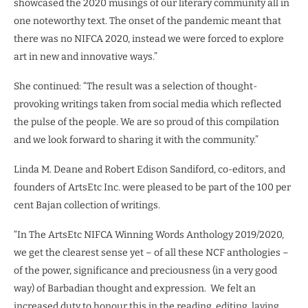
showcased the 2020 musings of our literary community all in
one noteworthy text. The onset of the pandemic meant that
there was no NIFCA 2020, instead we were forced to explore
art in new and innovative ways.”
She continued: “The result was a selection of thought-
provoking writings taken from social media which reflected
the pulse of the people. We are so proud of this compilation
and we look forward to sharing it with the community.”
Linda M. Deane and Robert Edison Sandiford, co-editors, and
founders of ArtsEtc Inc. were pleased to be part of the 100 per
cent Bajan collection of writings.
“In The ArtsEtc NIFCA Winning Words Anthology 2019/2020,
we get the clearest sense yet – of all these NCF anthologies –
of the power, significance and preciousness (in a very good
way) of Barbadian thought and expression.
We felt an
increased duty to honour this in the reading, editing, laying