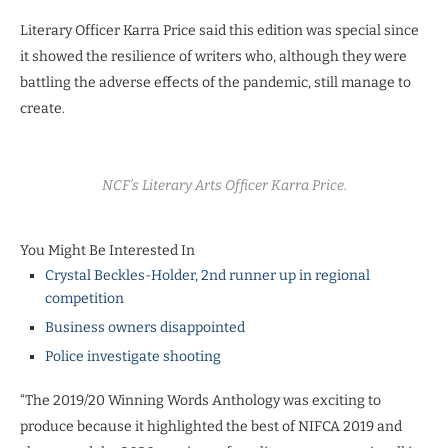
Literary Officer Karra Price said this edition was special since
it showed the resilience of writers who, although they were
battling the adverse effects of the pandemic, still manage to
create.
NCF’s Literary Arts Officer Karra Price.
You Might Be Interested In
Crystal Beckles-Holder, 2nd runner up in regional
competition
Business owners disappointed
Police investigate shooting
“The 2019/20 Winning Words Anthology was exciting to
produce because it highlighted the best of NIFCA 2019 and