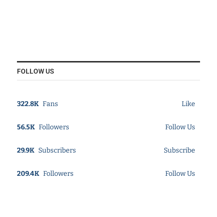
FOLLOW US
322.8K
Fans
Like
56.5K
Followers
Follow Us
29.9K
Subscribers
Subscribe
209.4K
Followers
Follow Us