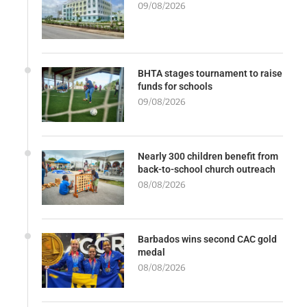
09/08/2026
BHTA stages tournament to raise
funds for schools
09/08/2026
Nearly 300 children benefit from
back-to-school church outreach
08/08/2026
Barbados wins second CAC gold
medal
08/08/2026