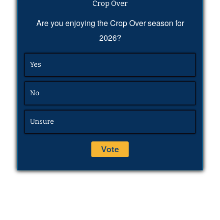
Crop Over
Are you enjoying the Crop Over season for
2026?
Yes
No
Unsure