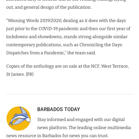
out, and general design of the publication.
“Winning Words 2019/2020, dealing as it does with the days
just prior to the COVID-19 pandemic and then our first year of
lockdowns and showdowns, stands strong alongside similar
contemporary publications, such as Chronicling the Days:
Dispatches from a Pandemic,” the team said.
Copies of the anthology are on sale at the NCF, West Terrace,
St James. (PR)
BARBADOS TODAY
Stay informed and engaged with our digital
news platform. The leading online multimedia
news resource in Barbados for news you can trust.