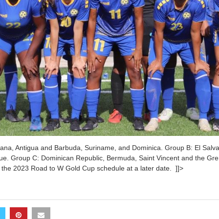
na, Antigua and Barbuda, Suriname, and Dominica. Group B: El Salva
ue. Group C: Dominican Republic, Bermuda, Saint Vincent and the Gr
 the 2023 Road to W Gold Cup schedule at a later date. ]]>