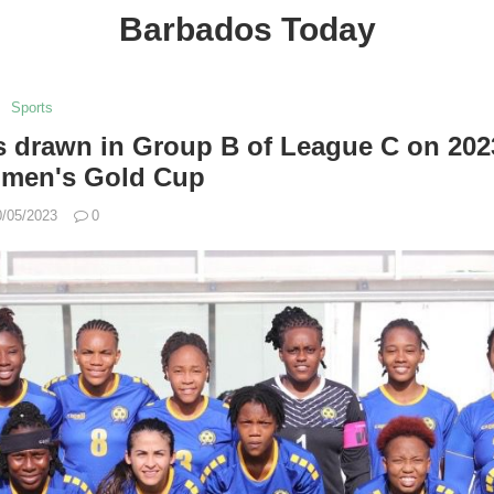
Barbados Today
Sports
s drawn in Group B of League C on 202
men's Gold Cup
0/05/2023
0