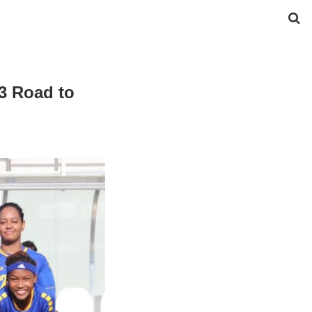
3 Road to