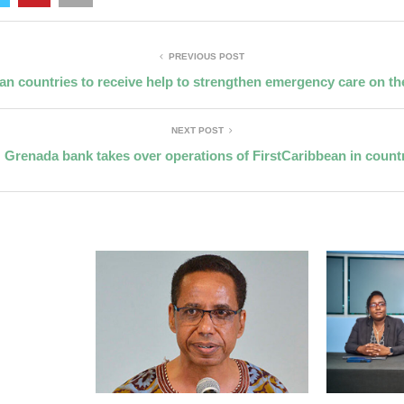
PREVIOUS POST
an countries to receive help to strengthen emergency care on th
NEXT POST
Grenada bank takes over operations of FirstCaribbean in count