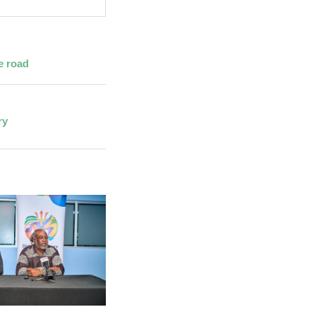
e road
ry