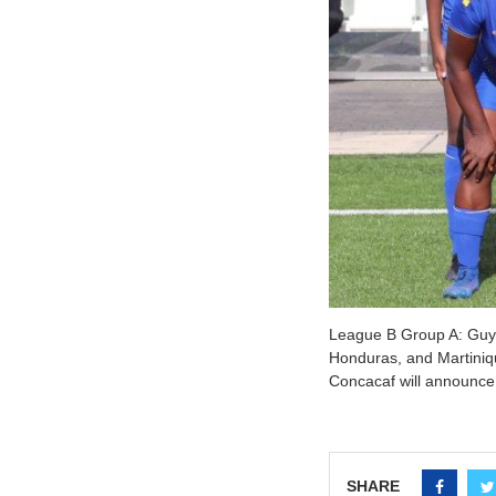
League B Group A: Guya
Honduras, and Martiniq
Concacaf will announce
SHARE