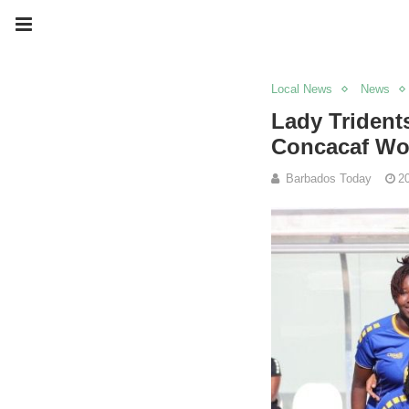
Local News
News
Lady Trident
Concacaf Wo
Barbados Today
2