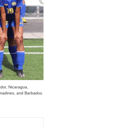
dor, Nicaragua,
enadines, and Barbados.