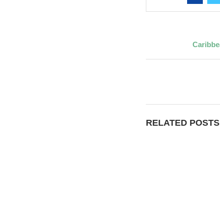
Caribbe
RELATED POSTS