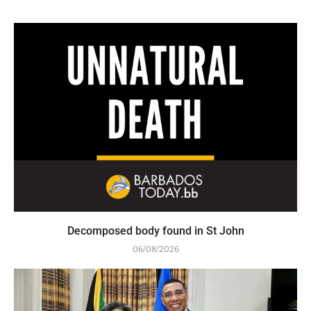
Decomposed body found in St John
06/08/2026