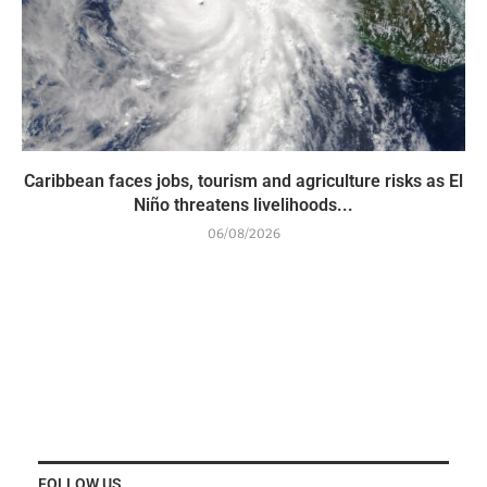
Caribbean faces jobs, tourism and agriculture risks as El
Niño threatens livelihoods...
06/08/2026
FOLLOW US