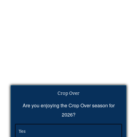
Crop Over
Are you enjoying the Crop Over season for
2026?
Yes