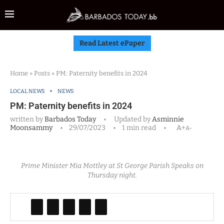
Read Latest ePaper
Home
»
Posts
»
PM: Paternity benefits in 2024
LOCAL NEWS
NEWS
PM: Paternity benefits in 2024
written by
Barbados Today
Updated by
Asminnie
Moonsammy
29/07/2023
1 min read
A+
A-
Prime Minister Mia Mottley at St George Parish Speaks on
Thursday night.