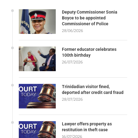
Deputy Commissioner Sonia
Boyce to be appointed
Commissioner of Police
28/06/2026
Former educator celebrates
100th birthday
26/07/2026
Trinidadian visitor fined,
deported after credit card fraud
28/07/2026
Lawyer offers property as
restitution in theft case
16/07/2026