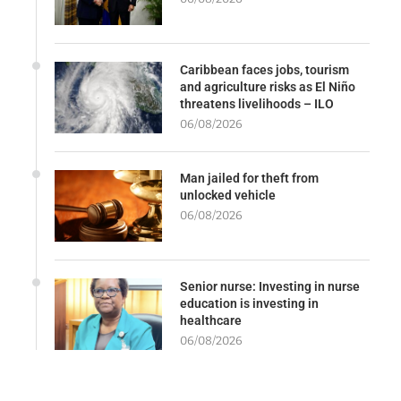
Caribbean faces jobs, tourism
and agriculture risks as El Niño
threatens livelihoods – ILO
06/08/2026
Man jailed for theft from
unlocked vehicle
06/08/2026
Senior nurse: Investing in nurse
education is investing in
healthcare
06/08/2026