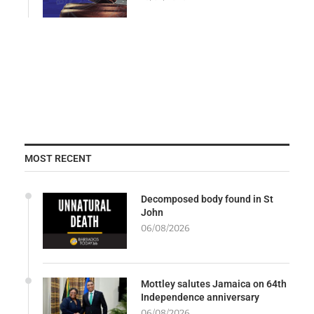
MOST RECENT
Decomposed body found in St
John
06/08/2026
Mottley salutes Jamaica on 64th
Independence anniversary
06/08/2026