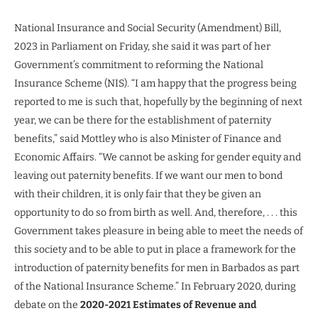
National Insurance and Social Security (Amendment) Bill,
2023 in Parliament on Friday, she said it was part of her
Government’s commitment to reforming the National
Insurance Scheme (NIS). “I am happy that the progress being
reported to me is such that, hopefully by the beginning of next
year, we can be there for the establishment of paternity
benefits,” said Mottley who is also Minister of Finance and
Economic Affairs. “We cannot be asking for gender equity and
leaving out paternity benefits. If we want our men to bond
with their children, it is only fair that they be given an
opportunity to do so from birth as well. And, therefore, . . . this
Government takes pleasure in being able to meet the needs of
this society and to be able to put in place a framework for the
introduction of paternity benefits for men in Barbados as part
of the National Insurance Scheme.” In February 2020, during
debate on the
2020-2021 Estimates of Revenue and