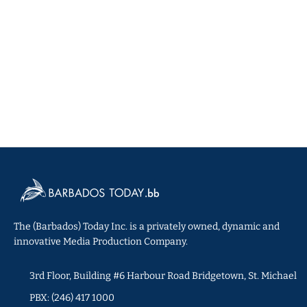
The (Barbados) Today Inc. is a privately owned, dynamic and
innovative Media Production Company.
3rd Floor, Building #6 Harbour Road Bridgetown, St. Michael
PBX: (246) 417 1000