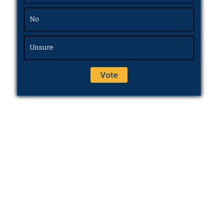
No
Unsure