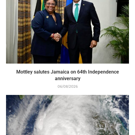
Mottley salutes Jamaica on 64th Independence
anniversary
06/08/2026