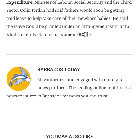
Expenditure
, Minister of Labour, Social Security and the Third
Sector Colin Jordan had said fathers would soon be getting
paid leave to help take care of their newborn babies. He said
the leave would be granted under an arrangement similar to
what currently obtains for women.
(KC)
]]>
BARBADOS TODAY
Stay informed and engaged with our digital
news platform. The leading online multimedia
news resource in Barbados for news you can trust.
YOU MAY ALSO LIKE