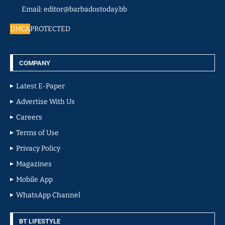
Email: editor@barbadostoday.bb
DMCA
PROTECTED
COMPANY
Latest E-Paper
Advertise With Us
Careers
Terms of Use
Privacy Policy
Magazines
Mobile App
WhatsApp Channel
BT LIFESTYLE