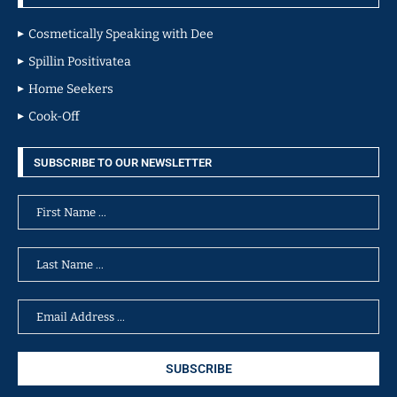
Cosmetically Speaking with Dee
Spillin Positivatea
Home Seekers
Cook-Off
SUBSCRIBE TO OUR NEWSLETTER