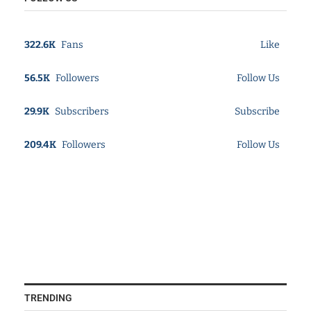
322.6K
Fans
Like
56.5K
Followers
Follow Us
29.9K
Subscribers
Subscribe
209.4K
Followers
Follow Us
TRENDING