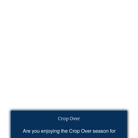
Crop Over
Are you enjoying the Crop Over season for