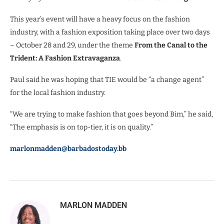
This year’s event will have a heavy focus on the fashion
industry, with a fashion exposition taking place over two days
– October 28 and 29, under the theme
From the Canal to the
Trident: A Fashion Extravaganza
.
Paul said he was hoping that TIE would be “a change agent”
for the local fashion industry.
“We are trying to make fashion that goes beyond Bim,” he said,
“The emphasis is on top-tier, it is on quality.”
marlonmadden@barbadostoday.bb
MARLON MADDEN