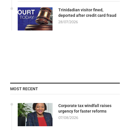
Trinidadian visitor fined,
deported after credit card fraud
28/07/2026
MOST RECENT
Corporate tax windfall raises
urgency for faster reforms
07/08/2026