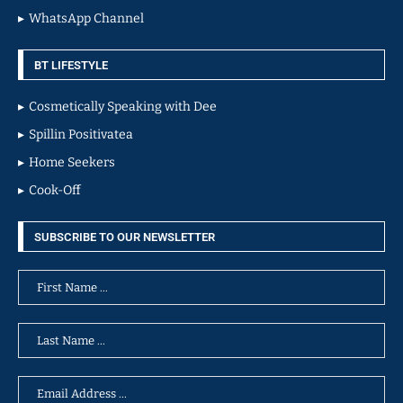
WhatsApp Channel
BT LIFESTYLE
Cosmetically Speaking with Dee
Spillin Positivatea
Home Seekers
Cook-Off
SUBSCRIBE TO OUR NEWSLETTER