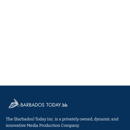
The (Barbados) Today Inc. is a privately owned, dynamic and
innovative Media Production Company.