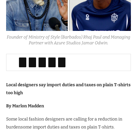
Founder of Ministry of Style (Barbados) Rhaj Paul and Managing
Partner with Azure Studios Jamar Odwin.
Local designers say import duties and taxes on plain T-shirts
too high
By Marlon Madden
Some local fashion designers are calling for a reduction in
burdensome import duties and taxes on plain T-shirts.