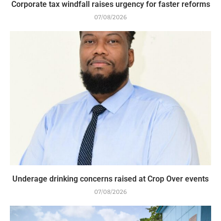
Corporate tax windfall raises urgency for faster reforms
07/08/2026
Underage drinking concerns raised at Crop Over events
07/08/2026