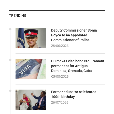
TRENDING
Deputy Commissioner Sonia
Boyce to be appointed
Commissioner of Police
28/06/2026
US makes visa bond requirement
permanent for Antigua,
Dominica, Grenada, Cuba
05/08/2026
Former educator celebrates
100th birthday
26/07/2026