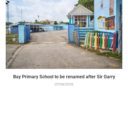
Bay Primary School to be renamed after Sir Garry
07/08/2026