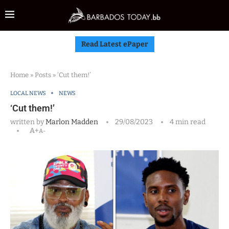
Read Latest ePaper
Home
»
Posts
»
‘Cut them!’
LOCAL NEWS
NEWS
‘Cut them!’
written by
Marlon Madden
29/08/2023
4 min read
A+
A-