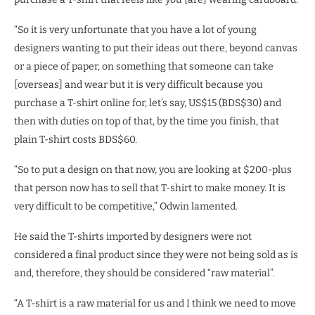
“So it is very unfortunate that you have a lot of young
designers wanting to put their ideas out there, beyond canvas
or a piece of paper, on something that someone can take
[overseas] and wear but it is very difficult because you
purchase a T-shirt online for, let’s say, US$15 (BDS$30) and
then with duties on top of that, by the time you finish, that
plain T-shirt costs BDS$60.
“So to put a design on that now, you are looking at $200-plus
that person now has to sell that T-shirt to make money. It is
very difficult to be competitive,” Odwin lamented.
He said the T-shirts imported by designers were not
considered a final product since they were not being sold as is
and, therefore, they should be considered “raw material”.
“A T-shirt is a raw material for us and I think we need to move