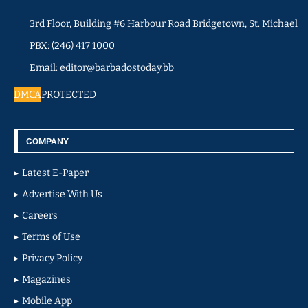
3rd Floor, Building #6 Harbour Road Bridgetown, St. Michael
PBX: (246) 417 1000
Email: editor@barbadostoday.bb
DMCA
PROTECTED
COMPANY
Latest E-Paper
Advertise With Us
Careers
Terms of Use
Privacy Policy
Magazines
Mobile App