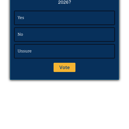
2026?
Yes
No
Unsure