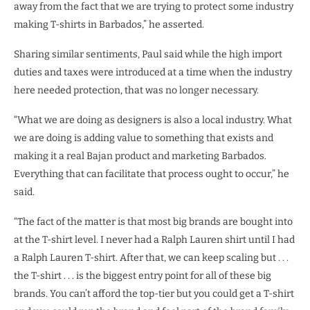
away from the fact that we are trying to protect some industry
making T-shirts in Barbados,” he asserted.
Sharing similar sentiments, Paul said while the high import
duties and taxes were introduced at a time when the industry
here needed protection, that was no longer necessary.
“What we are doing as designers is also a local industry. What
we are doing is adding value to something that exists and
making it a real Bajan product and marketing Barbados.
Everything that can facilitate that process ought to occur,” he
said.
“The fact of the matter is that most big brands are bought into
at the T-shirt level. I never had a Ralph Lauren shirt until I had
a Ralph Lauren T-shirt. After that, we can keep scaling but . . .
the T-shirt . . . is the biggest entry point for all of these big
brands. You can’t afford the top-tier but you could get a T-shirt