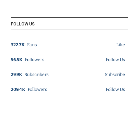
FOLLOW US
322.7K
Fans
Like
56.5K
Followers
Follow Us
29.9K
Subscribers
Subscribe
209.4K
Followers
Follow Us