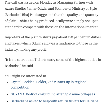
The call was issued on Monday as Managing Partner with
Azure Studios Jamar Odwin and Founder of Ministry of Style
(Barbados) Rhaj Paul suggested that the quality and quantity
of plain T-shirts being produced locally were simply not up to
standard to compete with those on the international market.
Importers of the plain T-shirts pay about 150 per cent in duties
and taxes, which Odwin said was a hindrance to those in the
industry making any profit.
“It is no secret that T-shirts carry some of the highest duties in
Barbados,” he said.
You Might Be Interested In
Crystal Beckles-Holder, 2nd runner up in regional
competition
GUYANA: Body of child found after gold mine collapses
Barbadians asked to help with return tickets for Haitians