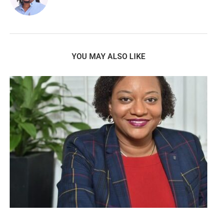
YOU MAY ALSO LIKE