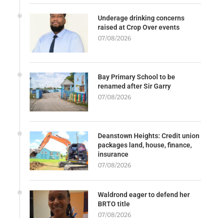
Underage drinking concerns
raised at Crop Over events
07/08/2026
Bay Primary School to be
renamed after Sir Garry
07/08/2026
Deanstown Heights: Credit union
packages land, house, finance,
insurance
07/08/2026
Waldrond eager to defend her
BRTO title
07/08/2026