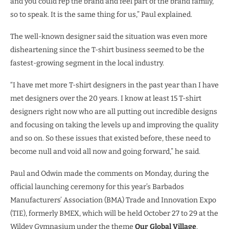
and you could rep the brand and feel part of the brand family,
so to speak. It is the same thing for us,” Paul explained.
The well-known designer said the situation was even more
disheartening since the T-shirt business seemed to be the
fastest-growing segment in the local industry.
“I have met more T-shirt designers in the past year than I have
met designers over the 20 years. I know at least 15 T-shirt
designers right now who are all putting out incredible designs
and focusing on taking the levels up and improving the quality
and so on. So these issues that existed before, these need to
become null and void all now and going forward,” he said.
Paul and Odwin made the comments on Monday, during the
official launching ceremony for this year’s Barbados
Manufacturers’ Association (BMA) Trade and Innovation Expo
(TIE), formerly BMEX, which will be held October 27 to 29 at the
Wildey Gymnasium under the theme
Our Global Village
.