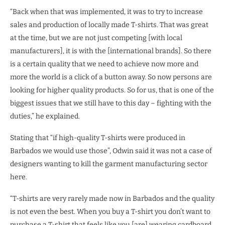
“Back when that was implemented, it was to try to increase
sales and production of locally made T-shirts. That was great
at the time, but we are not just competing [with local
manufacturers], it is with the [international brands]. So there
is a certain quality that we need to achieve now more and
more the world is a click of a button away. So now persons are
looking for higher quality products. So for us, that is one of the
biggest issues that we still have to this day – fighting with the
duties,” he explained.
Stating that “if high-quality T-shirts were produced in
Barbados we would use those”, Odwin said it was not a case of
designers wanting to kill the garment manufacturing sector
here.
“T-shirts are very rarely made now in Barbados and the quality
is not even the best. When you buy a T-shirt you don’t want to
purchase a T-shirt that feels like you [are] wearing cardboard.