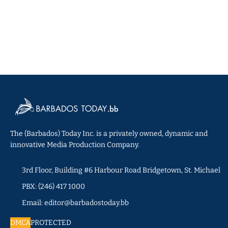
The (Barbados) Today Inc. is a privately owned, dynamic and
innovative Media Production Company.
3rd Floor, Building #6 Harbour Road Bridgetown, St. Michael
PBX: (246) 417 1000
Email: editor@barbadostoday.bb
DMCA
PROTECTED