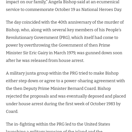
impact on our family,” Angela Bishop said at an ecumenical
service to commemorate October 19 as National Heroes Day.
The day coincided with the 40th anniversary of the murder of
Bishop, who, along with several key members of his People’s
Revolutionary Government (PRG), which itself had come to
power by overthrowing the Government of then Prime
Minister Sir Eric Gairy in March 1979, was gunned down soon
after he was released from house arrest.
A military junta group within the PRG tried to make Bishop
either step down or agree to a power-sharing agreement with
the then Deputy Prime Minister Bernard Coard. Bishop
rejected the proposals and was eventually deposed and placed
under house arrest during the first week of October 1983 by
Coard.
The in-fighting within the PRG led to the United States
launching a military invasion of the island and the