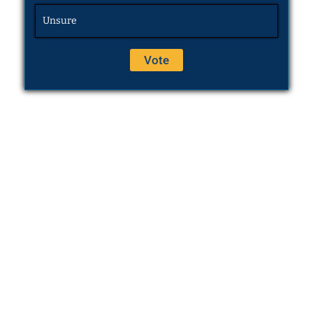
Unsure