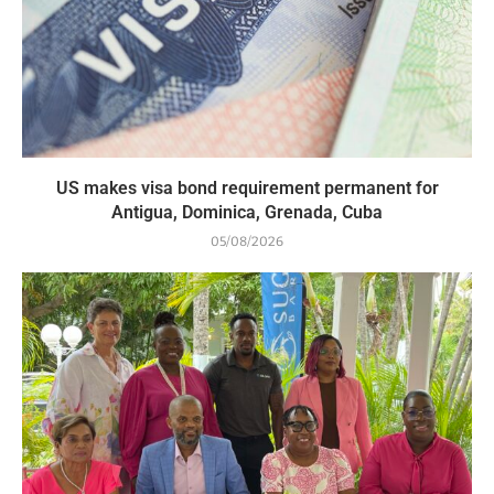
US makes visa bond requirement permanent for
Antigua, Dominica, Grenada, Cuba
05/08/2026