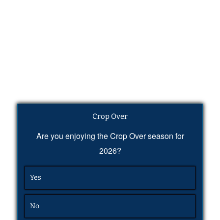
Crop Over
Are you enjoying the Crop Over season for
2026?
Yes
No