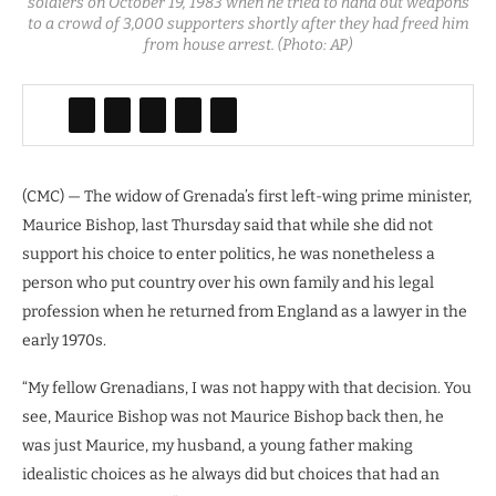
soldiers on October 19, 1983 when he tried to hand out weapons
to a crowd of 3,000 supporters shortly after they had freed him
from house arrest. (Photo: AP)
(CMC) — The widow of Grenada’s first left-wing prime minister,
Maurice Bishop, last Thursday said that while she did not
support his choice to enter politics, he was nonetheless a
person who put country over his own family and his legal
profession when he returned from England as a lawyer in the
early 1970s.
“My fellow Grenadians, I was not happy with that decision. You
see, Maurice Bishop was not Maurice Bishop back then, he
was just Maurice, my husband, a young father making
idealistic choices as he always did but choices that had an