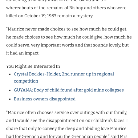
whereabouts of the remains of Bishop and others who were
killed on October 19, 1983 remain a mystery.
“Maurice never made choices to see how much he could get,
he made choices to see how much he could give, how much he
could serve, very important words and that sounds lovely, but
it had an impact.
You Might Be Interested In
Crystal Beckles-Holder, 2nd runner up in regional
competition
GUYANA: Body of child found after gold mine collapses
Business owners disappointed
“Maurice often chooses service over outings with our family,
and I would see the disappointment on our children’s faces. I
share that only to convey the deep and abiding love Maurice
had for Grenada and for you the Grenadian people,” said Mrs