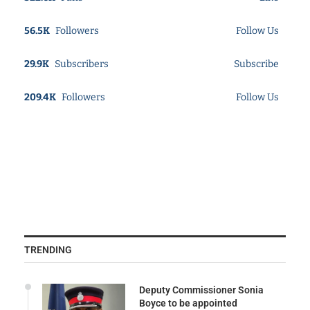
56.5K
Followers
Follow Us
29.9K
Subscribers
Subscribe
209.4K
Followers
Follow Us
TRENDING
Deputy Commissioner Sonia
Boyce to be appointed