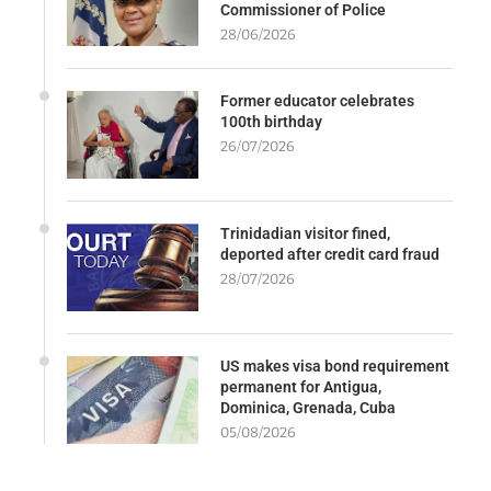
Commissioner of Police
28/06/2026
Former educator celebrates
100th birthday
26/07/2026
Trinidadian visitor fined,
deported after credit card fraud
28/07/2026
US makes visa bond requirement
permanent for Antigua,
Dominica, Grenada, Cuba
05/08/2026