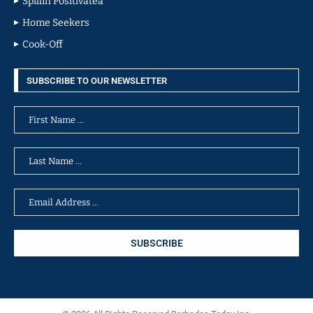
Spillin Positivatea
Home Seekers
Cook-Off
SUBSCRIBE TO OUR NEWSLETTER