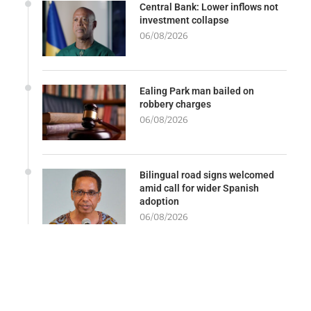
Central Bank: Lower inflows not
investment collapse
06/08/2026
Ealing Park man bailed on
robbery charges
06/08/2026
Bilingual road signs welcomed
amid call for wider Spanish
adoption
06/08/2026