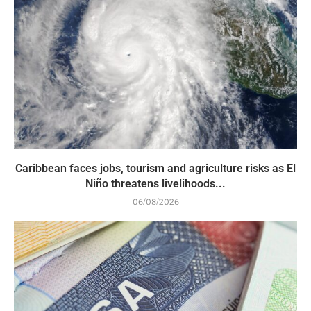
Caribbean faces jobs, tourism and agriculture risks as El
Niño threatens livelihoods...
06/08/2026