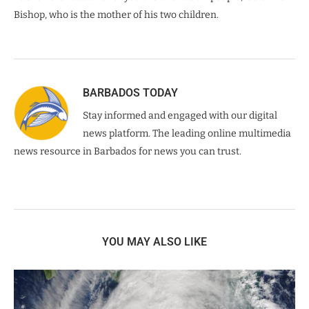
Bishop, who is the mother of his two children.
BARBADOS TODAY
Stay informed and engaged with our digital
news platform. The leading online multimedia
news resource in Barbados for news you can trust.
YOU MAY ALSO LIKE