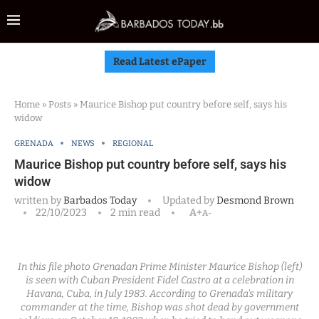
Read Latest ePaper
Home
»
Posts
»
Maurice Bishop put country before self, says his
widow
GRENADA
NEWS
REGIONAL
Maurice Bishop put country before self, says his
widow
written by
Barbados Today
Updated by
Desmond Brown
22/10/2023
2 min read
A+
A-
In this file photo Grenadan Prime Minister Maurice Bishop (left)
is seen with Cuban President Fidel Castro at a celebration in
Havana, Cuba, in July 1983. According to Grenada's military
commander at the time, Bishop was shot dead by government