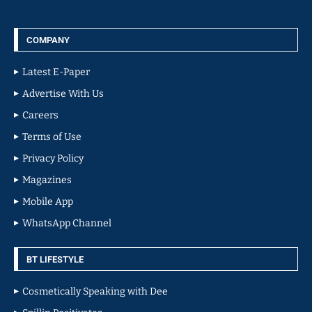
COMPANY
Latest E-Paper
Advertise With Us
Careers
Terms of Use
Privacy Policy
Magazines
Mobile App
WhatsApp Channel
BT LIFESTYLE
Cosmetically Speaking with Dee