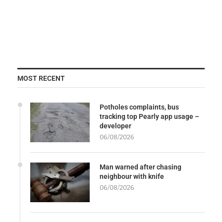
MOST RECENT
Potholes complaints, bus
tracking top Pearly app usage –
developer
06/08/2026
Man warned after chasing
neighbour with knife
06/08/2026