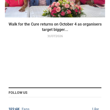
Walk for the Cure returns on October 4 as organisers
target bigger...
31/07/2026
FOLLOW US
322.6K
Fans
Like