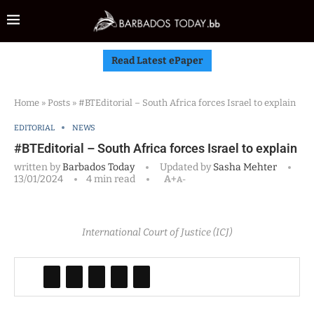
Read Latest ePaper
Home
»
Posts
»
#BTEditorial – South Africa forces Israel to explain
EDITORIAL
NEWS
#BTEditorial – South Africa forces Israel to explain
written by
Barbados Today
Updated by
Sasha Mehter
13/01/2024
4 min read
A+
A-
International Court of Justice (ICJ)