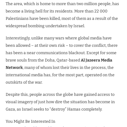
The area, which is home to more than two million people, has
become a living hell for its residents. More than 22 000
Palestinians have been killed, most of them as a result of the
widespread bombing undertaken by Israel.
Interestingly, unlike many wars where global media have
been allowed – at their own risk – to cover the conflict, there
has been a near communications blackout. Except for some
brave souls from the Doha, Qatar-based
Al Jazeera Media
Network
, many of whom lost their lives in the process, the
international media has, for the most part, operated on the
outskirts of the war.
Despite this, people across the globe have gained access to
visual imagery of just how dire the situation has become in
Gaza, as Israel seeks to “destroy” Hamas completely.
You Might Be Interested In