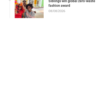
Siblings win global zero-waste
fashion award
08/08/2026