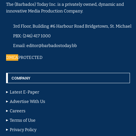
The (Barbados) Today Inc. is a privately owned, dynamic and
innovative Media Production Company.
3rd Floor, Building #6 Harbour Road Bridgetown, St. Michael
PBX: (246) 417 1000
Email: editor@barbadostoday.bb
DMCA
PROTECTED
COMPANY
Latest E-Paper
Advertise With Us
Careers
Terms of Use
Privacy Policy