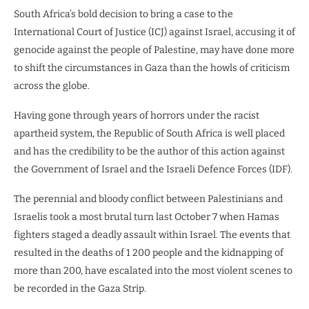
South Africa’s bold decision to bring a case to the
International Court of Justice (ICJ) against Israel, accusing it of
genocide against the people of Palestine, may have done more
to shift the circumstances in Gaza than the howls of criticism
across the globe.
Having gone through years of horrors under the racist
apartheid system, the Republic of South Africa is well placed
and has the credibility to be the author of this action against
the Government of Israel and the Israeli Defence Forces (IDF).
The perennial and bloody conflict between Palestinians and
Israelis took a most brutal turn last October 7 when Hamas
fighters staged a deadly assault within Israel. The events that
resulted in the deaths of 1 200 people and the kidnapping of
more than 200, have escalated into the most violent scenes to
be recorded in the Gaza Strip.