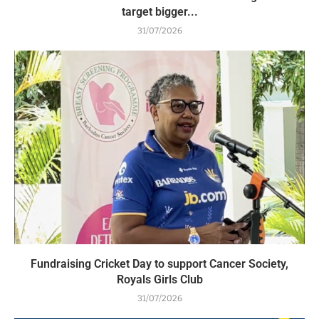
target bigger...
31/07/2026
Fundraising Cricket Day to support Cancer Society,
Royals Girls Club
31/07/2026