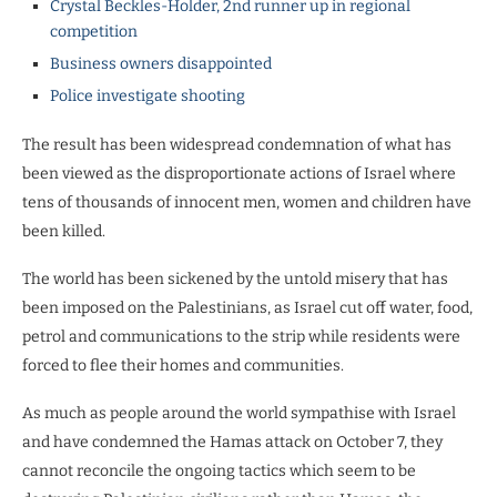
Crystal Beckles-Holder, 2nd runner up in regional
competition
Business owners disappointed
Police investigate shooting
The result has been widespread condemnation of what has
been viewed as the disproportionate actions of Israel where
tens of thousands of innocent men, women and children have
been killed.
The world has been sickened by the untold misery that has
been imposed on the Palestinians, as Israel cut off water, food,
petrol and communications to the strip while residents were
forced to flee their homes and communities.
As much as people around the world sympathise with Israel
and have condemned the Hamas attack on October 7, they
cannot reconcile the ongoing tactics which seem to be