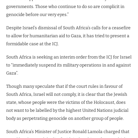
governments. Those who continue to do so are complicit in
genocide before our very eyes.”
Despite Israel’s dismissal of South Africa’s calls for a ceasefire
to allow for humanitarian aid to Gaza, it has tried to present a
formidable case at the ICJ.
South Africa is seeking an interim order from the ICJ for Israel
to “immediately suspend its military operations in and against
Gaza”.
Though many speculate that if the court rules in favour of
South Africa, Israel will not comply, it is clear that the Jewish
state, whose people were the victims of the Holocaust, does
not want to be labelled by the highest United Nations judicial
body as perpetrating genocide on another group of people.
South Africa’s Minister of Justice Ronald Lamola charged that