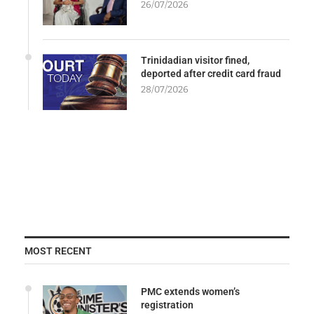
26/07/2026
Trinidadian visitor fined,
deported after credit card fraud
28/07/2026
MOST RECENT
PMC extends women’s
registration