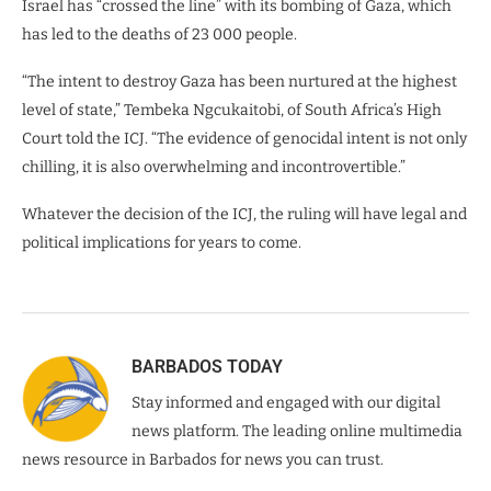
Israel has “crossed the line” with its bombing of Gaza, which
has led to the deaths of 23 000 people.
“The intent to destroy Gaza has been nurtured at the highest
level of state,” Tembeka Ngcukaitobi, of South Africa’s High
Court told the ICJ. “The evidence of genocidal intent is not only
chilling, it is also overwhelming and incontrovertible.”
Whatever the decision of the ICJ, the ruling will have legal and
political implications for years to come.
BARBADOS TODAY
Stay informed and engaged with our digital
news platform. The leading online multimedia
news resource in Barbados for news you can trust.