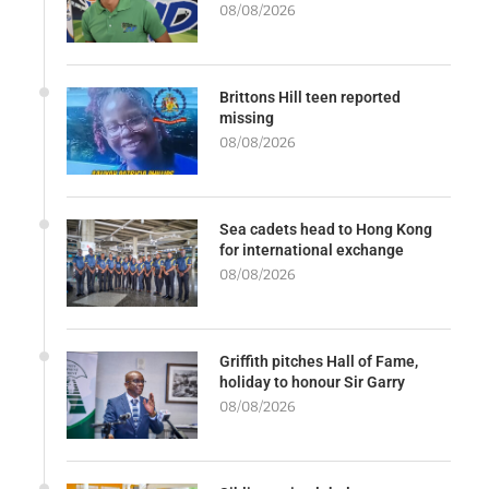
08/08/2026
Brittons Hill teen reported
missing
08/08/2026
Sea cadets head to Hong Kong
for international exchange
08/08/2026
Griffith pitches Hall of Fame,
holiday to honour Sir Garry
08/08/2026