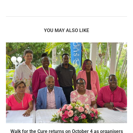
YOU MAY ALSO LIKE
Walk for the Cure returns on October 4 as organisers