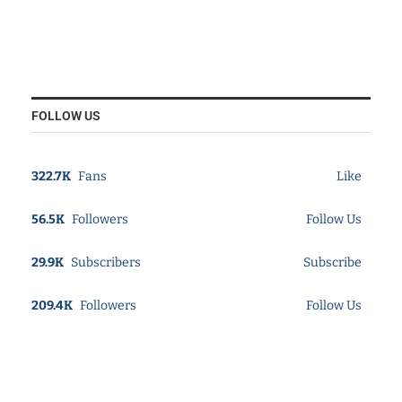
FOLLOW US
322.7K
Fans
Like
56.5K
Followers
Follow Us
29.9K
Subscribers
Subscribe
209.4K
Followers
Follow Us