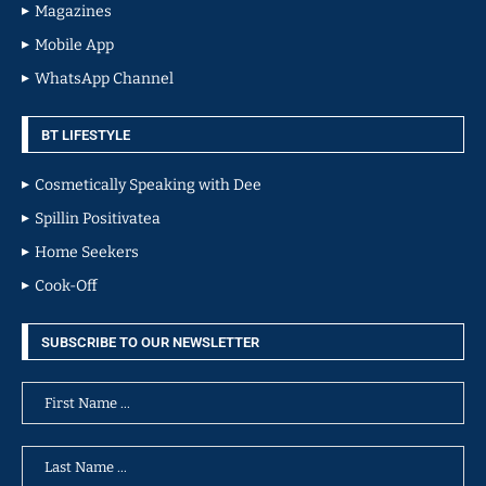
Magazines
Mobile App
WhatsApp Channel
BT LIFESTYLE
Cosmetically Speaking with Dee
Spillin Positivatea
Home Seekers
Cook-Off
SUBSCRIBE TO OUR NEWSLETTER