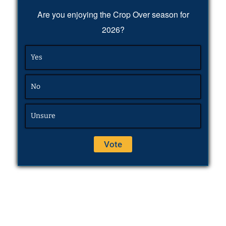
Are you enjoying the Crop Over season for
2026?
Yes
No
Unsure