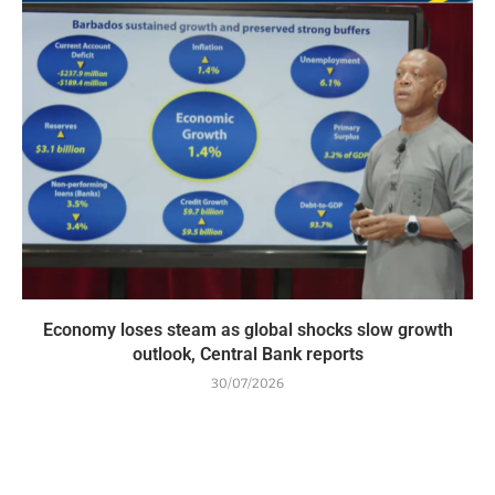
Economy loses steam as global shocks slow growth
outlook, Central Bank reports
30/07/2026