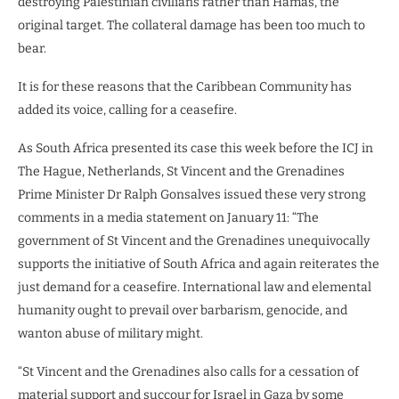
destroying Palestinian civilians rather than Hamas, the
original target. The collateral damage has been too much to
bear.
It is for these reasons that the Caribbean Community has
added its voice, calling for a ceasefire.
As South Africa presented its case this week before the ICJ in
The Hague, Netherlands, St Vincent and the Grenadines
Prime Minister Dr Ralph Gonsalves issued these very strong
comments in a media statement on January 11: “The
government of St Vincent and the Grenadines unequivocally
supports the initiative of South Africa and again reiterates the
just demand for a ceasefire. International law and elemental
humanity ought to prevail over barbarism, genocide, and
wanton abuse of military might.
“St Vincent and the Grenadines also calls for a cessation of
material support and succour for Israel in Gaza by some