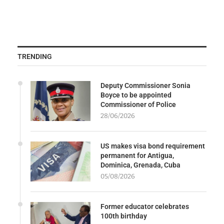
TRENDING
Deputy Commissioner Sonia
Boyce to be appointed
Commissioner of Police
28/06/2026
US makes visa bond requirement
permanent for Antigua,
Dominica, Grenada, Cuba
05/08/2026
Former educator celebrates
100th birthday