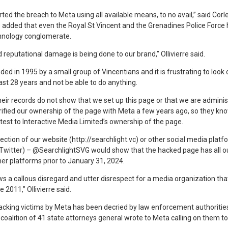
d the breach to Meta using all available means, to no avail,” said Corlet
 added that even the Royal St Vincent and the Grenadines Police Force 
chnology conglomerate.
 reputational damage is being done to our brand,” Ollivierre said.
 in 1995 by a small group of Vincentians and it is frustrating to look 
ast 28 years and not be able to do anything.
heir records do not show that we set up this page or that we are adminis
ified our ownership of the page with Meta a few years ago, so they k
est to Interactive Media Limited’s ownership of the page.
pection of our website (http://searchlight.vc) or other social media plat
Twitter) – @SearchlightSVG would show that the hacked page has all o
er platforms prior to January 31, 2024.
hows a callous disregard and utter disrespect for a media organization th
 2011,” Ollivierre said.
king victims by Meta has been decried by law enforcement authorities
coalition of 41 state attorneys general wrote to Meta calling on them t