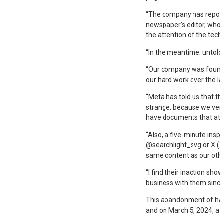
“The company has reporte
newspaper’s editor, who
the attention of the te
“In the meantime, untold
“Our company was founded
our hard work over the l
“Meta has told us that t
strange, because we ver
have documents that att
“Also, a five-minute ins
@searchlight_svg or X (
same content as our oth
“I find their inaction s
business with them since
This abandonment of hac
and on March 5, 2024, a 