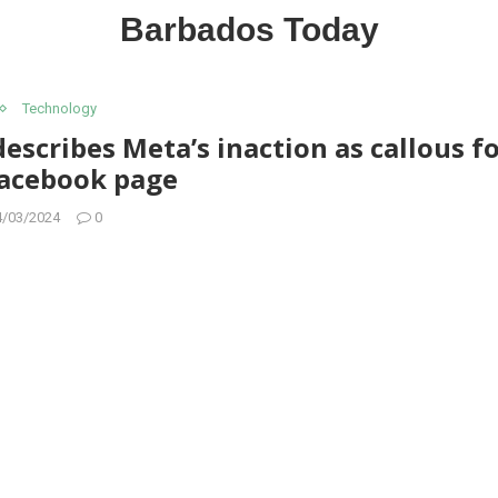
Barbados Today
Technology
scribes Meta’s inaction as callous f
Facebook page
4/03/2024
0