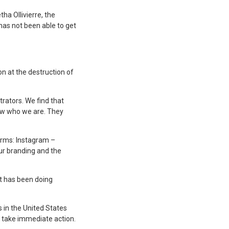
ha Ollivierre, the
has not been able to get
on at the destruction of
trators. We find that
now who we are. They
forms: Instagram –
ur branding and the
at has been doing
 in the United States
o take immediate action.