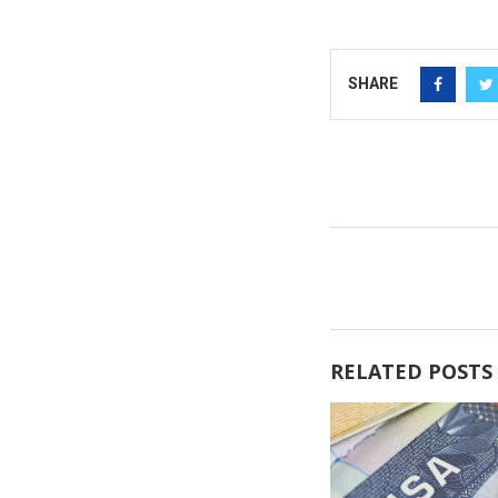
SHARE
RELATED POSTS