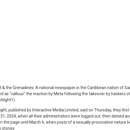
t & the Grenadines: A national newspaper in the Caribbean nation of Sa
d as “callous” the inaction by Meta following the takeover by hackers 
light1).
t, published by Interactive Media Limited, said on Thursday, they first 
31, 2024, when all their administrators were logged out, then denied ac
 on the page until March 6, when posts of a sexually provocative nature
 stories.