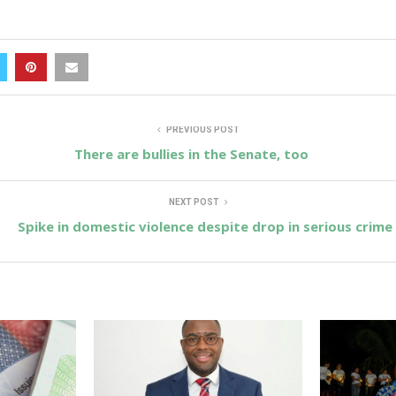
PREVIOUS POST
There are bullies in the Senate, too
NEXT POST
Spike in domestic violence despite drop in serious crime