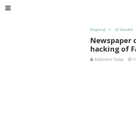
Regional
St Vincent
Newspaper de
hacking of 
Barbados Today
1