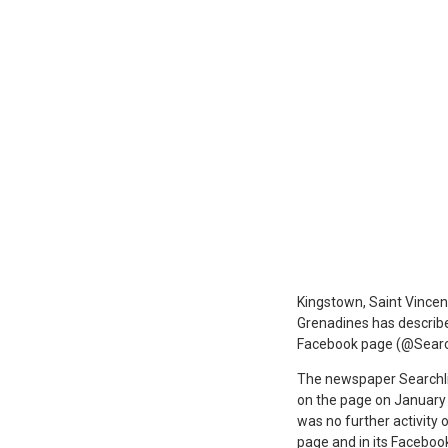
K
ingstown, Saint Vincen
Grenadines has describe
Facebook page (@Search
The newspaper Searchligh
on the page on January 
was no further activity
page and in its Facebook