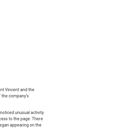
int Vincent and the
of the company’s
noticed unusual activity
cess to the page. There
 began appearing on the