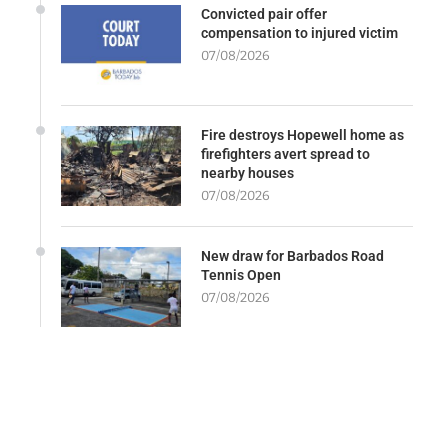
Convicted pair offer
compensation to injured victim
07/08/2026
Fire destroys Hopewell home as
firefighters avert spread to
nearby houses
07/08/2026
New draw for Barbados Road
Tennis Open
07/08/2026