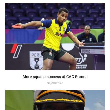
More squash success at CAC Games
07/08/2026