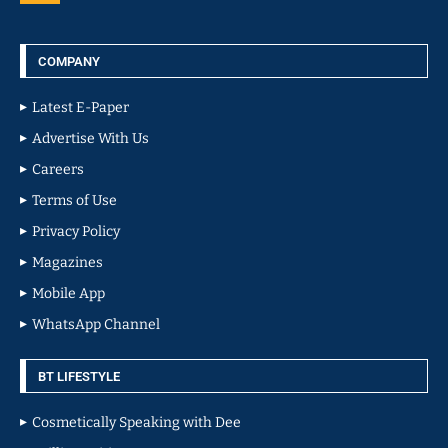
COMPANY
Latest E-Paper
Advertise With Us
Careers
Terms of Use
Privacy Policy
Magazines
Mobile App
WhatsApp Channel
BT LIFESTYLE
Cosmetically Speaking with Dee