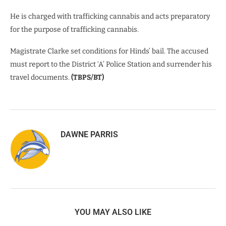
He is charged with trafficking cannabis and acts preparatory
for the purpose of trafficking cannabis.
Magistrate Clarke set conditions for Hinds’ bail. The accused
must report to the District ‘A’ Police Station and surrender his
travel documents.
(TBPS/BT)
DAWNE PARRIS
YOU MAY ALSO LIKE