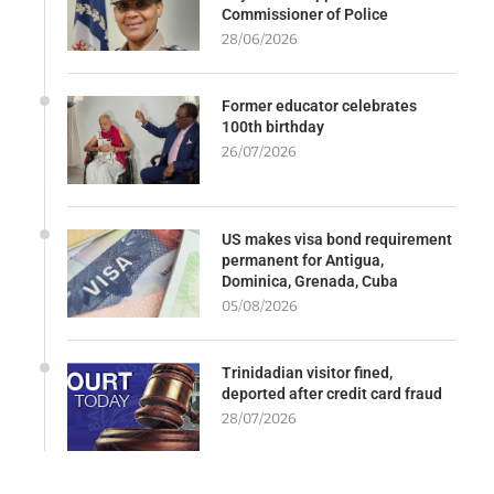
Commissioner of Police
28/06/2026
Former educator celebrates
100th birthday
26/07/2026
US makes visa bond requirement
permanent for Antigua,
Dominica, Grenada, Cuba
05/08/2026
Trinidadian visitor fined,
deported after credit card fraud
28/07/2026