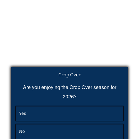
Crop Over
Are you enjoying the Crop Over season for
2026?
Yes
No