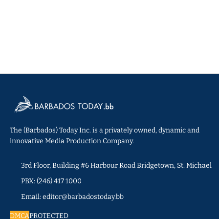
The (Barbados) Today Inc. is a privately owned, dynamic and
innovative Media Production Company.
3rd Floor, Building #6 Harbour Road Bridgetown, St. Michael
PBX: (246) 417 1000
Email: editor@barbadostoday.bb
DMCA
PROTECTED