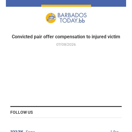
Convicted pair offer compensation to injured victim
07/08/2026
FOLLOW US