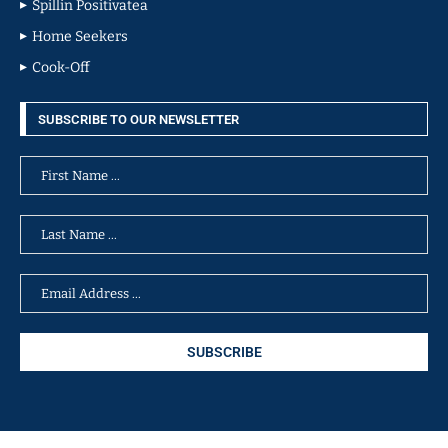
Spillin Positivatea
Home Seekers
Cook-Off
SUBSCRIBE TO OUR NEWSLETTER