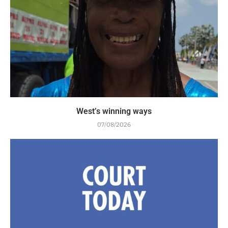
West’s winning ways
07/08/2026