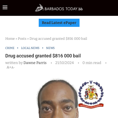
Read Latest ePaper
Home
»
Posts
»
Drug accused granted $816 000 bail
CRIME
LOCAL NEWS
NEWS
Drug accused granted $816 000 bail
written by
Dawne Parris
21/10/2024
0 min read
A+
A-