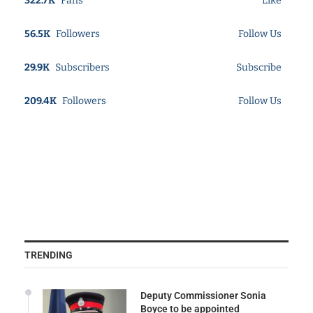
322.7K
Fans
Like
56.5K
Followers
Follow Us
29.9K
Subscribers
Subscribe
209.4K
Followers
Follow Us
TRENDING
Deputy Commissioner Sonia
Boyce to be appointed