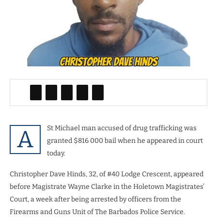
St Michael man accused of drug trafficking was
A
granted $816 000 bail when he appeared in court
today.
Christopher Dave Hinds, 32, of #40 Lodge Crescent, appeared
before Magistrate Wayne Clarke in the Holetown Magistrates’
Court, a week after being arrested by officers from the
Firearms and Guns Unit of The Barbados Police Service.