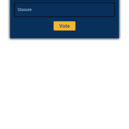
Unsure