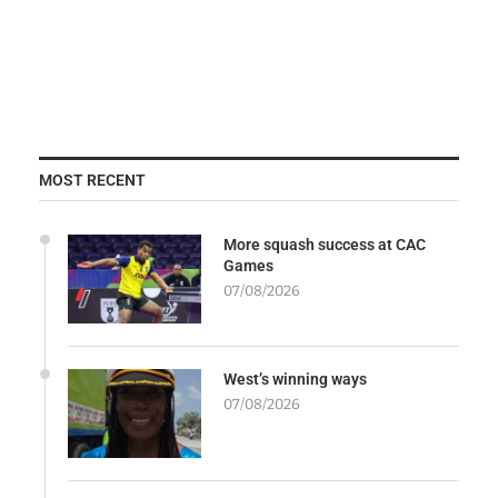
MOST RECENT
More squash success at CAC
Games
07/08/2026
West’s winning ways
07/08/2026