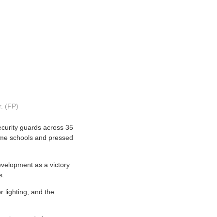
r. (FP)
ecurity guards across 35
some schools and pressed
evelopment as a victory
s.
 lighting, and the