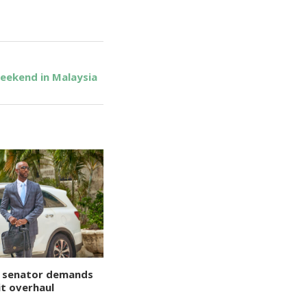
eekend in Malaysia
 senator demands
t overhaul