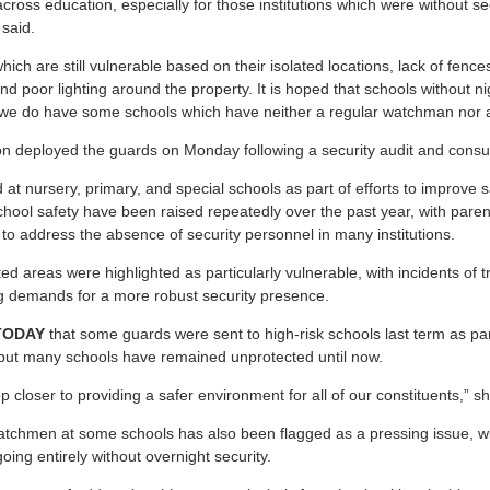
ll across education, especially for those institutions which were without s
 said.
hich are still vulnerable based on their isolated locations, lack of fence
nd poor lighting around the property. It is hoped that schools without n
e do have some schools which have neither a regular watchman nor a
on deployed the guards on Monday following a security audit and consul
t nursery, primary, and special schools as part of efforts to improve s
chool safety have been raised repeatedly over the past year, with paren
n to address the absence of security personnel in many institutions.
ated areas were highlighted as particularly vulnerable, with incidents of t
g demands for a more robust security presence.
TODAY
that some guards were sent to high-risk schools last term as part 
 but many schools have remained unprotected until now.
p closer to providing a safer environment for all of our constituents,” sh
tchmen at some schools has also been flagged as a pressing issue, wit
oing entirely without overnight security.