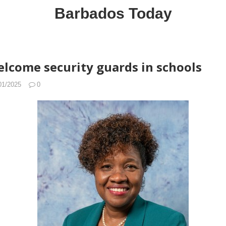
Barbados Today
elcome security guards in schools
01/2025
0