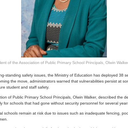
ent of the Association of Public Primary School Principals, Olwin Walke
ng-standing safety issues, the Ministry of Education has deployed 38 s
oming the move, administrators warned that vulnerabilities persist at 
ure student and staff safety.
ation of Public Primary School Principals, Olwin Walker, described the d
rly for schools that had gone without security personnel for several year
al schools remain at risk due to issues such as inadequate fencing, poor
men.