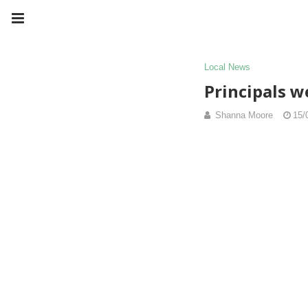
Local News
Principals w
Shanna Moore
15/