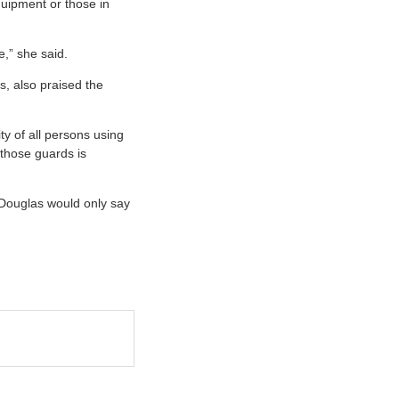
quipment or those in
e,” she said.
s, also praised the
ty of all persons using
 those guards is
Douglas would only say