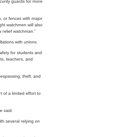
ecurity guards for more
s, or fences with major
ight watchmen will also
 relief watchman.”
tations with unions.
afety for students and
ts, teachers, and
respassing, theft, and
of a limited effort to
e said.
h several relying on