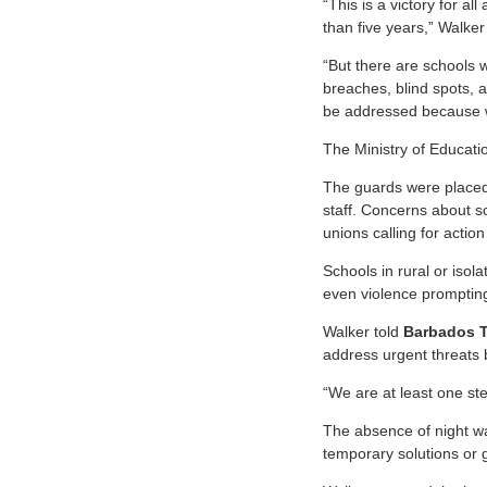
“This is a victory for a
than five years,” Walker
“But there are schools w
breaches, blind spots, a
be addressed because w
The Ministry of Educati
The guards were placed a
staff. Concerns about s
unions calling for actio
Schools in rural or isol
even violence promptin
Walker told
Barbados 
address urgent threats
“We are at least one ste
The absence of night wa
temporary solutions or g