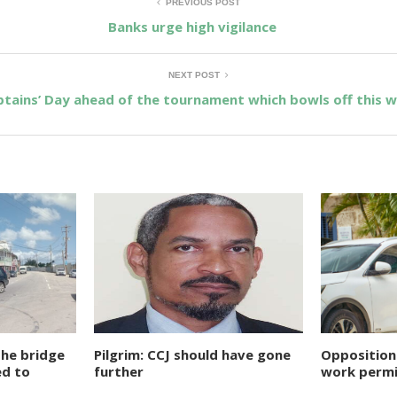
PREVIOUS POST
Banks urge high vigilance
NEXT POST
tains’ Day ahead of the tournament which bowls off this w
the bridge
Pilgrim: CCJ should have gone
Opposition
ed to
further
work permi