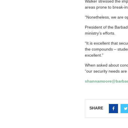
Walker stressed the impo
areas prone to break-in
“Nonetheless, we are opt
President of the Barbad
ministry’s efforts.
“It is excellent that se
the compounds – student
excellent.”
When asked about conce
“our security needs are
shannamoore@barbad
SHARE