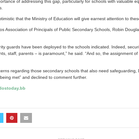
rtance of addressing this gap, particularly for schools with valuable e
s.
imistic that the Ministry of Education will give earnest attention to thes
os Association of Principals of Public Secondary Schools, Robin Dougla
curity guards have been deployed to the schools indicated. Indeed, securi
s, staff, parents – is paramount,” he said. “And so, the assignment of
rns regarding those secondary schools that also need safeguarding, 
 being met” and declined to comment further.
ostoday.bb