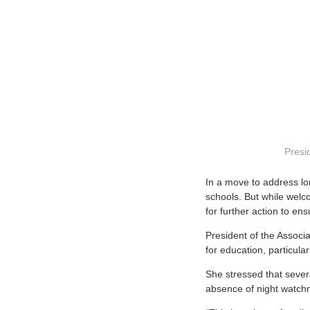
Presid
I
n a move to address lo
schools. But while welc
for further action to ens
President of the Associ
for education, particula
She stressed that sever
absence of night watch