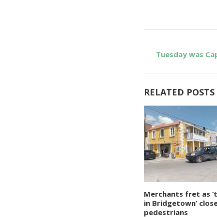
Tuesday was Cap
RELATED POSTS
Merchants fret as ‘
in Bridgetown’ clos
pedestrians