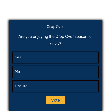
Crop Over
Are you enjoying the Crop Over season for
2026?
Yes
No
Unsure