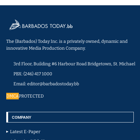
The (Barbados) Today Inc. is a privately owned, dynamic and
innovative Media Production Company.
3rd Floor, Building #6 Harbour Road Bridgetown, St. Michael
PBX: (246) 417 1000
Email: editor@barbadostoday.bb
DMCA
PROTECTED
COMPANY
Latest E-Paper