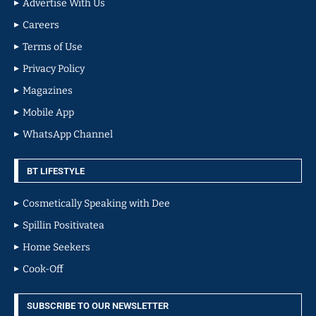
Advertise With Us
Careers
Terms of Use
Privacy Policy
Magazines
Mobile App
WhatsApp Channel
BT LIFESTYLE
Cosmetically Speaking with Dee
Spillin Positivatea
Home Seekers
Cook-Off
SUBSCRIBE TO OUR NEWSLETTER