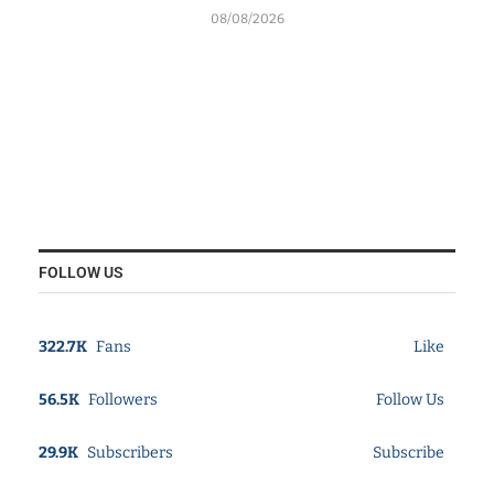
08/08/2026
FOLLOW US
322.7K
Fans
Like
56.5K
Followers
Follow Us
29.9K
Subscribers
Subscribe