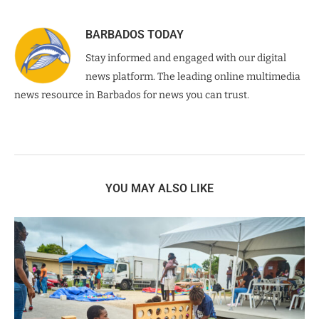
BARBADOS TODAY
Stay informed and engaged with our digital
news platform. The leading online multimedia
news resource in Barbados for news you can trust.
YOU MAY ALSO LIKE