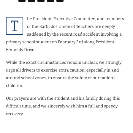
he President, Executive Committee, and members
T
of the Barbados Union of Teachers are deeply
saddened by the recent road accident involving a
primary school student on February 3rd along President
Kennedy Drive.
While the exact circumstances remain unclear, we strongly
urge all drivers to exercise extra caution, especially in and
around school zones, to ensure the safety of our nation’s
children.
Our prayers are with the student and his family during this
difficult time, and we sincerely wish him a full and speedy
recovery.