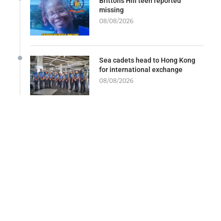
Brittons Hill teen reported
missing
08/08/2026
Sea cadets head to Hong Kong
for international exchange
08/08/2026