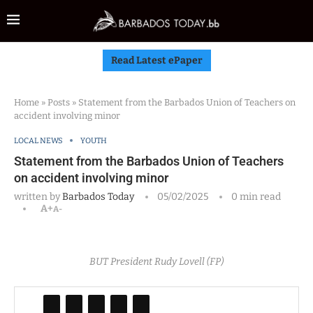
Read Latest ePaper
Home
»
Posts
»
Statement from the Barbados Union of Teachers on
accident involving minor
LOCAL NEWS
YOUTH
Statement from the Barbados Union of Teachers
on accident involving minor
written by
Barbados Today
05/02/2025
0 min read
A+
A-
BUT President Rudy Lovell (FP)