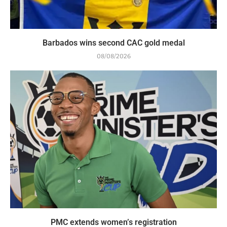
Barbados wins second CAC gold medal
08/08/2026
PMC extends women’s registration