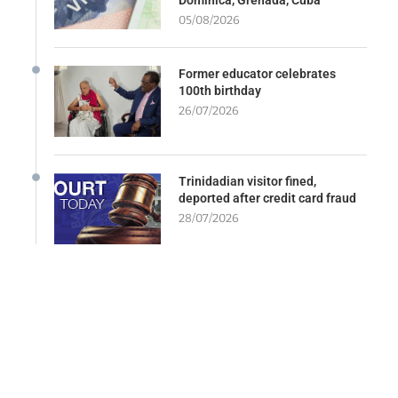
05/08/2026
Former educator celebrates
100th birthday
26/07/2026
Trinidadian visitor fined,
deported after credit card fraud
28/07/2026