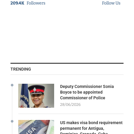
209.4K
Followers
Follow Us
TRENDING
Deputy Commissioner Sonia
Boyce to be appointed
Commissioner of Police
28/06/2026
US makes visa bond requirement
permanent for Antigua,
Dominica, Grenada, Cuba