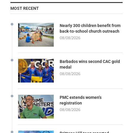
MOST RECENT
Nearly 300 children benefit from
back-to-school church outreach
08/08/2026
Barbados wins second CAC gold
medal
08/08/2026
PMC extends women’s
registration
08/08/2026