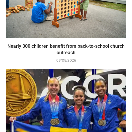
Nearly 300 children benefit from back-to-school church
outreach
08/08/2026