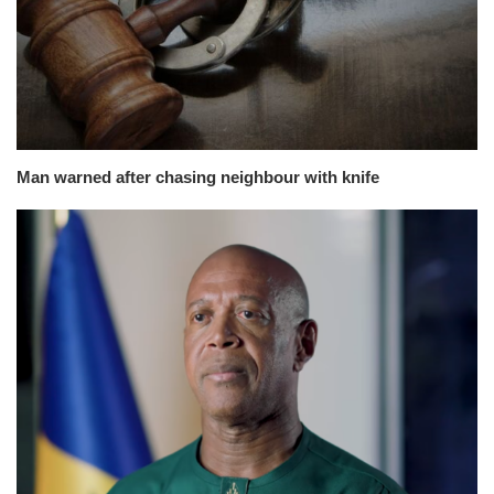
Man warned after chasing neighbour with knife