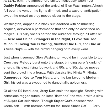
At 11:41 p.m., the atmosphere shifted noticeably when host
Daddy Fabian
announced the arrival of Glen Washington. A hush
fell over the venue, the lights dimmed, and a wave of anticipation
swept the crowd as they moved closer to the stage.
Washington, dapper in a black suit adorned with shimmering
sequins, delivered a performance that can only be described as
magical. His silky vocals carried the audience through hit after hit
—
Rise and Shine
,
Strangers in the Night
,
I Love You Too
Much
,
If Loving You Is Wrong
,
Number One Girl
, and
One of
These Days
— with the crowd hanging onto every word.
Just when it seemed Glen Washington would be impossible to top,
Courtney Melody
burst onto the stage, bringing pure “skanking”
energy. His electrifying footwork and 80s and 90s dance moves
sent the crowd into a frenzy. With classics like
Ninja Mi Ninja
,
Dangerous
,
Key to Your Heart
, and the fan-favourite
Modern
Girl
, his set was a sweet nod to dancehall’s golden era.
Of all the DJ interludes,
Jerry Dan
stole the spotlight. Starting with
conscious reggae tunes, he later “flattened” the venue with a slew
of
Super Cat
selections. Though
Super Cat’s
absence was
keenly felt — with patrons bawling for “more Super Cat” — Jerry