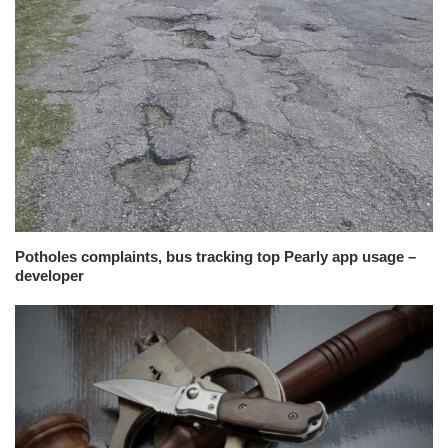
Potholes complaints, bus tracking top Pearly app usage –
developer