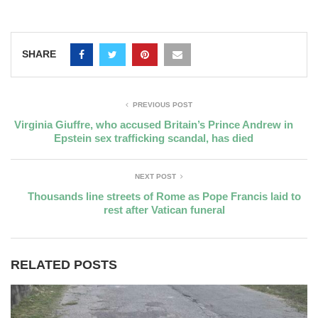
SHARE
PREVIOUS POST
Virginia Giuffre, who accused Britain’s Prince Andrew in
Epstein sex trafficking scandal, has died
NEXT POST
Thousands line streets of Rome as Pope Francis laid to
rest after Vatican funeral
RELATED POSTS