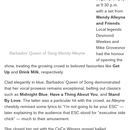
at 9:30 p.m.
with a set from
Wendy Alleyne
and Friends
.
Local legends
Desmond
Weekes and
Mike Grovesnor
Barbados’ Queen of Song Wendy Alleyne.
had the honour
of opening the
show, treating the growing crowd to beloved favourites like
Get
Up
and
Drink Milk
, respectively.
Clad elegantly in blue, Barbados’ Queen of Song demonstrated
that her vocal prowess remains exceptional, belting out classics
such as
Midnight Blue
,
Have a Thing About You
, and
Stand
By Love
. The latter was a particular hit with the crowd, as Alleyne
cheekily remixed some lyrics to “I’m not going to be your ESC” —
later explaining to the audience that ESC stood for “executive side
chick” — much to their amusement.
She closed her set with the CeCe Winans gospel ballad