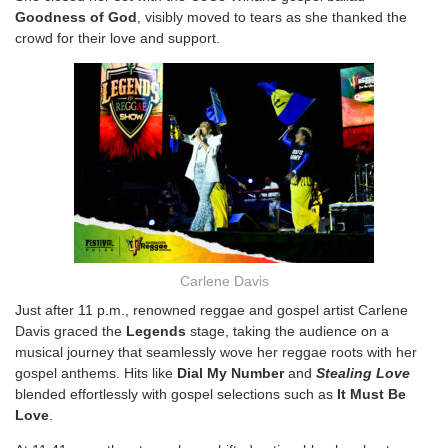
Goodness of God
, visibly moved to tears as she thanked the
crowd for their love and support.
Carlene Davis
Just after 11 p.m., renowned reggae and gospel artist Carlene
Davis graced the
Legends
stage, taking the audience on a
musical journey that seamlessly wove her reggae roots with her
gospel anthems. Hits like
Dial My Number
and
Stealing Love
blended effortlessly with gospel selections such as
It Must Be
Love
.