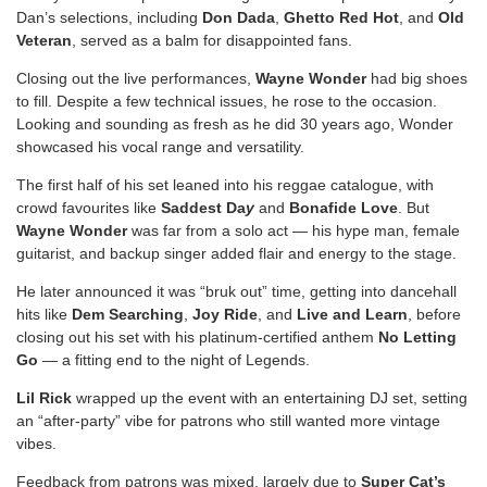
Dan’s selections, including
Don Dada
,
Ghetto Red Hot
, and
Old
Veteran
, served as a balm for disappointed fans.
Closing out the live performances,
Wayne Wonder
had big shoes
to fill. Despite a few technical issues, he rose to the occasion.
Looking and sounding as fresh as he did 30 years ago, Wonder
showcased his vocal range and versatility.
The first half of his set leaned into his reggae catalogue, with
crowd favourites like
Saddest Da
y
and
Bonafide Love
. But
Wayne Wonder
was far from a solo act — his hype man, female
guitarist, and backup singer added flair and energy to the stage.
He later announced it was “bruk out” time, getting into dancehall
hits like
Dem Searching
,
Joy Ride
, and
Live and Learn
, before
closing out his set with his platinum-certified anthem
No Letting
Go
— a fitting end to the night of Legends.
Lil Rick
wrapped up the event with an entertaining DJ set, setting
an “after-party” vibe for patrons who still wanted more vintage
vibes.
Feedback from patrons was mixed, largely due to
Super Cat’s