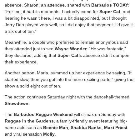
absence. Sharon, an attendee, shared with
Barbados TODAY
:
“For me, it had its moments. I actually came for
Super Cat
, and
hearing he wasn’t here, I was a bit disappointed, but I thought
Jerry Dan played very well, so I did enjoy that segment. I’d give it
a six out of ten.”
Meanwhile, a couple who preferred to remain anonymous said
they attended just to see
Wayne Wonder
: “He was fantastic,”
they declared, adding that
Super Cat’s
absence didn’t dampen
their experience.
Another patron, Maria, summed up her experience by saying, “It
started slow, then you got into the more exciting parts,” giving the
show a solid eight out of ten.
The action continues Saturday night with the dancehall-themed
Showdown.
The
Barbados Reggae Weekend
will climax on Sunday with
Reggae in the Gardens
, a family-friendly event featuring big-
name acts such as
Beenie Man
,
Shabba Ranks
,
Maxi Priest
and viral sensation
Moliy
.