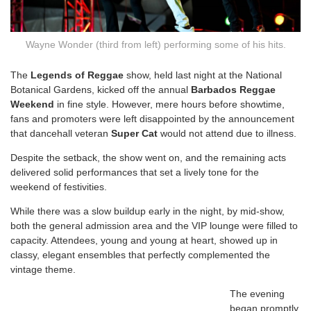
Wayne Wonder (third from left) performing some of his hits.
T
he
Legends of Reggae
show, held last night at the National
Botanical Gardens, kicked off the annual
Barbados Reggae
Weekend
in fine style. However, mere hours before showtime,
fans and promoters were left disappointed by the announcement
that dancehall veteran
Super Cat
would not attend due to illness.
Despite the setback, the show went on, and the remaining acts
delivered solid performances that set a lively tone for the
weekend of festivities.
While there was a slow buildup early in the night, by mid-show,
both the general admission area and the VIP lounge were filled to
capacity. Attendees, young and young at heart, showed up in
classy, elegant ensembles that perfectly complemented the
vintage theme.
The evening
began promptly