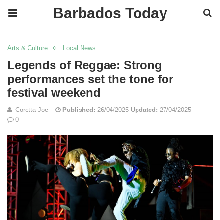
Barbados Today
Arts & Culture
Local News
Legends of Reggae: Strong
performances set the tone for
festival weekend
Coretta Joe
Published:
26/04/2025
Updated:
27/04/2025
0