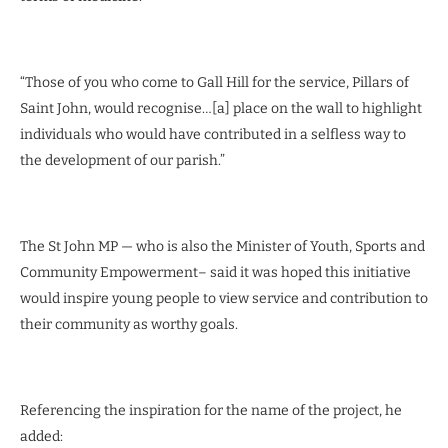
“Those of you who come to Gall Hill for the service, Pillars of
Saint John, would recognise…[a] place on the wall to highlight
individuals who would have contributed in a selfless way to
the development of our parish.”
The St John MP — who is also the Minister of Youth, Sports and
Community Empowerment– said it was hoped this initiative
would inspire young people to view service and contribution to
their community as worthy goals.
Referencing the inspiration for the name of the project, he
added: