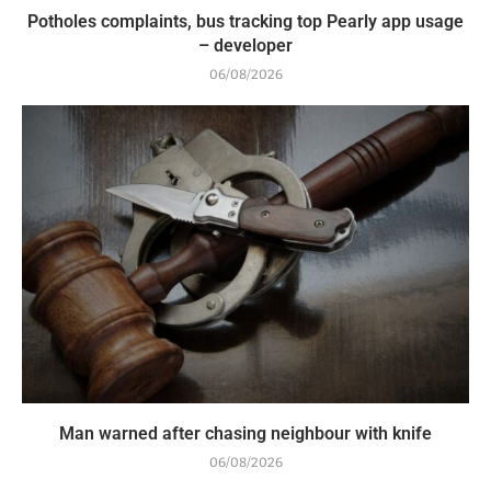
Potholes complaints, bus tracking top Pearly app usage
– developer
06/08/2026
Man warned after chasing neighbour with knife
06/08/2026