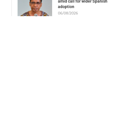
amid call for wider Spanish
adoption
06/08/2026