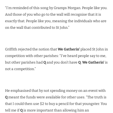
“I’m reminded of this song by Gramps Morgan. People like you.
And those of you who go to the wall will recognise that it is
exactly that. People like you, meaning the individuals who are
on the wall that contributed to St John.”
Griffith rejected the notion that
We Gatherin’
placed St John in
competition with other parishes: “I’ve heard people say to me,
but other parishes had
Q
and you don’t have
Q
.
We Gatherin’
is
not a competition.”
He emphasised that by not spending money on an event with
Q
meant the funds were available for other uses. “The truth is
that I could then use $2 to buy a pencil for that youngster. You
tell me if
Q
is more important than allowing him an