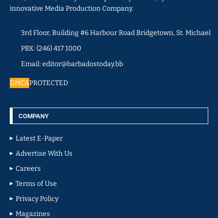
innovative Media Production Company.
3rd Floor, Building #6 Harbour Road Bridgetown, St. Michael
PBX: (246) 417 1000
Email: editor@barbadostoday.bb
DMCA
PROTECTED
COMPANY
Latest E-Paper
Advertise With Us
Careers
Terms of Use
Privacy Policy
Magazines