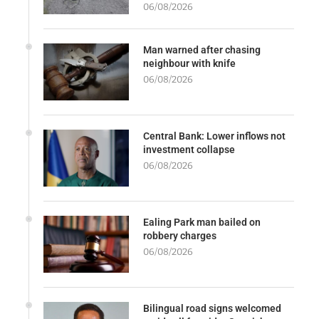
06/08/2026
Man warned after chasing
neighbour with knife
06/08/2026
Central Bank: Lower inflows not
investment collapse
06/08/2026
Ealing Park man bailed on
robbery charges
06/08/2026
Bilingual road signs welcomed