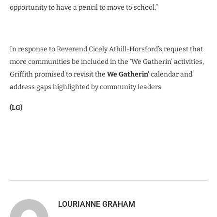
opportunity to have a pencil to move to school.”
In response to Reverend Cicely Athill-Horsford’s request that
more communities be included in the ‘We Gatherin’ activities,
Griffith promised to revisit the
We Gatherin’
calendar and
address gaps highlighted by community leaders.
(LG)
LOURIANNE GRAHAM