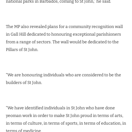
national parks in Barbados, coming to St John,” he said.
The MP also revealed plans for a community recognition wall
in Gall Hill dedicated to honouring exceptional parishioners
from a range of sectors. The wall would be dedicated to the
Pillars of St John.
“We are honouring individuals who are considered to be the
builders of St John.
“We have identified individuals in St John who have done
yeoman work in order to make St John proud in terms of arts,
in terms of culture, in terms of sports, in terms of education, in
terms of medicine.