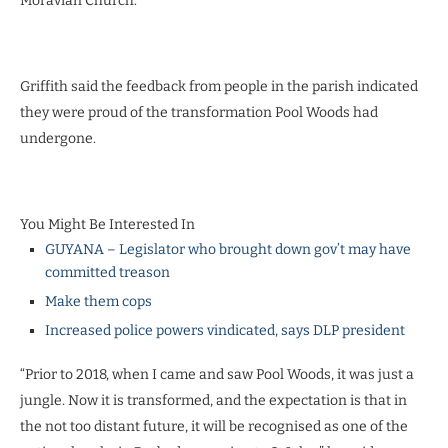
Moravian Church.
Griffith said the feedback from people in the parish indicated
they were proud of the transformation Pool Woods had
undergone.
You Might Be Interested In
GUYANA – Legislator who brought down gov’t may have
committed treason
Make them cops
Increased police powers vindicated, says DLP president
“Prior to 2018, when I came and saw Pool Woods, it was just a
jungle. Now it is transformed, and the expectation is that in
the not too distant future, it will be recognised as one of the