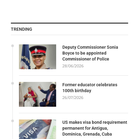
TRENDING
Deputy Commissioner Sonia
Boyce to be appointed
Commissioner of Police
28/06/2026
Former educator celebrates
100th birthday
26/07/2026
US makes visa bond requirement
permanent for Antigua,
Dominica, Grenada, Cuba