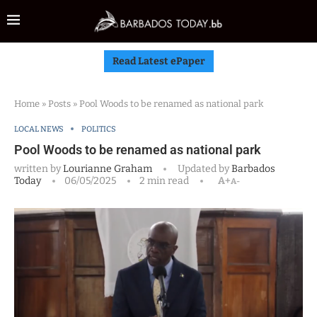
Read Latest ePaper
Home
»
Posts
»
Pool Woods to be renamed as national park
LOCAL NEWS
POLITICS
Pool Woods to be renamed as national park
written by
Lourianne Graham
Updated by
Barbados
Today
06/05/2025
2 min read
A+
A-