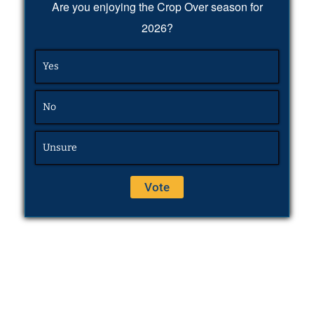
Are you enjoying the Crop Over season for
2026?
Yes
No
Unsure