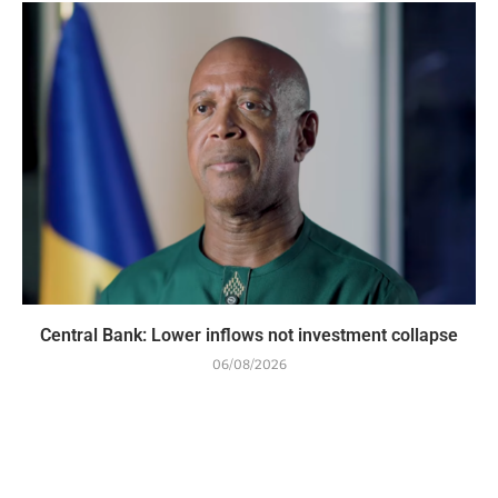
Central Bank: Lower inflows not investment collapse
06/08/2026