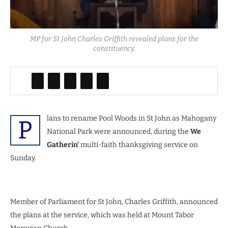
MP for St John Charles Griffith revealed plans for the
constituency.
lans to rename Pool Woods in St John as Mahogany
P
National Park were announced, during the
We
Gatherin’
multi-faith thanksgiving service on
Sunday.
Member of Parliament for St John, Charles Griffith, announced
the plans at the service, which was held at Mount Tabor