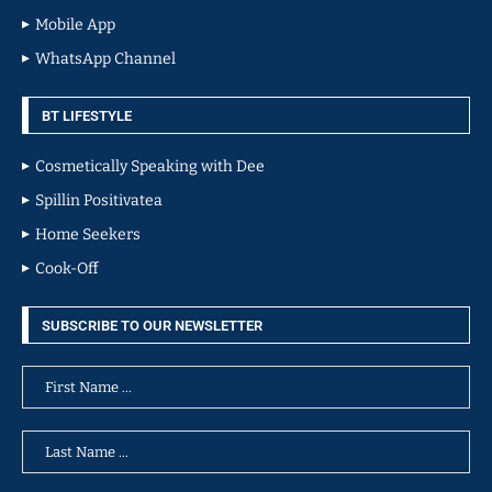
Mobile App
WhatsApp Channel
BT LIFESTYLE
Cosmetically Speaking with Dee
Spillin Positivatea
Home Seekers
Cook-Off
SUBSCRIBE TO OUR NEWSLETTER