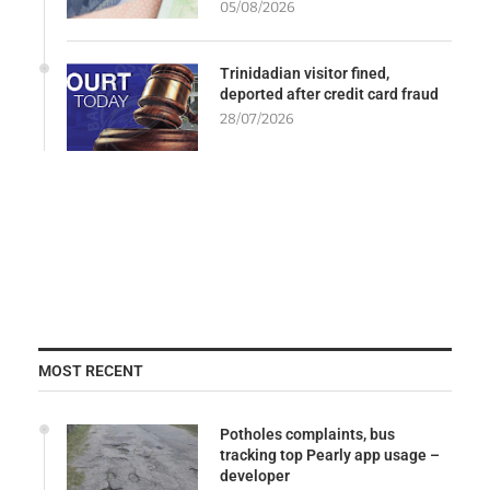
05/08/2026
Trinidadian visitor fined,
deported after credit card fraud
28/07/2026
MOST RECENT
Potholes complaints, bus
tracking top Pearly app usage –
developer