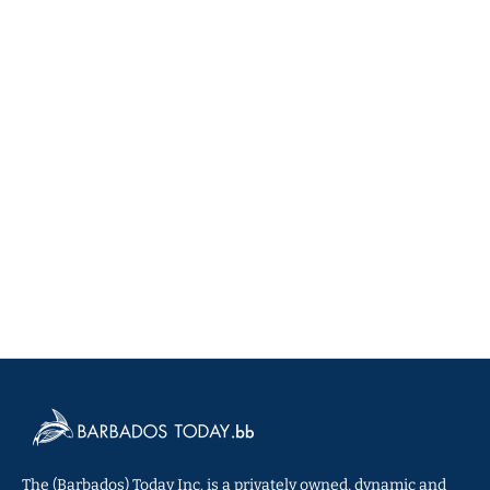
The (Barbados) Today Inc. is a privately owned, dynamic and