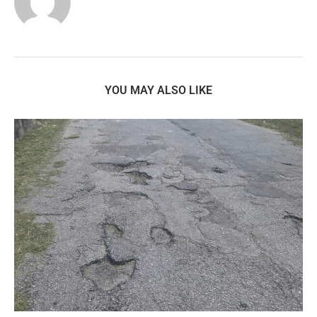
YOU MAY ALSO LIKE