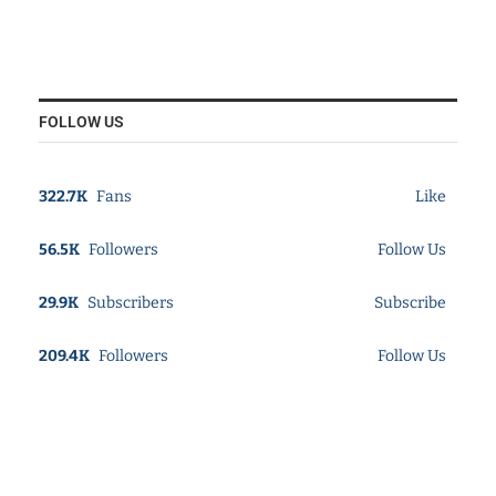
FOLLOW US
322.7K
Fans
Like
56.5K
Followers
Follow Us
29.9K
Subscribers
Subscribe
209.4K
Followers
Follow Us