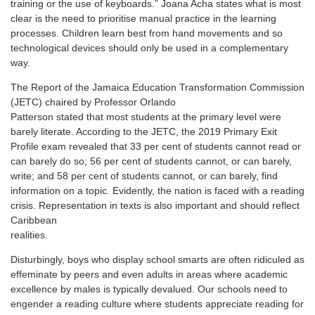
training or the use of keyboards.” Joana Acha states what is most
clear is the need to prioritise manual practice in the learning
processes. Children learn best from hand movements and so
technological devices should only be used in a complementary
way.
The Report of the Jamaica Education Transformation Commission
(JETC) chaired by Professor Orlando
Patterson stated that most students at the primary level were
barely literate. According to the JETC, the 2019 Primary Exit
Profile exam revealed that 33 per cent of students cannot read or
can barely do so; 56 per cent of students cannot, or can barely,
write; and 58 per cent of students cannot, or can barely, find
information on a topic. Evidently, the nation is faced with a reading
crisis. Representation in texts is also important and should reflect
Caribbean
realities.
Disturbingly, boys who display school smarts are often ridiculed as
effeminate by peers and even adults in areas where academic
excellence by males is typically devalued. Our schools need to
engender a reading culture where students appreciate reading for