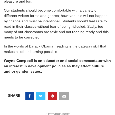
pleasure and fun.
Our students should become comfortable with a variety of
different written forms and genres; however, this will not happen
by chance and must be intentional. Students should feel safe to
read in their classes without fear of being ridiculed. Sadly, too
many of our classrooms are toxic and not reading ready and this
needs to be corrected.
In the words of Barack Obama, reading is the gateway skill that
makes all other learning possible.
Wayne Campbell is an educator and social commentator with
an interest in development policies as they affect culture
and or gender issues.
SHARE
PREVIOUS POST