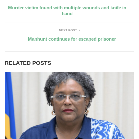
Murder victim found with multiple wounds and knife in
hand
NEXT POST
Manhunt continues for escaped prisoner
RELATED POSTS