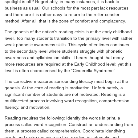
spotlight is off? Regrettably, in many instances, it is back to
business as usual. Our schools for the most part lack resources
and therefore it is rather easy to return to the roller-coaster
method. After all, that is the zone of comfort and complacency.
The genesis of the nation’s reading crisis is at the early childhood
level. Too many students transition to the primary level with rather
weak phonetic awareness skills. This cycle oftentimes continues
to the secondary level where students struggle with phonetic
awareness and syllabication skills. It bears thought that many
more resources are required at the Early Childhood level; yet this
level is often characterised by the “Cinderella Syndrome”.
The corrective measures surrounding literacy must begin at the
genesis. At the core of reading is motivation. Unfortunately, a
significant number of students are not motivated. Reading is a
multifaceted process involving word recognition, comprehension,
fluency, and motivation.
Reading requires the following: Identify the words in print, a
process called word recognition. Construct an understanding from
them, a process called comprehension. Coordinate identifying
words and make meaning so that reading is automatic and