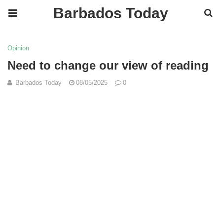
Barbados Today
Opinion
Need to change our view of reading
Barbados Today
08/05/2025
0