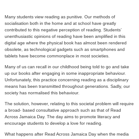
M
any students view reading as punitive. Our methods of
socialisation both in the home and at school have greatly
contributed to this negative perception of reading. Students’
unenthusiastic opinions of reading have been amplified in this
digital age where the physical book has almost been rendered
obsolete, as technological gadgets such as smartphones and
tablets have become commonplace in most societies.
Many of us can recall in our childhood being told to go and take
up our books after engaging in some inappropriate behaviour.
Unfortunately, this practice concerning reading as a disciplinary
means has been transmitted throughout generations. Sadly, our
society has normalised this behaviour.
The solution, however, relating to this societal problem will require
a broad- based consultative approach such as that of Read
Across Jamaica Day. The day aims to promote literacy and
encourage students to develop a love for reading.
What happens after Read Across Jamaica Day when the media