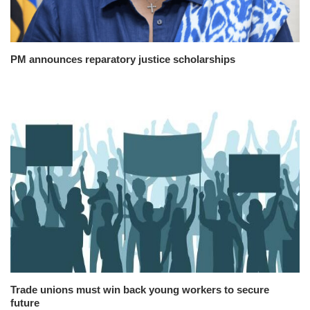
PM announces reparatory justice scholarships
Trade unions must win back young workers to secure
future