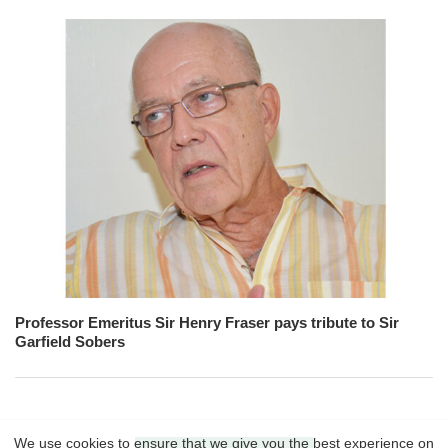
Professor Emeritus Sir Henry Fraser pays tribute to Sir
Garfield Sobers
We use cookies to ensure that we give you the best experience on