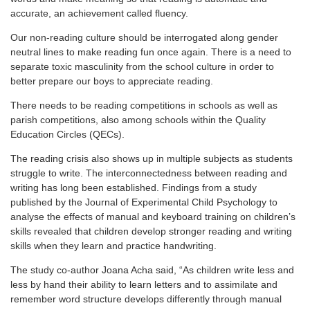
accurate, an achievement called fluency.
Our non-reading culture should be interrogated along gender
neutral lines to make reading fun once again. There is a need to
separate toxic masculinity from the school culture in order to
better prepare our boys to appreciate reading.
There needs to be reading competitions in schools as well as
parish competitions, also among schools within the Quality
Education Circles (QECs).
The reading crisis also shows up in multiple subjects as students
struggle to write. The interconnectedness between reading and
writing has long been established. Findings from a study
published by the Journal of Experimental Child Psychology to
analyse the effects of manual and keyboard training on children’s
skills revealed that children develop stronger reading and writing
skills when they learn and practice handwriting.
The study co-author Joana Acha said, “As children write less and
less by hand their ability to learn letters and to assimilate and
remember word structure develops differently through manual