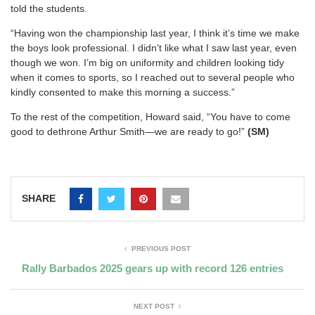
told the students.
“Having won the championship last year, I think it’s time we make
the boys look professional. I didn’t like what I saw last year, even
though we won. I’m big on uniformity and children looking tidy
when it comes to sports, so I reached out to several people who
kindly consented to make this morning a success.”
To the rest of the competition, Howard said, “You have to come
good to dethrone Arthur Smith—we are ready to go!”
(SM)
SHARE
PREVIOUS POST
Rally Barbados 2025 gears up with record 126 entries
NEXT POST