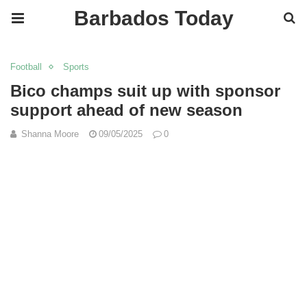
Barbados Today
Football
Sports
Bico champs suit up with sponsor
support ahead of new season
Shanna Moore
09/05/2025
0