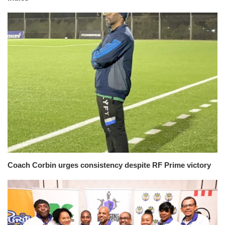
Coach Corbin urges consistency despite RF Prime victory