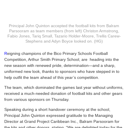
Principal John Quinton accepted the football kits from Balram
Parsooram as team members (from left) Christon Armstrong,
Fabio Jones, Tariq Small, Tazario Holder-Moore, Trellis Carew-
Stephens and Adyn Boyce looked on. (HG)
R
eigning champions of the Bico Primary Schools Football
Competition, Arthur Smith Primary School, are
heading into the
new season with renewed pride, determination—and a sharp,
uniformed new look, thanks to sponsors who have stepped in to
help outfit the team ahead of this year’s competition.
The team, which dominated the games last year without uniforms,
received a much-needed donation of football kits and other gears
from various sponsors on Thursday.
Speaking during a short handover ceremony at the school,
Principal John Quinton expressed gratitude to the Managing
Director at Grand Project Caribbean Inc., Balram Parsooram for
the kits and other donors, stating, “We are delighted today for the