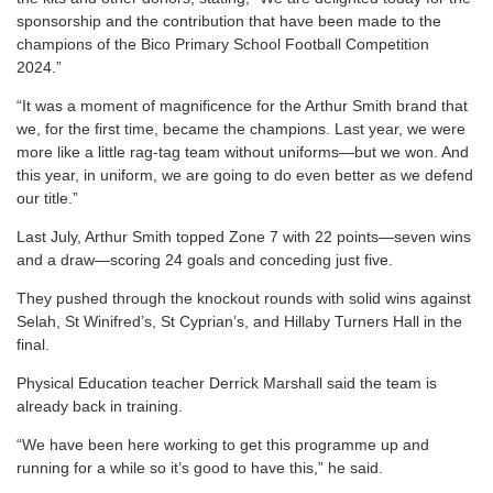
sponsorship and the contribution that have been made to the
champions of the Bico Primary School Football Competition
2024.”
“It was a moment of magnificence for the Arthur Smith brand that
we, for the first time, became the champions. Last year, we were
more like a little rag-tag team without uniforms—but we won. And
this year, in uniform, we are going to do even better as we defend
our title.”
Last July, Arthur Smith topped Zone 7 with 22 points—seven wins
and a draw—scoring 24 goals and conceding just five.
They pushed through the knockout rounds with solid wins against
Selah, St Winifred’s, St Cyprian’s, and Hillaby Turners Hall in the
final.
Physical Education teacher Derrick Marshall said the team is
already back in training.
“We have been here working to get this programme up and
running for a while so it’s good to have this,” he said.