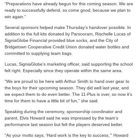
“Preparations have already begun for this coming season. We are
ready to successfully defend, so come good, because we plan to
win again.”
Several sponsors helped make Thursday’s handover possible. In
addition to the full kits donated by Parsooram, Rischelle Lucas of
SigniaGlobe Financial provided blue socks, and the City of
Bridgetown Cooperative Credit Union donated water bottles and
committed to supplying team bags.
Lucas, SigniaGlobe’s marketing officer, said supporting the school
felt right. Especially since they operate within the same area.
“We are proud to be here with Arthur Smith to hand over gear to
the boys for their upcoming season. They did well last year, and
we expect them to do even better. The 11-Plus is over, so now it’s
time for them to have a little bit of fun,” she said.
Speaking during the ceremony, sponsorship coordinator and
parent, Elvis Howard said he was impressed by the team’s
performance last season but felt the players deserved better.
“As your motto says, ‘Hard work is the key to success,’” Howard