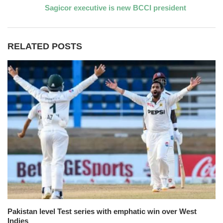
Sagicor executive is new BCCI president
RELATED POSTS
Pakistan level Test series with emphatic win over West
Indies