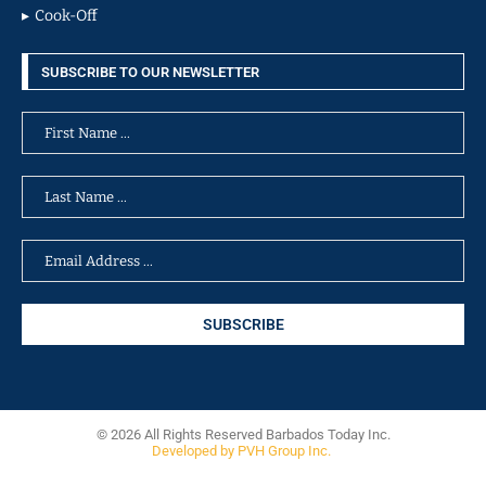
Cook-Off
SUBSCRIBE TO OUR NEWSLETTER
© 2026 All Rights Reserved Barbados Today Inc.
Developed by PVH Group Inc.