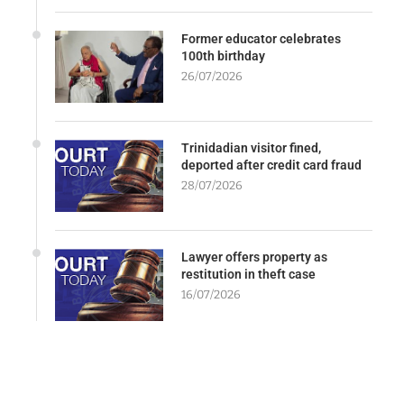
Former educator celebrates
100th birthday
26/07/2026
Trinidadian visitor fined,
deported after credit card fraud
28/07/2026
Lawyer offers property as
restitution in theft case
16/07/2026