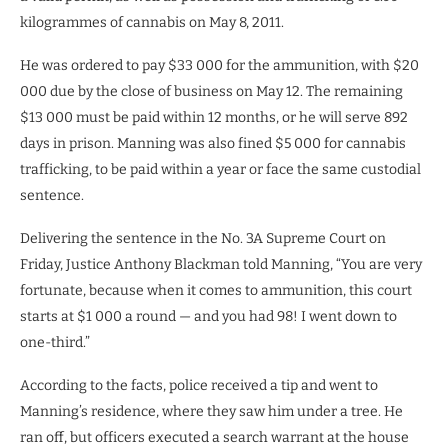
kilogrammes of cannabis on May 8, 2011.
He was ordered to pay $33 000 for the ammunition, with $20
000 due by the close of business on May 12. The remaining
$13 000 must be paid within 12 months, or he will serve 892
days in prison. Manning was also fined $5 000 for cannabis
trafficking, to be paid within a year or face the same custodial
sentence.
Delivering the sentence in the No. 3A Supreme Court on
Friday, Justice Anthony Blackman told Manning, “You are very
fortunate, because when it comes to ammunition, this court
starts at $1 000 a round — and you had 98! I went down to
one-third.”
According to the facts, police received a tip and went to
Manning’s residence, where they saw him under a tree. He
ran off, but officers executed a search warrant at the house