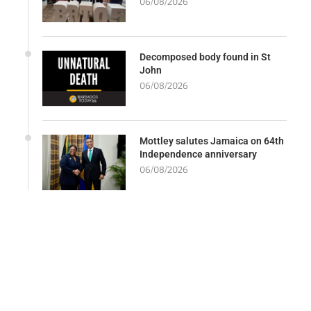
06/08/2026
Decomposed body found in St
John
06/08/2026
Mottley salutes Jamaica on 64th
Independence anniversary
06/08/2026