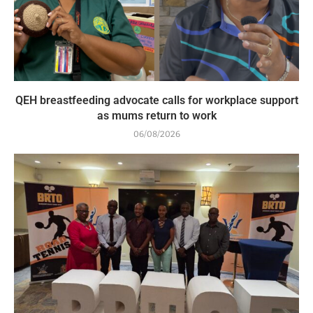
QEH breastfeeding advocate calls for workplace support
as mums return to work
06/08/2026