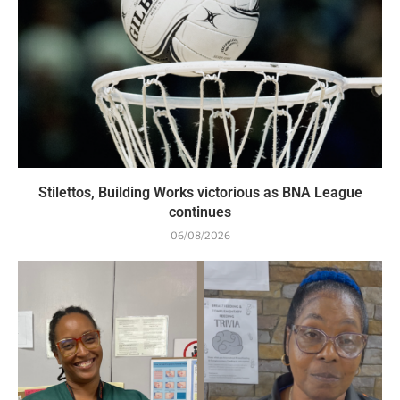
Stilettos, Building Works victorious as BNA League
continues
06/08/2026