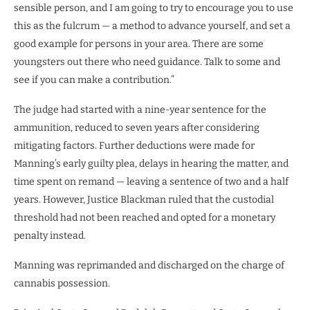
sensible person, and I am going to try to encourage you to use
this as the fulcrum — a method to advance yourself, and set a
good example for persons in your area. There are some
youngsters out there who need guidance. Talk to some and
see if you can make a contribution.”
The judge had started with a nine-year sentence for the
ammunition, reduced to seven years after considering
mitigating factors. Further deductions were made for
Manning’s early guilty plea, delays in hearing the matter, and
time spent on remand — leaving a sentence of two and a half
years. However, Justice Blackman ruled that the custodial
threshold had not been reached and opted for a monetary
penalty instead.
Manning was reprimanded and discharged on the charge of
cannabis possession.