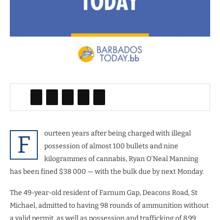
ourteen years after being charged with illegal
F
possession of almost 100 bullets and nine
kilogrammes of cannabis, Ryan O’Neal Manning
has been fined $38 000 — with the bulk due by next Monday.
The 49-year-old resident of Farnum Gap, Deacons Road, St
Michael, admitted to having 98 rounds of ammunition without
a valid permit, as well as possession and trafficking of 8.99