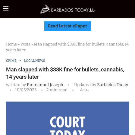
Read Latest ePaper
Home
»
Posts
»
Man slapped with $38K fine for bullets, cannabis, 14
years later
CRIME
LOCAL NEWS
Man slapped with $38K fine for bullets, cannabis,
14 years later
written by
Emmanuel Joseph
Updated by
Barbados Today
10/05/2025
2 min read
A+
A-