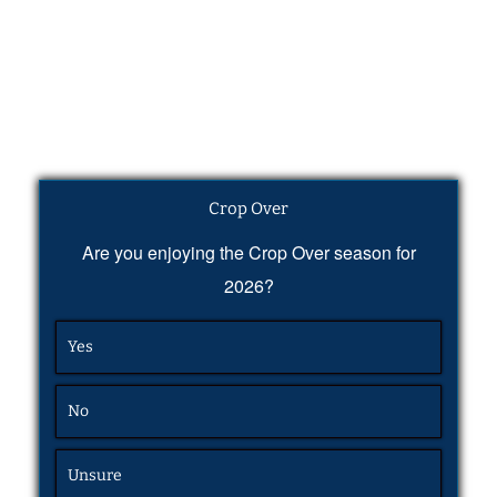
Crop Over
Are you enjoying the Crop Over season for
2026?
Yes
No
Unsure