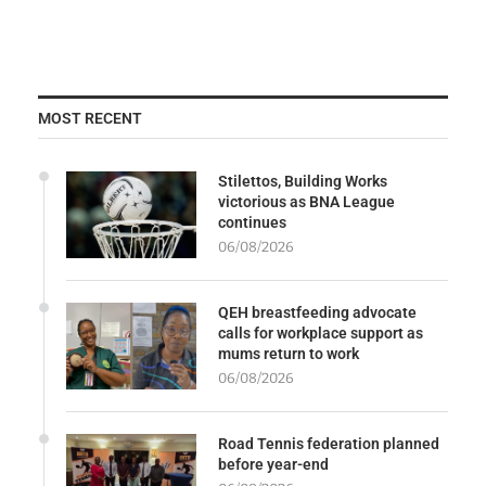
MOST RECENT
Stilettos, Building Works
victorious as BNA League
continues
06/08/2026
QEH breastfeeding advocate
calls for workplace support as
mums return to work
06/08/2026
Road Tennis federation planned
before year-end