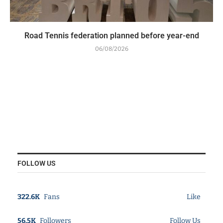
Road Tennis federation planned before year-end
06/08/2026
FOLLOW US
322.6K
Fans
Like
56.5K
Followers
Follow Us