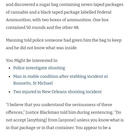
and discovered a sugar bag containing seven taped packages
of cannabis and a black taped package labelled Federal
Ammunition, with two boxes of ammunition. One box
contained 50 rounds and the other 48.
Manning told police someone had given him the bag to keep
and he did not know what was inside.
You Might Be Interested In
Police investigate shooting
Man in stable condition after stabbing incident at
Bonnetts, St Michael
Two injured in New Orleans shooting incident
“I believe that you understand the seriousness of these
offences,” Justice Blackman told him during sentencing. “Do
not accept [anything] from [anyone] unless you know what is
in that package or in that container. You appear to be a