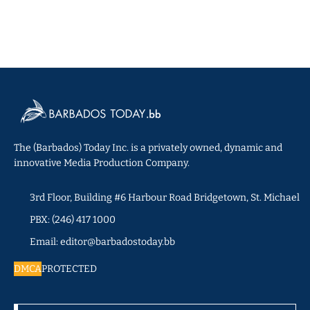
The (Barbados) Today Inc. is a privately owned, dynamic and
innovative Media Production Company.
3rd Floor, Building #6 Harbour Road Bridgetown, St. Michael
PBX: (246) 417 1000
Email: editor@barbadostoday.bb
DMCA
PROTECTED