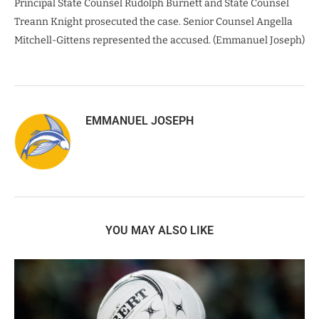
Principal State Counsel Rudolph Burnett and State Counsel
Treann Knight prosecuted the case. Senior Counsel Angella
Mitchell-Gittens represented the accused. (Emmanuel Joseph)
EMMANUEL JOSEPH
YOU MAY ALSO LIKE