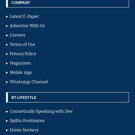
COMPANY
Latest E-Paper
Advertise With Us
Careers
Terms of Use
Privacy Policy
Magazines
Mobile App
WhatsApp Channel
BT LIFESTYLE
Cosmetically Speaking with Dee
Spillin Positivatea
Home Seekers