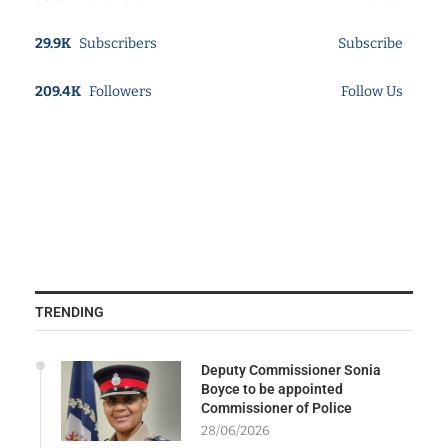
29.9K
Subscribers
Subscribe
209.4K
Followers
Follow Us
TRENDING
Deputy Commissioner Sonia
Boyce to be appointed
Commissioner of Police
28/06/2026