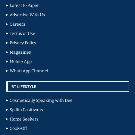
Latest E-Paper
Advertise With Us
Careers
Terms of Use
Privacy Policy
Magazines
Mobile App
WhatsApp Channel
BT LIFESTYLE
Cosmetically Speaking with Dee
Spillin Positivatea
Home Seekers
Cook-Off