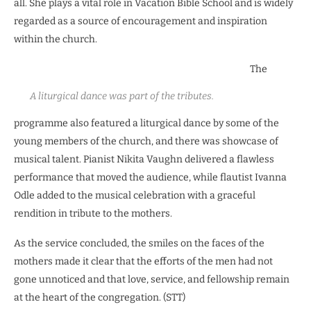
all. She plays a vital role in Vacation Bible School and is widely
regarded as a source of encouragement and inspiration
within the church.
The
A liturgical dance was part of the tributes.
programme also featured a liturgical dance by some of the
young members of the church, and there was showcase of
musical talent. Pianist Nikita Vaughn delivered a flawless
performance that moved the audience, while flautist Ivanna
Odle added to the musical celebration with a graceful
rendition in tribute to the mothers.
As the service concluded, the smiles on the faces of the
mothers made it clear that the efforts of the men had not
gone unnoticed and that love, service, and fellowship remain
at the heart of the congregation. (STT)