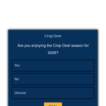
Crop Over
Are you enjoying the Crop Over season for
2026?
Yes
No
Unsure