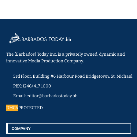
The (Barbados) Today Inc. is a privately owned, dynamic and
innovative Media Production Company.
3rd Floor, Building #6 Harbour Road Bridgetown, St. Michael
PBX: (246) 417 1000
Email: editor@barbadostoday.bb
DMCA
PROTECTED
COMPANY