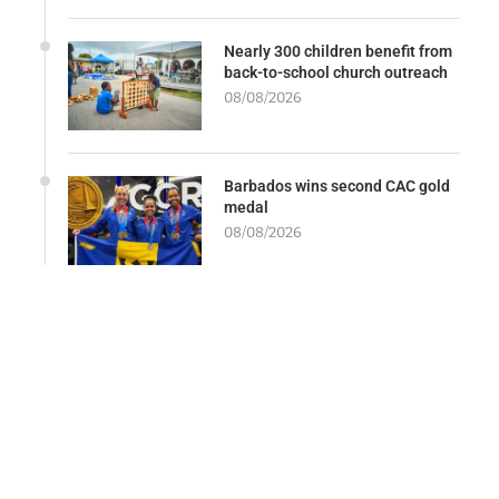
Nearly 300 children benefit from
back-to-school church outreach
08/08/2026
Barbados wins second CAC gold
medal
08/08/2026