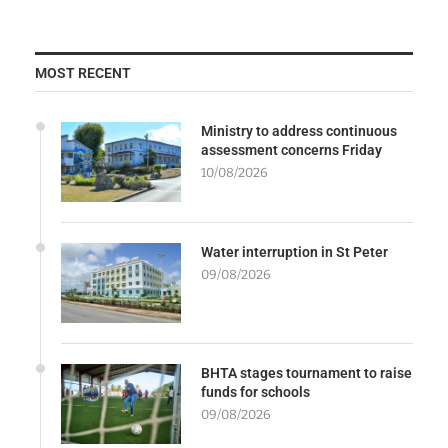
MOST RECENT
Ministry to address continuous
assessment concerns Friday
10/08/2026
Water interruption in St Peter
09/08/2026
BHTA stages tournament to raise
funds for schools
09/08/2026