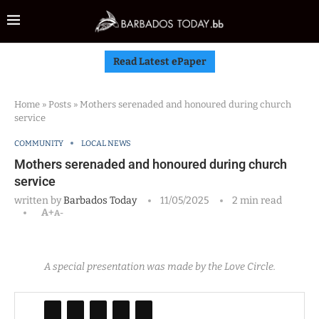
Read Latest ePaper
Home
»
Posts
»
Mothers serenaded and honoured during church
service
COMMUNITY
LOCAL NEWS
Mothers serenaded and honoured during church
service
written by
Barbados Today
11/05/2025
2 min read
A+
A-
A special presentation was made by the Love Circle.