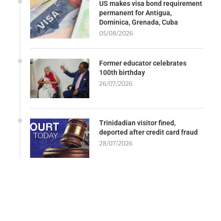
US makes visa bond requirement
permanent for Antigua,
Dominica, Grenada, Cuba
05/08/2026
Former educator celebrates
100th birthday
26/07/2026
Trinidadian visitor fined,
deported after credit card fraud
28/07/2026