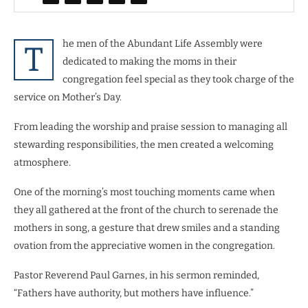
he men of the Abundant Life Assembly were
T
dedicated to making the moms in their
congregation feel special as they took charge of the
service on Mother’s Day.
From leading the worship and praise session to managing all
stewarding responsibilities, the men created a welcoming
atmosphere.
One of the morning’s most touching moments came when
they all gathered at the front of the church to serenade the
mothers in song, a gesture that drew smiles and a standing
ovation from the appreciative women in the congregation.
Pastor Reverend Paul Garnes, in his sermon reminded,
“Fathers have authority, but mothers have influence.”