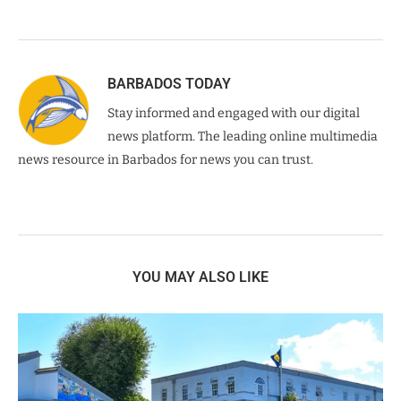
BARBADOS TODAY
Stay informed and engaged with our digital
news platform. The leading online multimedia
news resource in Barbados for news you can trust.
YOU MAY ALSO LIKE