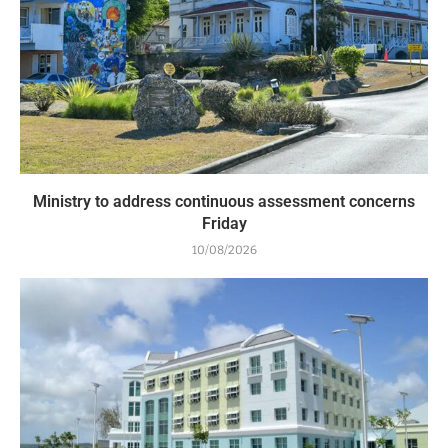
Ministry to address continuous assessment concerns
Friday
10/08/2026