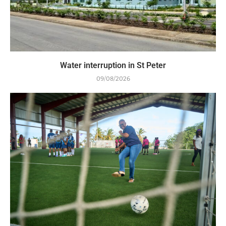
Water interruption in St Peter
09/08/2026