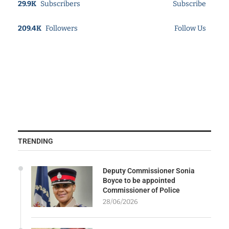
29.9K
Subscribers
Subscribe
209.4K
Followers
Follow Us
TRENDING
Deputy Commissioner Sonia
Boyce to be appointed
Commissioner of Police
28/06/2026