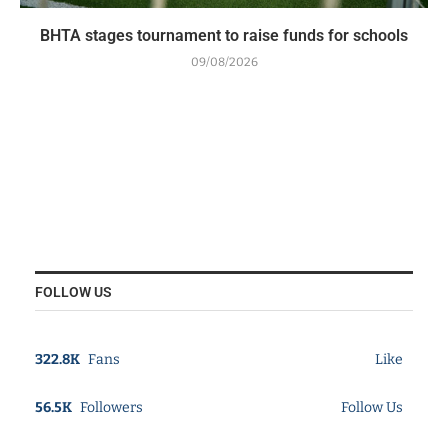
BHTA stages tournament to raise funds for schools
09/08/2026
FOLLOW US
322.8K
Fans
Like
56.5K
Followers
Follow Us