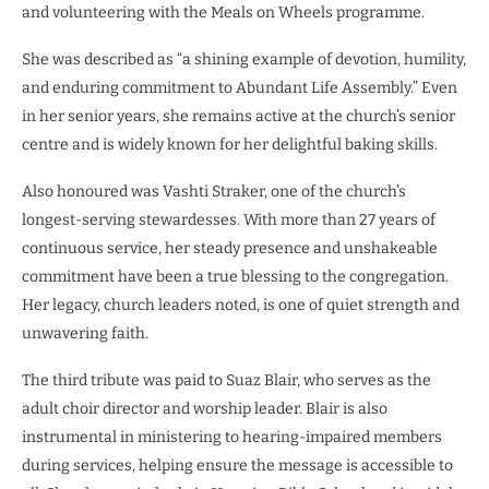
and volunteering with the Meals on Wheels programme.
She was described as “a shining example of devotion, humility,
and enduring commitment to Abundant Life Assembly.” Even
in her senior years, she remains active at the church’s senior
centre and is widely known for her delightful baking skills.
Also honoured was Vashti Straker, one of the church’s
longest-serving stewardesses. With more than 27 years of
continuous service, her steady presence and unshakeable
commitment have been a true blessing to the congregation.
Her legacy, church leaders noted, is one of quiet strength and
unwavering faith.
The third tribute was paid to Suaz Blair, who serves as the
adult choir director and worship leader. Blair is also
instrumental in ministering to hearing-impaired members
during services, helping ensure the message is accessible to