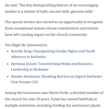
He said, “The key distinguishing feature of an encouraging
mother is a mother of faith, sincere faith, genuine faith.”
The special service also served as an opportunity to recognise
three exceptional women whose contributions and service
have left a lasting impact on the church community.
You Might Be Interested In
Ronelle King: Championing Gender Rights and Youth
Advocacy in Barbados
Hermina Elcock: Transforming Media and Business
Leadership in Barbados
Natalie Abrahams: Breaking Barriers as Digicel Barbados’
First Female CEO
Among the honourees was Marva Forde, a devoted member of
the church for over 35 years. Forde has served faithfully in
multiple ministries, including tending the sanctuary’s plants