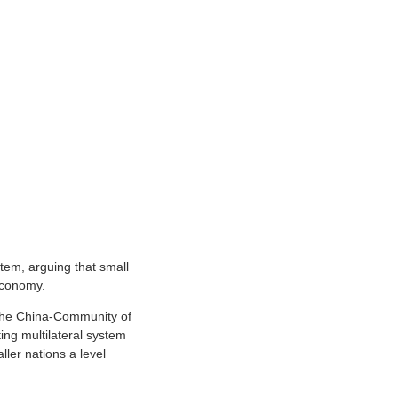
stem, arguing that small
 economy.
 the China-Community of
ing multilateral system
ller nations a level