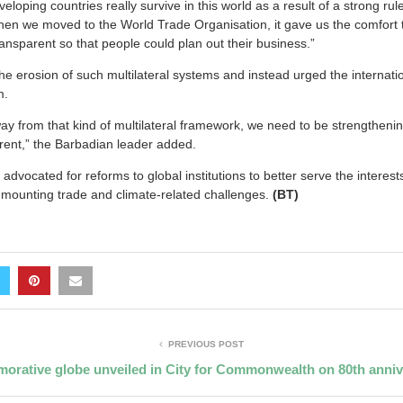
eloping countries really survive in this world as a result of a strong ru
When we moved to the World Trade Organisation, it gave us the comfort
transparent so that people could plan out their business.”
he erosion of such multilateral systems and instead urged the internat
m.
y from that kind of multilateral framework, we need to be strengthening
rent,” the Barbadian leader added.
 advocated for reforms to global institutions to better serve the interes
f mounting trade and climate-related challenges.
(BT)
PREVIOUS POST
rative globe unveiled in City for Commonwealth on 80th anniv