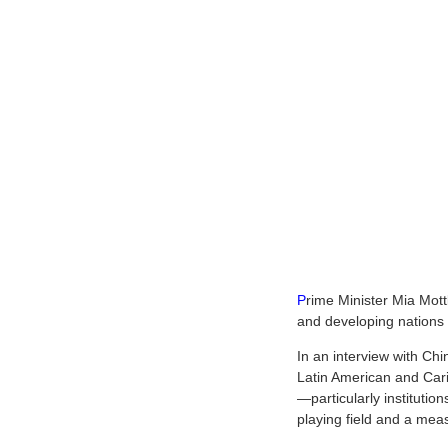
P
rime Minister Mia Mott
and developing nations r
In an interview with Ch
Latin American and Cari
—particularly institutio
playing field and a meas