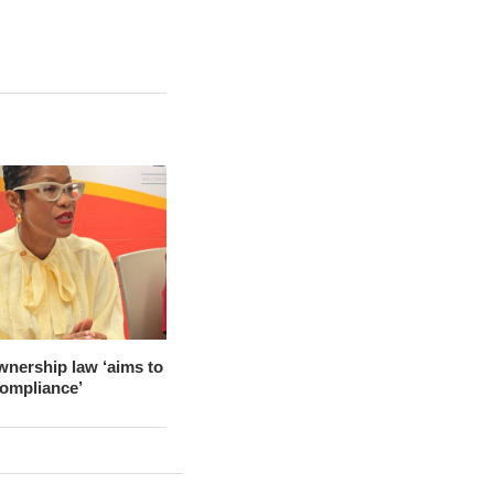
wnership law ‘aims to
compliance’