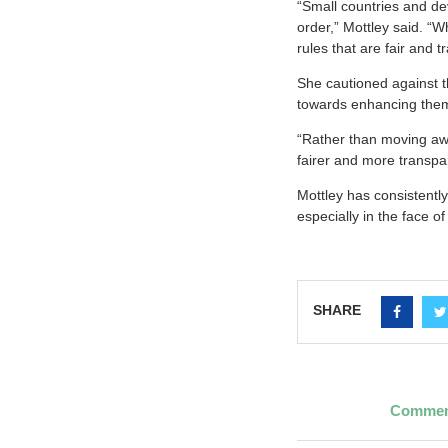
“Small countries and dev
order,” Mottley said. “
rules that are fair and 
She cautioned against t
towards enhancing the
“Rather than moving awa
fairer and more transpa
Mottley has consistently
especially in the face o
SHARE
Commemo