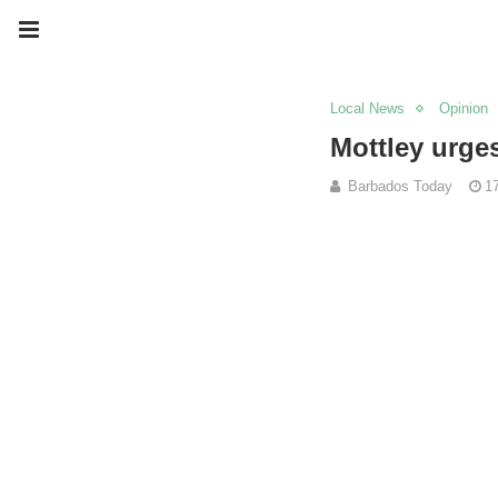
Local News
Opinion
Mottley urge
Barbados Today
1