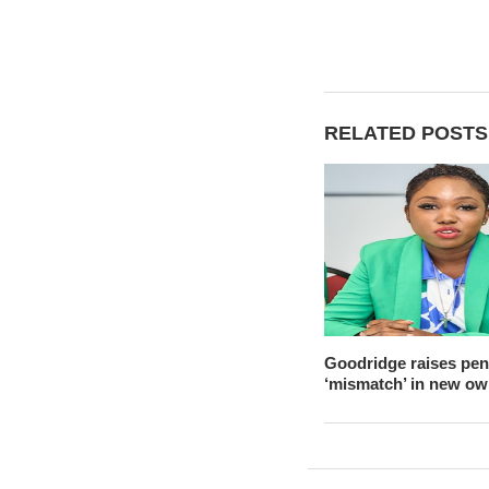
RELATED POSTS
Goodridge raises pen
‘mismatch’ in new ow