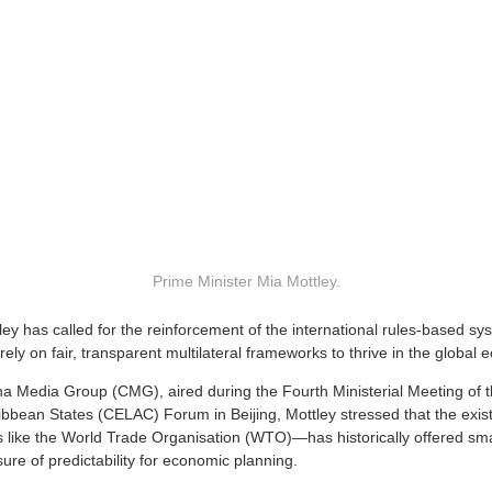
Prime Minister Mia Mottley.
ley has called for the reinforcement of the international rules-based sy
ely on fair, transparent multilateral frameworks to thrive in the global
ina Media Group (CMG), aired during the Fourth Ministerial Meeting of
bbean States (CELAC) Forum in Beijing, Mottley stressed that the exist
ns like the World Trade Organisation (WTO)—has historically offered sma
ure of predictability for economic planning.