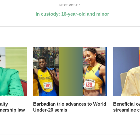
NEXT POST
In custody: 16-year-old and minor
alty
Barbadian trio advances to World
Beneficial o
nership law
Under-20 semis
streamline 