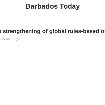
Barbados Today
s strengthening of global rules-based o
7/05/2025
0