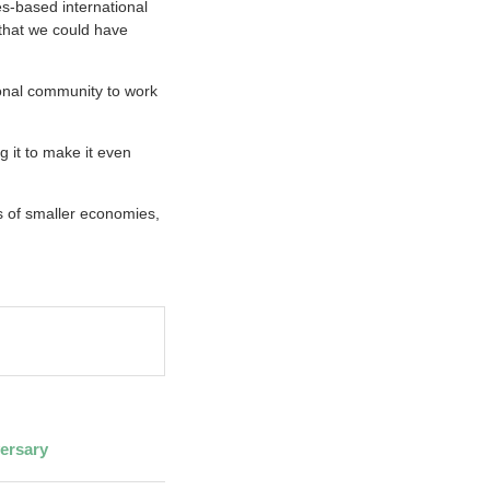
les-based international
 that we could have
ional community to work
 it to make it even
ts of smaller economies,
ersary