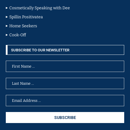
Cosmetically Speaking with Dee
Spillin Positivatea
Home Seekers
Cook-Off
SUBSCRIBE TO OUR NEWSLETTER