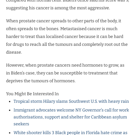
compared with normal cells. Biden’s office said his score was 9,
suggesting his cancer is among the most aggressive.
When prostate cancer spreads to other parts of the body, it
often spreads to the bones. Metastasised cancer is much
harder to treat than localised cancer because it can be hard
for drugs to reach all the tumours and completely root out the
disease.
However, when prostate cancers need hormones to grow, as
in Biden’s case, they can be susceptible to treatment that
deprives the tumours of hormones.
You Might Be Interested In
Tropical storm Hilary slams Southwest U.S. with heavy rain
Immigrant advocates welcome NY Governor’s call for work
authorisations, support and shelter for Caribbean asylum
seekers
White shooter kills 3 Black people in Florida hate crime as