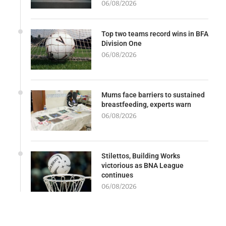
06/08/2026
Top two teams record wins in BFA
Division One
06/08/2026
Mums face barriers to sustained
breastfeeding, experts warn
06/08/2026
Stilettos, Building Works
victorious as BNA League
continues
06/08/2026