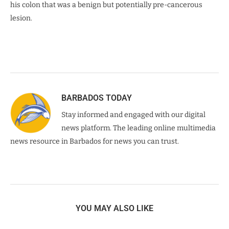
his colon that was a benign but potentially pre-cancerous
lesion.
BARBADOS TODAY
Stay informed and engaged with our digital
news platform. The leading online multimedia
news resource in Barbados for news you can trust.
YOU MAY ALSO LIKE