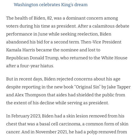
Washington celebrates King’s dream
The health of Biden, 82, was a dominant concern among
voters during his time as president. After a calamitous debate
performance in June while seeking reelection, Biden
abandoned his bid for a second term. Then-Vice President
Kamala Harris became the nominee and lost to
Republican Donald Trump, who returned to the White House
after a four-year hiatus.
But in recent days, Biden rejected concerns about his age
despite reporting in the new book “Original Sin” by Jake Tapper
and Alex Thompson that aides had shielded the public from
the extent of his decline while serving as president.
In February 2023, Biden had a skin lesion removed from his
chest that was a basal cell carcinoma, a common form of skin
cancer. And in November 2021, he had a polyp removed from