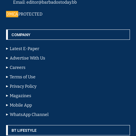
Email: editor@barbadostoday.bb
DMCA
PROTECTED
COMPANY
Latest E-Paper
Advertise With Us
Careers
Terms of Use
Privacy Policy
Magazines
Mobile App
WhatsApp Channel
BT LIFESTYLE