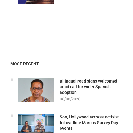
MOST RECENT
Bilingual road signs welcomed
amid call for wider Spanish
adoption
06/08/2026
Son, Hollywood actress-activist
to headline Marcus Garvey Day
events