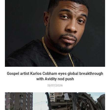
Gospel artist Karlos Cobham eyes global breakthrough
with Avidity nod push
15/07/2026