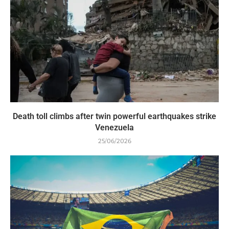
Death toll climbs after twin powerful earthquakes strike
Venezuela
25/06/2026