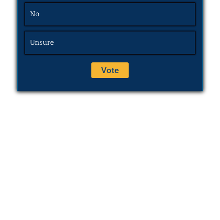
No
Unsure