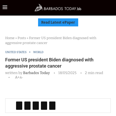
Read Latest ePaper
Home
»
Posts
»
Former US president Biden diagnosed with
aggressive prostate cancer
UNITED STATES
WORLD
Former US president Biden diagnosed with
aggressive prostate cancer
written by
Barbados Today
18/05/2025
2 min read
A+
A-