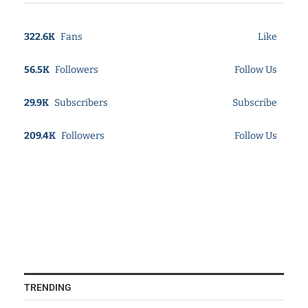
322.6K
Fans
Like
56.5K
Followers
Follow Us
29.9K
Subscribers
Subscribe
209.4K
Followers
Follow Us
TRENDING