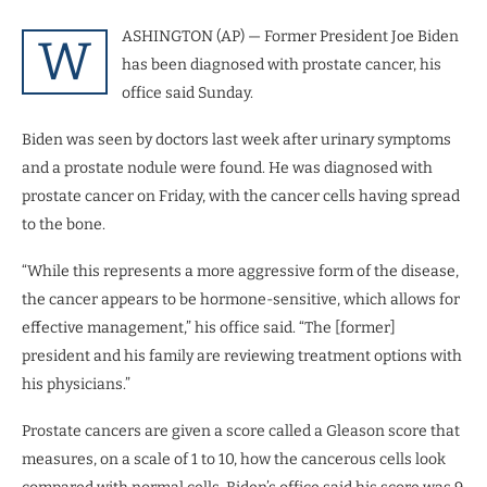
ASHINGTON (AP) — Former President Joe Biden
W
has been diagnosed with prostate cancer, his
office said Sunday.
Biden was seen by doctors last week after urinary symptoms
and a prostate nodule were found. He was diagnosed with
prostate cancer on Friday, with the cancer cells having spread
to the bone.
“While this represents a more aggressive form of the disease,
the cancer appears to be hormone-sensitive, which allows for
effective management,” his office said. “The [former]
president and his family are reviewing treatment options with
his physicians.”
Prostate cancers are given a score called a Gleason score that
measures, on a scale of 1 to 10, how the cancerous cells look