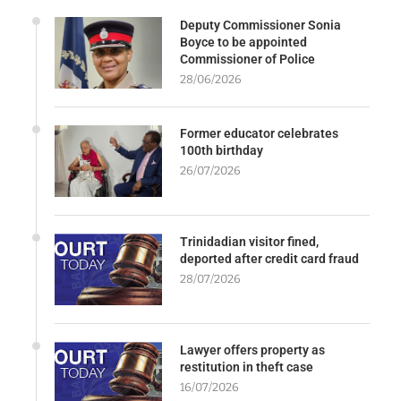
Deputy Commissioner Sonia
Boyce to be appointed
Commissioner of Police
28/06/2026
Former educator celebrates
100th birthday
26/07/2026
Trinidadian visitor fined,
deported after credit card fraud
28/07/2026
Lawyer offers property as
restitution in theft case
16/07/2026