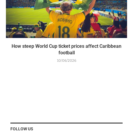
How steep World Cup ticket prices affect Caribbean
football
10/06/2026
FOLLOW US