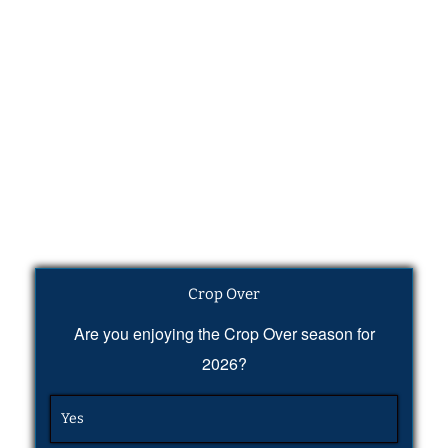
Crop Over
Are you enjoying the Crop Over season for
2026?
Yes