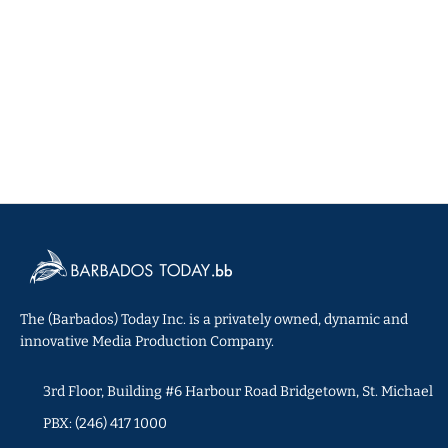
The (Barbados) Today Inc. is a privately owned, dynamic and
innovative Media Production Company.
3rd Floor, Building #6 Harbour Road Bridgetown, St. Michael
PBX: (246) 417 1000