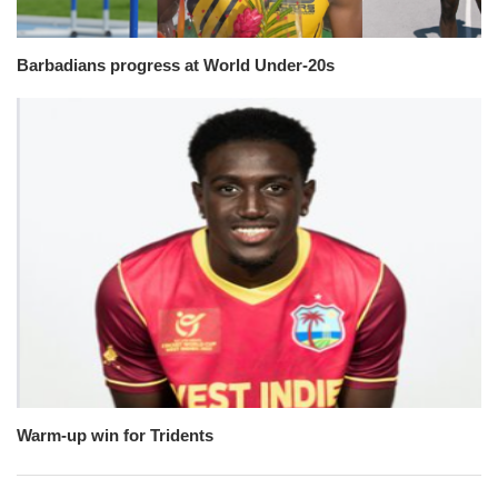
Barbadians progress at World Under-20s
Warm-up win for Tridents