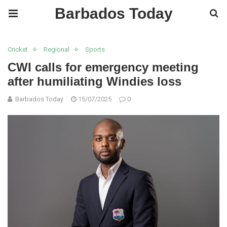
Barbados Today
Cricket
Regional
Sports
CWI calls for emergency meeting
after humiliating Windies loss
Barbados Today
15/07/2025
0