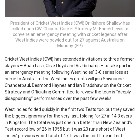
President of Cricket West Indies (CWI) Dr Kishore Shallow has
called upon CWI Chair of Cricket Strategy Mr Enoch Lewis to
convene an emergency meeting with cricket legends after
West Indies were bowled out for 27 against Australia on
Monday. (FP)
C
ricket West Indies (CWI) has extended invitations to three former
players – Brian Lara, Clive Lloyd and Viv Richards – to take part in
an emergency meeting following West Indies’ 3-0 series loss at
home to Australia. The West Indies greats will join Shivnarine
Chanderpaul, Desmond Haynes and Ian Bradshaw on the Cricket
Strategy and Officiating Committee to review the team’s “deeply
disappointing” performances over the past few weeks.
West Indies folded quickly in the first two Tests too, but they saved
the biggest ignominy for the very last, folding for 27 in 14.3 overs
in Kingston. The total was just one run better than New Zealand’s
Test-record low of 26 in 1955 but it was 20 runs short of West
Indies’ previous worst total of 47. It was the first time in Test