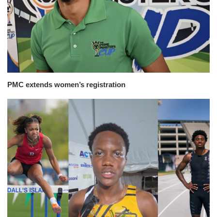
PMC extends women’s registration