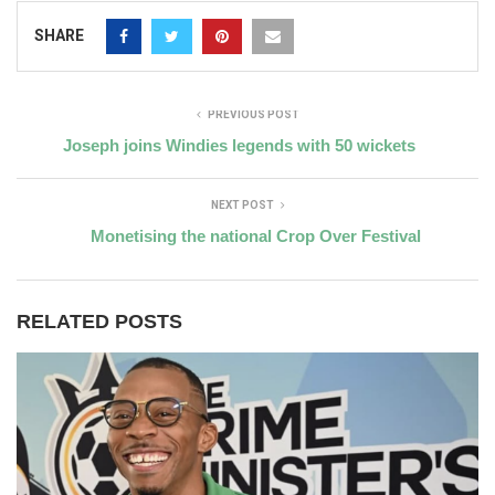
SHARE
PREVIOUS POST
Joseph joins Windies legends with 50 wickets
NEXT POST
Monetising the national Crop Over Festival
RELATED POSTS