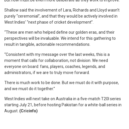
but now must be even more deliberate as they work to improve.”
Shallow said the involvement of Lara, Richards and Lloyd wasn’t
purely “ceremonial”, and that they would be actively involved in
West Indies’ “next phase of cricket development”.
“These are men who helped define our golden eras, and their
perspectives will be invaluable. We intend for this gathering to
result in tangible, actionable recommendations.
“Consistent with my message over the last weeks, this is a
moment that calls for collaboration, not division. We need
everyone on board: fans, players, coaches, legends, and
administrators, if we are to truly move forward.
There is much work to be done. But we must do it with purpose,
and we must do it together.”
West Indies will next take on Australia in a five-match T20I series
starting July 21, before hosting Pakistan for a white-ball series in
August.
(Cricinfo)