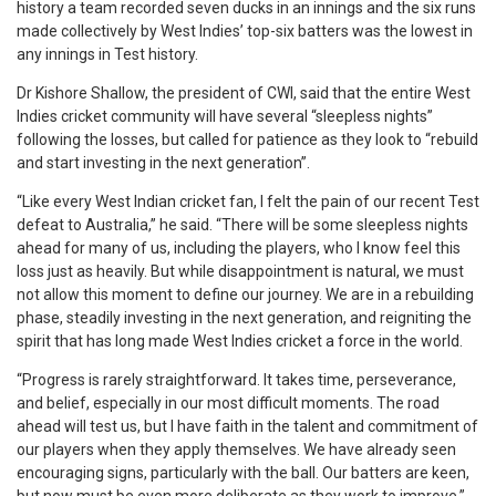
history a team recorded seven ducks in an innings and the six runs
made collectively by West Indies’ top-six batters was the lowest in
any innings in Test history.
Dr Kishore Shallow, the president of CWI, said that the entire West
Indies cricket community will have several “sleepless nights”
following the losses, but called for patience as they look to “rebuild
and start investing in the next generation”.
“Like every West Indian cricket fan, I felt the pain of our recent Test
defeat to Australia,” he said. “There will be some sleepless nights
ahead for many of us, including the players, who I know feel this
loss just as heavily. But while disappointment is natural, we must
not allow this moment to define our journey. We are in a rebuilding
phase, steadily investing in the next generation, and reigniting the
spirit that has long made West Indies cricket a force in the world.
“Progress is rarely straightforward. It takes time, perseverance,
and belief, especially in our most difficult moments. The road
ahead will test us, but I have faith in the talent and commitment of
our players when they apply themselves. We have already seen
encouraging signs, particularly with the ball. Our batters are keen,