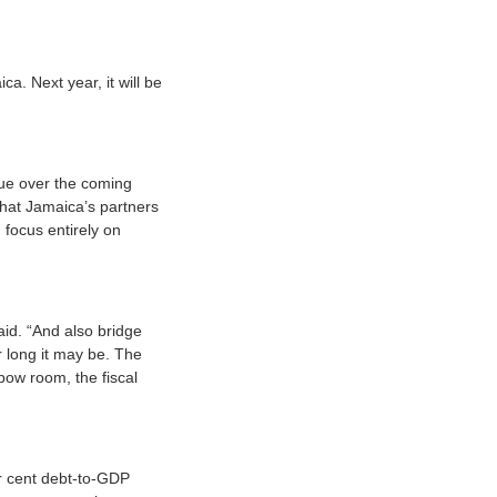
a. Next year, it will be
nue over the coming
that Jamaica’s partners
focus entirely on
id. “And also bridge
r long it may be. The
bow room, the fiscal
er cent debt-to-GDP