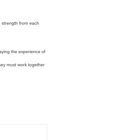
s strength from each
aying the experience of
they must work together