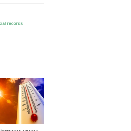
ial records