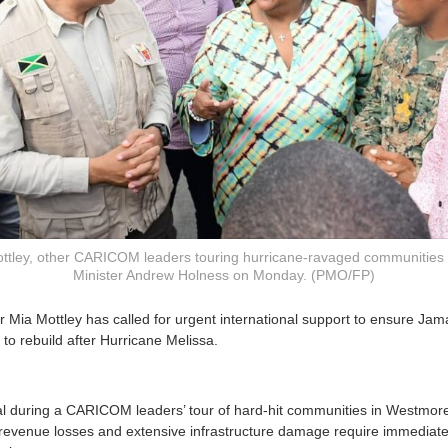
ottley, other CARICOM leaders touring hurricane-ravaged communities 
Minister Andrew Holness on Monday. (PMO/FP)
 Mia Mottley has called for urgent international support to ensure Jama
to rebuild after Hurricane Melissa.
l during a CARICOM leaders’ tour of hard-hit communities in Westmo
revenue losses and extensive infrastructure damage require immediate 