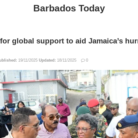
Barbados Today
 for global support to aid Jamaica’s hur
ublished:
19/11/2025
Updated:
18/11/2025
0