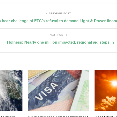
PREVIOUS POST
 hear challenge of FTC’s refusal to demand Light & Power financ
NEXT POST
Holness: Nearly one million impacted, regional aid steps in