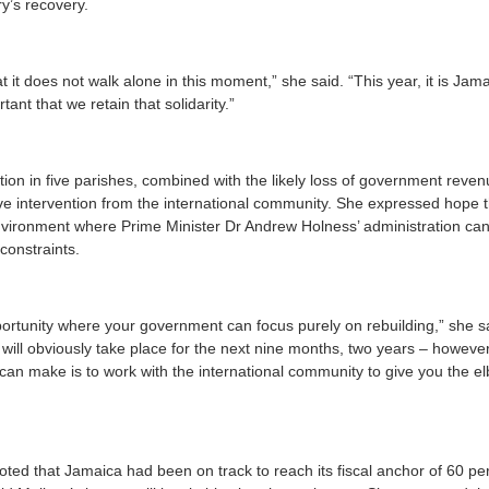
y’s recovery.
it does not walk alone in this moment,” she said. “This year, it is Jamaic
rtant that we retain that solidarity.”
ction in five parishes, combined with the likely loss of government reve
ve intervention from the international community. She expressed hope 
vironment where Prime Minister Dr Andrew Holness’ administration can 
 constraints.
rtunity where your government can focus purely on rebuilding,” she sa
 will obviously take place for the next nine months, two years – howeve
can make is to work with the international community to give you the el
ted that Jamaica had been on track to reach its fiscal anchor of 60 p