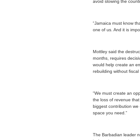
avoid slowing the countr
“Jamaica must know that 
one of us. And it is impo
Mottley said the destru
months, requires decisi
would help create an en
rebuilding without fiscal
“We must create an oppo
the loss of revenue that
biggest contribution we 
space you need.”
The Barbadian leader no