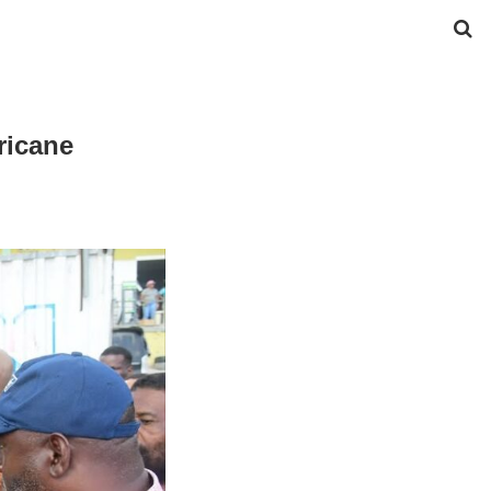
ricane