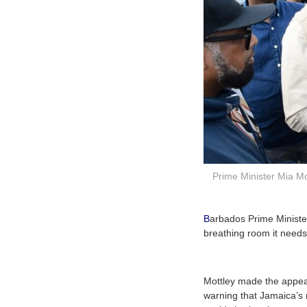
Prime Minister Mia M
B
arbados Prime Minister
breathing room it needs 
Mottley made the appea
warning that Jamaica’s 