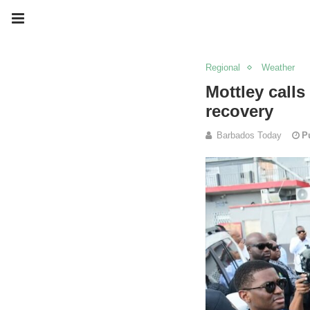
Regional
Weather
Mottley calls
recovery
Barbados Today
P