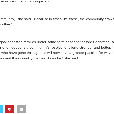
 essence of regional cooperation.
ommunity,” she said. “Because in times like these, the community draw
 other.”
oal of getting families under some form of shelter before Christmas, s
er often deepens a community’s resolve to rebuild stronger and better.
als who have gone through this will now have a greater passion for why 
s and their country the best it can be,” she said.