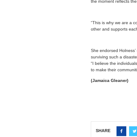
the moment reflects the
“This is why we are a c
other and supports each
She endorsed Holness’ g
surviving such a disast
“I believe the individu
to make their communitie
(Jamaica Gleaner)
SHARE