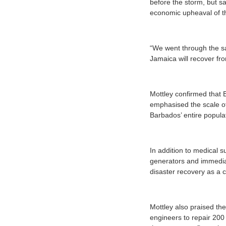
before the storm, but sa
economic upheaval of t
“We went through the sa
Jamaica will recover fr
Mottley confirmed that 
emphasised the scale of 
Barbados’ entire popula
In addition to medical s
generators and immediat
disaster recovery as a 
Mottley also praised t
engineers to repair 200