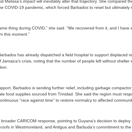
id Melissa’s impact will inevitably alter that trajectory. She compared 
he COVID-19 pandemic, which forced Barbados to reset but ultimately 
me thing during COVID,” she said. “We recovered from it, and I have 
om this moment.”
Barbados has already dispatched a field hospital to support displaced r
Jamaica’s crisis, noting that the number of people left without shelter
tion.
upport, Barbados is sending further relief, including garbage compactor 
e food supplies sourced from Trinidad. She said the region must respo
continuous “race against time” to restore normalcy to affected communit
he broader CARICOM response, pointing to Guyana’s decision to deplo
 roofs in Westmoreland, and Antigua and Barbuda’s commitment to the re