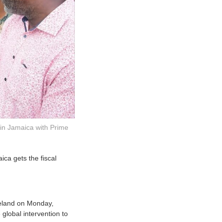
in Jamaica with Prime
ica gets the fiscal
reland on Monday,
global intervention to