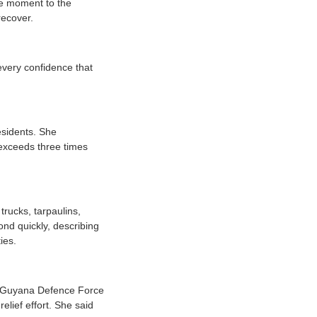
the moment to the
recover.
every confidence that
esidents. She
 exceeds three times
trucks, tarpaulins,
nd quickly, describing
ies.
y Guyana Defence Force
lief effort. She said