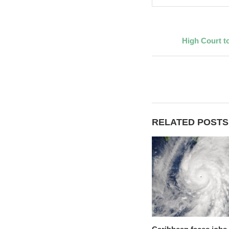
High Court to
RELATED POSTS