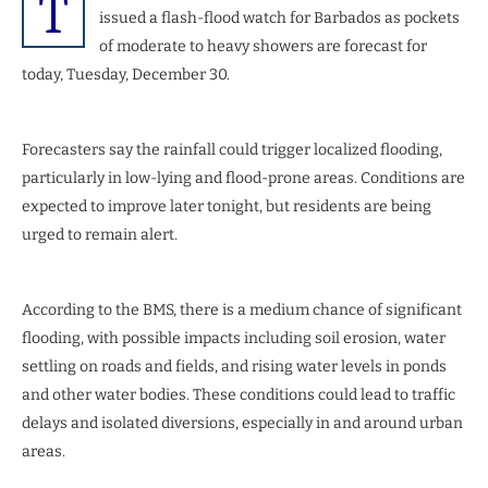
T
issued a flash-flood watch for Barbados as pockets
of moderate to heavy showers are forecast for
today, Tuesday, December 30.
Forecasters say the rainfall could trigger localized flooding,
particularly in low-lying and flood-prone areas. Conditions are
expected to improve later tonight, but residents are being
urged to remain alert.
According to the BMS, there is a medium chance of significant
flooding, with possible impacts including soil erosion, water
settling on roads and fields, and rising water levels in ponds
and other water bodies. These conditions could lead to traffic
delays and isolated diversions, especially in and around urban
areas.