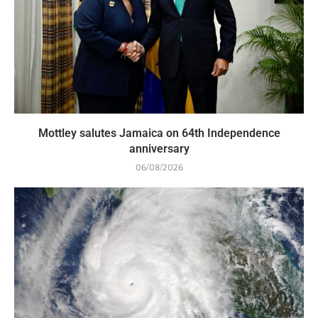
Mottley salutes Jamaica on 64th Independence
anniversary
06/08/2026