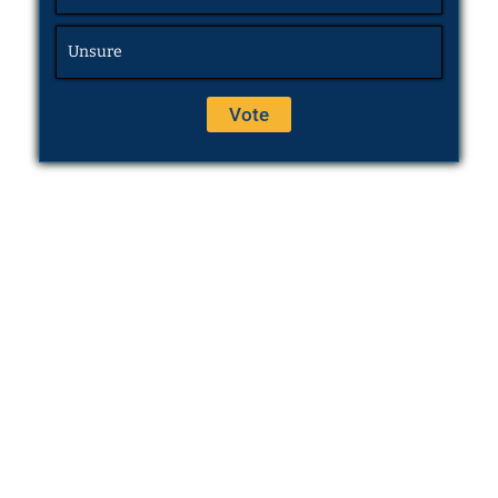
Unsure