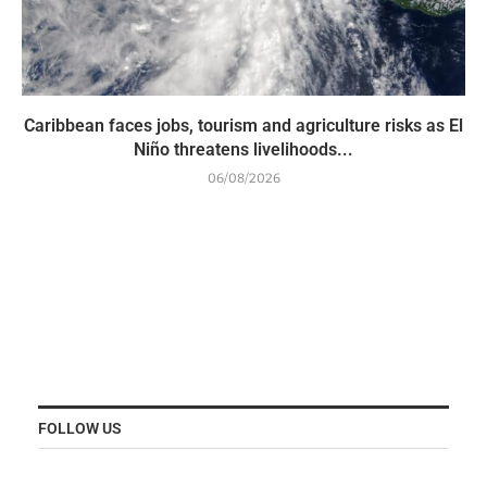
Caribbean faces jobs, tourism and agriculture risks as El
Niño threatens livelihoods...
06/08/2026
FOLLOW US