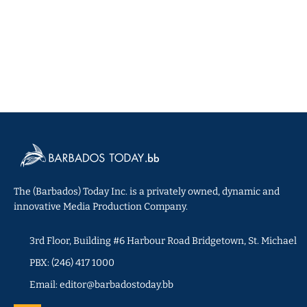
The (Barbados) Today Inc. is a privately owned, dynamic and
innovative Media Production Company.
3rd Floor, Building #6 Harbour Road Bridgetown, St. Michael
PBX: (246) 417 1000
Email: editor@barbadostoday.bb