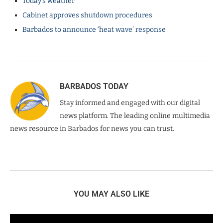
Today’s weather
Cabinet approves shutdown procedures
Barbados to announce ‘heat wave’ response
BARBADOS TODAY
Stay informed and engaged with our digital
news platform. The leading online multimedia
news resource in Barbados for news you can trust.
YOU MAY ALSO LIKE