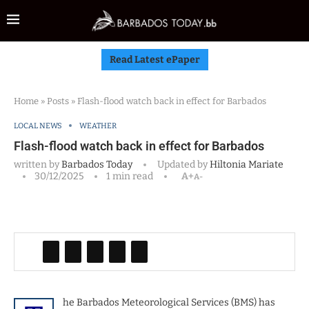
Read Latest ePaper
Home
»
Posts
»
Flash-flood watch back in effect for Barbados
LOCAL NEWS
WEATHER
Flash-flood watch back in effect for Barbados
written by
Barbados Today
Updated by
Hiltonia Mariate
30/12/2025
1 min read
A+
A-
he Barbados Meteorological Services (BMS) has