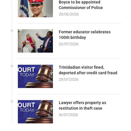
Boyce to be appointed
Commissioner of Police
28/06/2026
Former educator celebrates
100th birthday
26/07/2026
Trinidadian visitor fined,
deported after credit card fraud
28/07/2026
Lawyer offers property as
restitution in theft case
16/07/2026