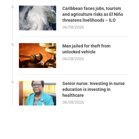
Caribbean faces jobs, tourism
and agriculture risks as El Niño
threatens livelihoods – ILO
06/08/2026
Man jailed for theft from
unlocked vehicle
06/08/2026
Senior nurse: Investing in nurse
education is investing in
healthcare
06/08/2026