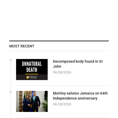
MOST RECENT
Decomposed body found in St
John
06/08/2026
Mottley salutes Jamaica on 64th
Independence anniversary
06/08/2026