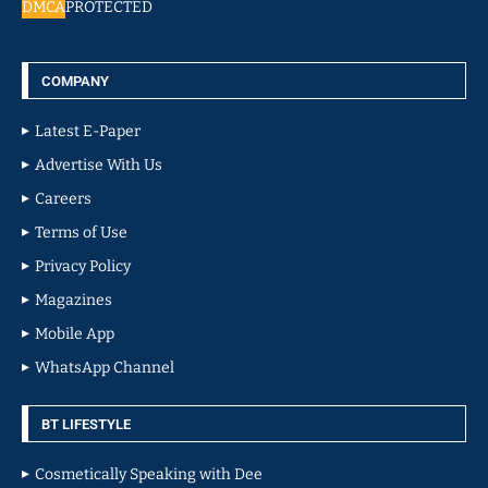
DMCA
PROTECTED
COMPANY
Latest E-Paper
Advertise With Us
Careers
Terms of Use
Privacy Policy
Magazines
Mobile App
WhatsApp Channel
BT LIFESTYLE
Cosmetically Speaking with Dee