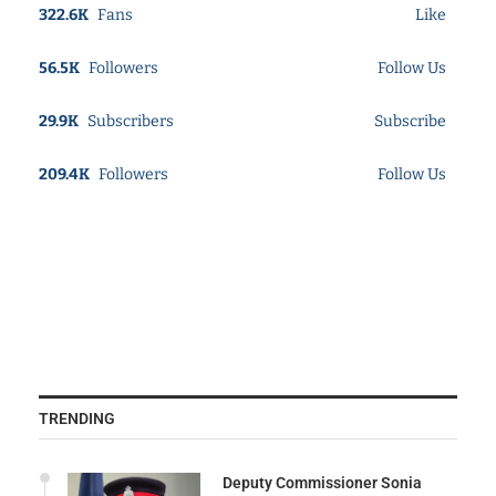
322.6K
Fans
Like
56.5K
Followers
Follow Us
29.9K
Subscribers
Subscribe
209.4K
Followers
Follow Us
TRENDING
Deputy Commissioner Sonia