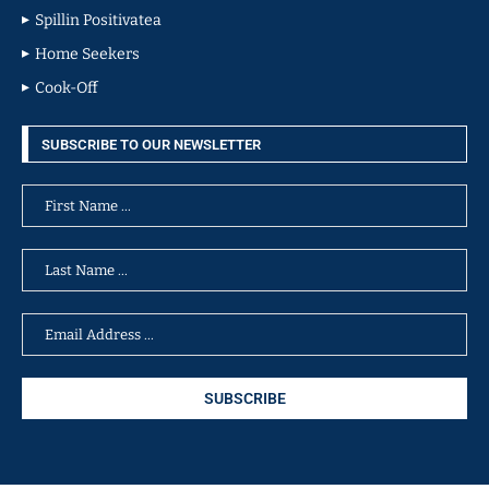
Spillin Positivatea
Home Seekers
Cook-Off
SUBSCRIBE TO OUR NEWSLETTER