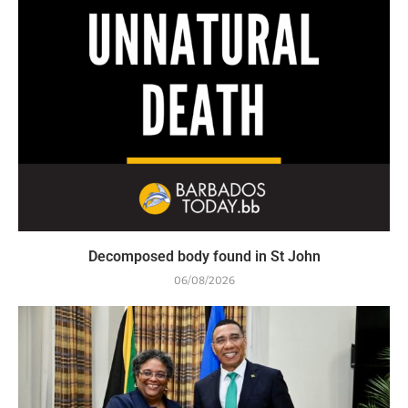
Decomposed body found in St John
06/08/2026