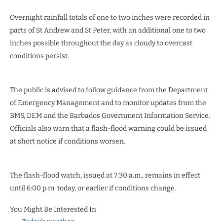
Overnight rainfall totals of one to two inches were recorded in
parts of St Andrew and St Peter, with an additional one to two
inches possible throughout the day as cloudy to overcast
conditions persist.
The public is advised to follow guidance from the Department
of Emergency Management and to monitor updates from the
BMS, DEM and the Barbados Government Information Service.
Officials also warn that a flash-flood warning could be issued
at short notice if conditions worsen.
The flash-flood watch, issued at 7:30 a.m., remains in effect
until 6:00 p.m. today, or earlier if conditions change.
You Might Be Interested In