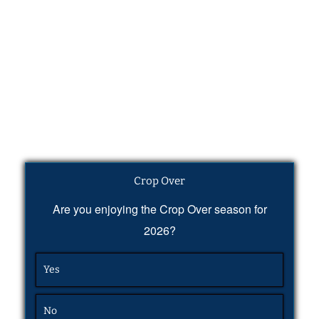
Crop Over
Are you enjoying the Crop Over season for
2026?
Yes
No