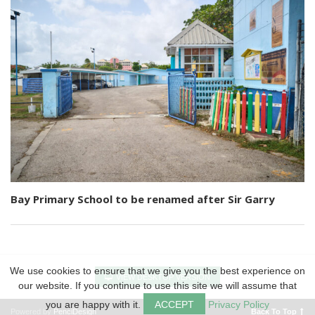
Bay Primary School to be renamed after Sir Garry
We use cookies to ensure that we give you the best experience on
VIEW DESKTOP VERSION
our website. If you continue to use this site we will assume that
you are happy with it.
ACCEPT
Privacy Policy
Powered by
PenciDesign
Back To Top