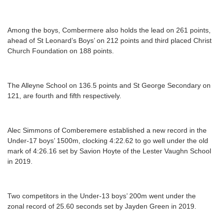
Among the boys, Combermere also holds the lead on 261 points,
ahead of St Leonard’s Boys’ on 212 points and third placed Christ
Church Foundation on 188 points.
The Alleyne School on 136.5 points and St George Secondary on
121, are fourth and fifth respectively.
Alec Simmons of Comberemere established a new record in the
Under-17 boys’ 1500m, clocking 4:22.62 to go well under the old
mark of 4:26.16 set by Savion Hoyte of the Lester Vaughn School
in 2019.
Two competitors in the Under-13 boys’ 200m went under the
zonal record of 25.60 seconds set by Jayden Green in 2019.