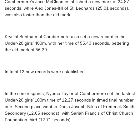
Combermere’s Jace McClean established a new mark of 24.87
seconds, while Alex Jones-Ifill of St. Leonards (25.01 seconds),
was also faster than the old mark.
Krystal Bentham of Combermere also set a new record in the
Under-20 girls’ 400m, with her time of 55.40 seconds, bettering
the old mark of 56.39.
In total 12 new records were established.
In the senior sprints, Nyema Taylor of Combermere set the fastest
Under-20 girls’ 100m time of 12.27 seconds in timed final number
one. Second place went to Dania Joseph-Niles of Frederick Smith
Secondary (12.65 seconds), with Sariah Francis of Christ Church
Foundation third (12.71 seconds).