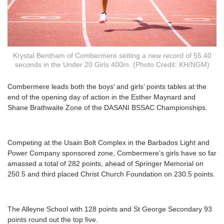
Krystal Bentham of Combermere setting a new record of 55.40
seconds in the Under 20 Girls 400m. (Photo Credit: KH/NGM)
C
ombermere leads both the boys’ and girls’ points tables at the
end of the opening day of action in the Esther Maynard and
Shane Brathwaite Zone of the DASANI BSSAC Championships.
Competing at the Usain Bolt Complex in the Barbados Light and
Power Company sponsored zone, Combermere’s girls have so far
amassed a total of 282 points, ahead of Springer Memorial on
250.5 and third placed Christ Church Foundation on 230.5 points.
The Alleyne School with 128 points and St George Secondary 93
points round out the top five.