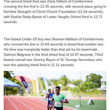
The second timed final saw Zaria Gittens of Combermere
crossing the line first in 12.35 seconds, with second place going to
Kenisha Straughn of Christ Church Foundation (12.44 seconds),
with Kashia Sealy-Bynoe of Lester Vaughn School third in 12.72
seconds.
The fastest Under-20 boy was Shamari Addison of Combermere,
who crossed the line in 10.84 seconds in timed final number two.
His time was marginally faster than that set by his teammate
Dahrion Belgrave in the third timed final of 10.87 seconds. Third
fastest overall was Jeremy Boyce of St. George Secondary who
won the opening timed final in 11.11 seconds.