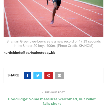
Shamari Greendige-Lewis sets a new record of 47.19 seconds
in the Under 20 boys 400m. (Photo Credit: KH/NGM)
kurtishinds@barbadostoday.bb
SHARE
PREVIOUS POST
Goodridge: Some measures welcomed, but relief
falls short