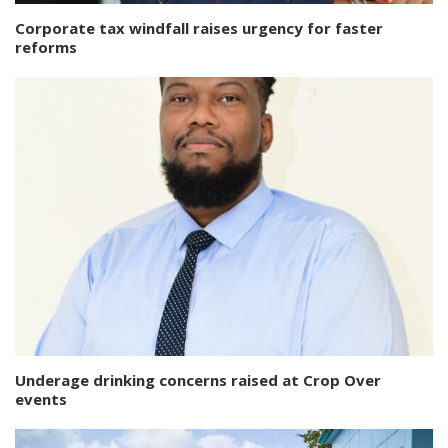
Corporate tax windfall raises urgency for faster
reforms
Underage drinking concerns raised at Crop Over
events