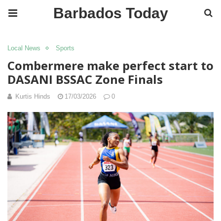
Barbados Today
Local News
Sports
Combermere make perfect start to
DASANI BSSAC Zone Finals
Kurtis Hinds
17/03/2026
0