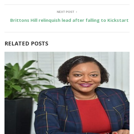
NEXT POST
Brittons Hill relinquish lead after falling to Kickstart
RELATED POSTS