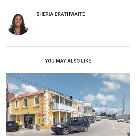
SHERIA BRATHWAITE
YOU MAY ALSO LIKE