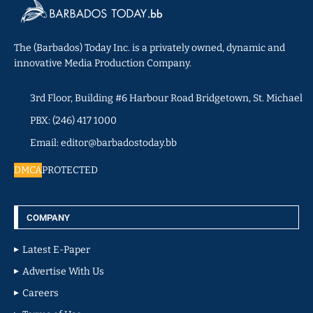
The (Barbados) Today Inc. is a privately owned, dynamic and
innovative Media Production Company.
3rd Floor, Building #6 Harbour Road Bridgetown, St. Michael
PBX: (246) 417 1000
Email: editor@barbadostoday.bb
DMCA
PROTECTED
COMPANY
Latest E-Paper
Advertise With Us
Careers