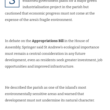
endorsed government plans for a major green
industrialisation project in the parish but
cautioned that economic progress must not come at the
expense of the area’s fragile environment.
In debate on the
Appropriations Bill
in the House of
Assembly, Springer said St Andrew’s ecological importance
must remain a central consideration in any future
development, even as residents seek greater investment, job
opportunities and improved infrastructure.
He described the parish as one of the island’s most
environmentally sensitive areas and warned that
development must not undermine its natural character.