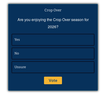
Crop Over
Are you enjoying the Crop Over season for
2026?
Yes
No
Unsure