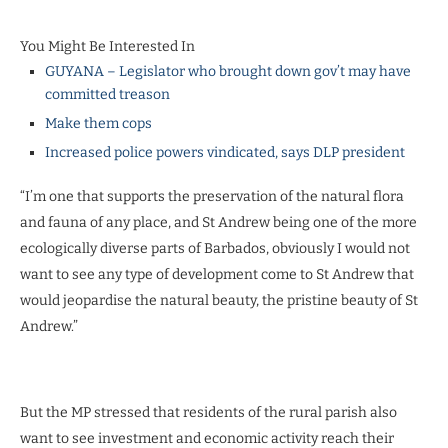
You Might Be Interested In
GUYANA – Legislator who brought down gov’t may have
committed treason
Make them cops
Increased police powers vindicated, says DLP president
“I’m one that supports the preservation of the natural flora
and fauna of any place, and St Andrew being one of the more
ecologically diverse parts of Barbados, obviously I would not
want to see any type of development come to St Andrew that
would jeopardise the natural beauty, the pristine beauty of St
Andrew.”
But the MP stressed that residents of the rural parish also
want to see investment and economic activity reach their