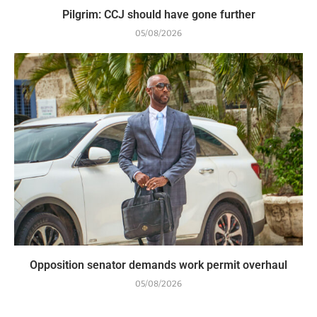
Pilgrim: CCJ should have gone further
05/08/2026
Opposition senator demands work permit overhaul
05/08/2026