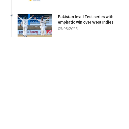
Pakistan level Test series with
emphatic win over West Indies
05/08/2026