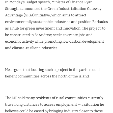
In Monday’s Budget speech, Minister of Finance Ryan
Straughn announced the Green Industrialisation Gateway
Advantage (GIGA) initiative, which aims to attract
environmentally sustainable industries and position Barbados
as a hub for green investment and innovation. The project, to
be constructed in St Andrew, seeks to create jobs and
economic activity while promoting low-carbon development
and climate-resilient industries.
He argued that locating such a project in the parish could
benefit communities across the north of the island.
The MP said many residents of rural communities currently
travel long distances to access employment — a situation he
believes could be eased by bringing industry closer to those