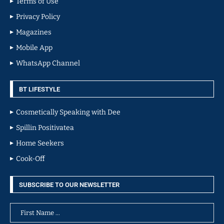
Terms of Use
Privacy Policy
Magazines
Mobile App
WhatsApp Channel
BT LIFESTYLE
Cosmetically Speaking with Dee
Spillin Positivatea
Home Seekers
Cook-Off
SUBSCRIBE TO OUR NEWSLETTER