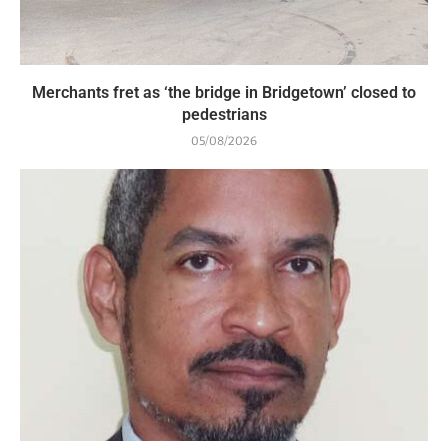
Merchants fret as ‘the bridge in Bridgetown’ closed to
pedestrians
05/08/2026