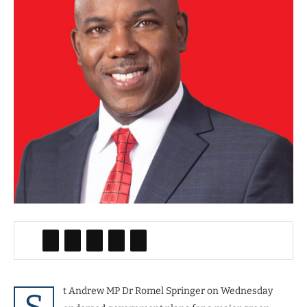
t Andrew MP Dr Romel Springer on Wednesday
S