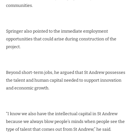
communities.
Springer also pointed to the immediate employment
opportunities that could arise during construction of the
project.
Beyond short-term jobs, he argued that St Andrew possesses
the talent and human capital needed to support innovation
and economic growth.
“I know we also have the intellectual capital in St Andrew
because we always blow people’s minds when people see the
type of talent that comes out from St Andrew,” he said.