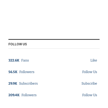
FOLLOW US
322.6K
Fans
Like
56.5K
Followers
Follow Us
29.9K
Subscribers
Subscribe
209.4K
Followers
Follow Us