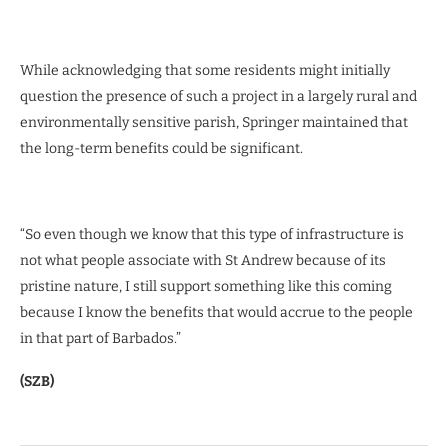
While acknowledging that some residents might initially
question the presence of such a project in a largely rural and
environmentally sensitive parish, Springer maintained that
the long-term benefits could be significant.
“So even though we know that this type of infrastructure is
not what people associate with St Andrew because of its
pristine nature, I still support something like this coming
because I know the benefits that would accrue to the people
in that part of Barbados.”
(SZB)