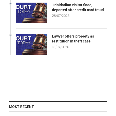
Trinidadian visitor fined,
deported after credit card fraud
28/07/2026
Lawyer offers property as
restitution in theft case
16/07/2026
MOST RECENT