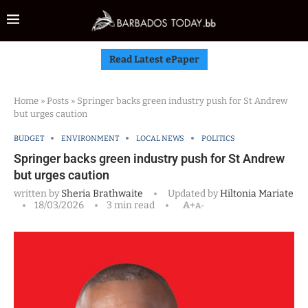
Read Latest ePaper
Home
»
Posts
»
Springer backs green industry push for St Andrew
but urges caution
BUDGET
ENVIRONMENT
LOCAL NEWS
POLITICS
Springer backs green industry push for St Andrew
but urges caution
written by
Sheria Brathwaite
Updated by
Hiltonia Mariate
18/03/2026
3 min read
A+
A-