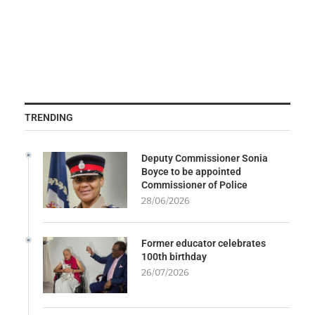
TRENDING
Deputy Commissioner Sonia
Boyce to be appointed
Commissioner of Police
28/06/2026
Former educator celebrates
100th birthday
26/07/2026