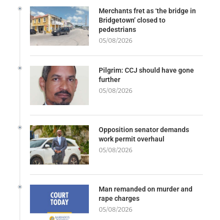
Merchants fret as ‘the bridge in
Bridgetown’ closed to
pedestrians
05/08/2026
Pilgrim: CCJ should have gone
further
05/08/2026
Opposition senator demands
work permit overhaul
05/08/2026
Man remanded on murder and
rape charges
05/08/2026