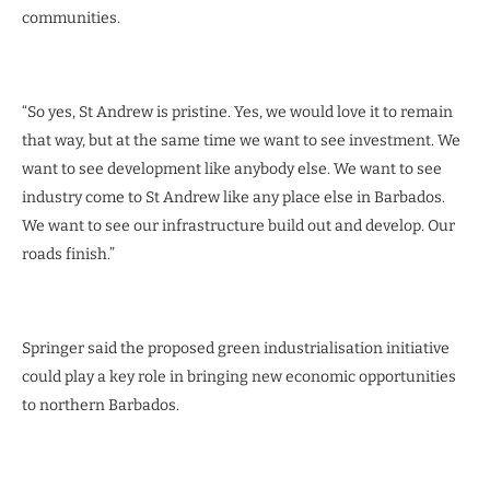
communities.
“So yes, St Andrew is pristine. Yes, we would love it to remain
that way, but at the same time we want to see investment. We
want to see development like anybody else. We want to see
industry come to St Andrew like any place else in Barbados.
We want to see our infrastructure build out and develop. Our
roads finish.”
Springer said the proposed green industrialisation initiative
could play a key role in bringing new economic opportunities
to northern Barbados.