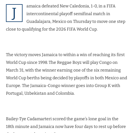
amaica defeated New Caledonia, 1-0, in a FIFA
J
intercontinental playoff semifinal match in
Guadalajara, Mexico on Thursday to move one step
close to qualifying for the 2026 FIFA World Cup.
The victory moves Jamaica to within a win of reaching its first
World Cup since 1998. The Reggae Boyz will play Congo on
March 31, with the winner earning one of the six remaining
World Cup berths being decided by playoffs in both Mexico and
Europe. The Jamaica-Congo winner goes into Group K with
Portugal, Uzbekistan and Colombia.
Bailey-Tye Cadamarteri scored the game’s lone goal in the
18th minute and Jamaica now have four days to rest up before