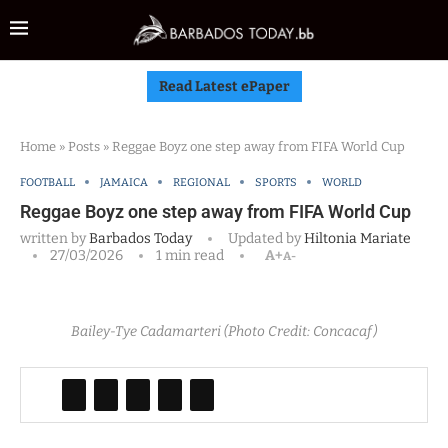
Read Latest ePaper
Home
»
Posts
»
Reggae Boyz one step away from FIFA World Cup
FOOTBALL
JAMAICA
REGIONAL
SPORTS
WORLD
Reggae Boyz one step away from FIFA World Cup
written by
Barbados Today
Updated by
Hiltonia Mariate
27/03/2026
1 min read
A+
A-
Bailey-Tye Cadamarteri (Photo Credit: Concacaf)