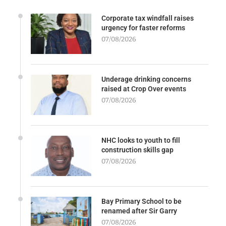
Corporate tax windfall raises
urgency for faster reforms
07/08/2026
Underage drinking concerns
raised at Crop Over events
07/08/2026
NHC looks to youth to fill
construction skills gap
07/08/2026
Bay Primary School to be
renamed after Sir Garry
07/08/2026