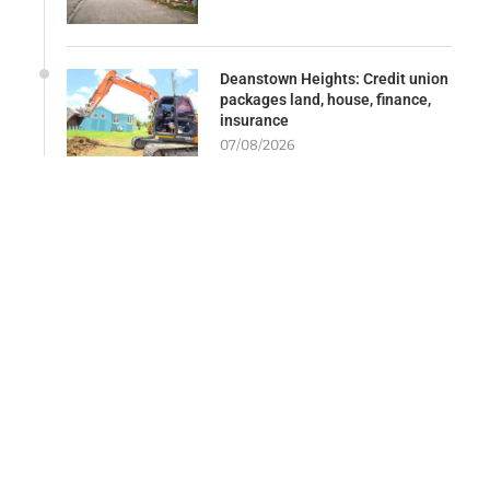
Deanstown Heights: Credit union
packages land, house, finance,
insurance
07/08/2026