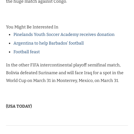
the huge match against Congo.
You Might Be Interested In
Pinelands Youth Soccer Academy receives donation
Argentina to help Barbados’ football
Football feast
In the other FIFA intercontinental playoff semifinal match,
Bolivia defeated Suriname and will face Iraq for a spot in the
World Cup on March 31 in Monterrey, Mexico, on March 31.
(USA TODAY)