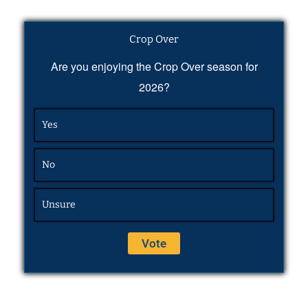
Crop Over
Are you enjoying the Crop Over season for
2026?
Yes
No
Unsure