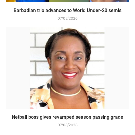
Barbadian trio advances to World Under-20 semis
07/08/2026
Netball boss gives revamped season passing grade
07/08/2026