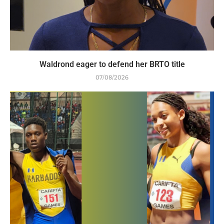
Waldrond eager to defend her BRTO title
07/08/2026