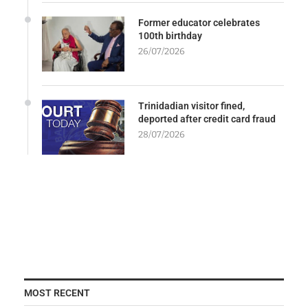
Former educator celebrates
100th birthday
26/07/2026
Trinidadian visitor fined,
deported after credit card fraud
28/07/2026
MOST RECENT