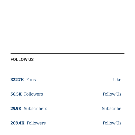
FOLLOW US
322.7K
Fans
Like
56.5K
Followers
Follow Us
29.9K
Subscribers
Subscribe
209.4K
Followers
Follow Us