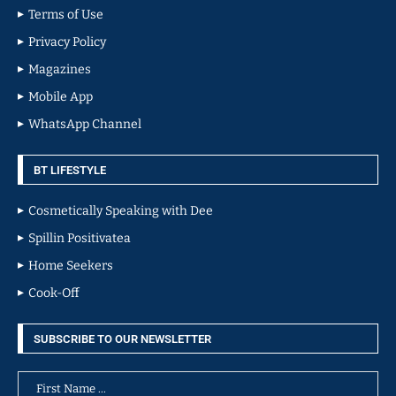
Terms of Use
Privacy Policy
Magazines
Mobile App
WhatsApp Channel
BT LIFESTYLE
Cosmetically Speaking with Dee
Spillin Positivatea
Home Seekers
Cook-Off
SUBSCRIBE TO OUR NEWSLETTER