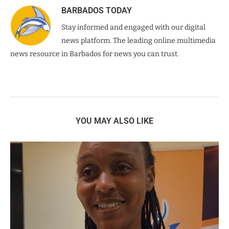
BARBADOS TODAY
Stay informed and engaged with our digital
news platform. The leading online multimedia
news resource in Barbados for news you can trust.
YOU MAY ALSO LIKE