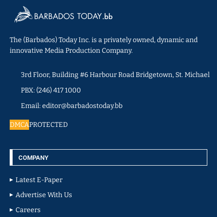
The (Barbados) Today Inc. is a privately owned, dynamic and
innovative Media Production Company.
3rd Floor, Building #6 Harbour Road Bridgetown, St. Michael
PBX: (246) 417 1000
Email: editor@barbadostoday.bb
DMCA
PROTECTED
COMPANY
Latest E-Paper
Advertise With Us
Careers