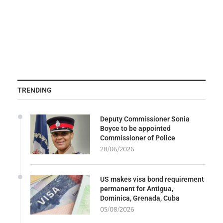
TRENDING
Deputy Commissioner Sonia
Boyce to be appointed
Commissioner of Police
28/06/2026
US makes visa bond requirement
permanent for Antigua,
Dominica, Grenada, Cuba
05/08/2026