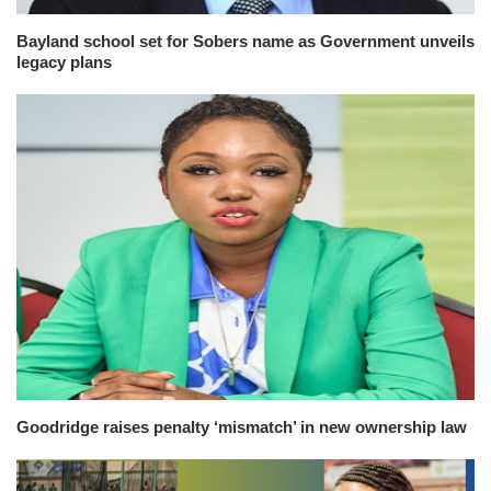
Bayland school set for Sobers name as Government unveils
legacy plans
Goodridge raises penalty ‘mismatch’ in new ownership law