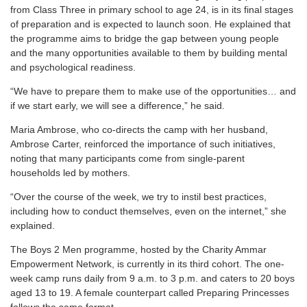
from Class Three in primary school to age 24, is in its final stages
of preparation and is expected to launch soon. He explained that
the programme aims to bridge the gap between young people
and the many opportunities available to them by building mental
and psychological readiness.
“We have to prepare them to make use of the opportunities… and
if we start early, we will see a difference,” he said.
Maria Ambrose, who co-directs the camp with her husband,
Ambrose Carter, reinforced the importance of such initiatives,
noting that many participants come from single-parent
households led by mothers.
“Over the course of the week, we try to instil best practices,
including how to conduct themselves, even on the internet,” she
explained.
The Boys 2 Men programme, hosted by the Charity Ammar
Empowerment Network, is currently in its third cohort. The one-
week camp runs daily from 9 a.m. to 3 p.m. and caters to 20 boys
aged 13 to 19. A female counterpart called Preparing Princesses