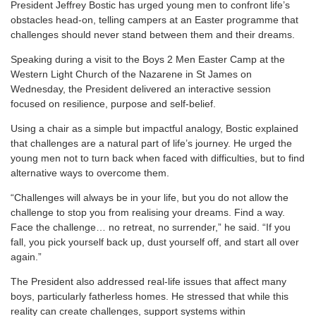
P
resident Jeffrey Bostic has urged young men to confront life’s
obstacles head-on, telling campers at an Easter programme that
challenges should never stand between them and their dreams.
Speaking during a visit to the Boys 2 Men Easter Camp at the
Western Light Church of the Nazarene in St James on
Wednesday, the President delivered an interactive session
focused on resilience, purpose and self-belief.
Using a chair as a simple but impactful analogy, Bostic explained
that challenges are a natural part of life’s journey. He urged the
young men not to turn back when faced with difficulties, but to find
alternative ways to overcome them.
“Challenges will always be in your life, but you do not allow the
challenge to stop you from realising your dreams. Find a way.
Face the challenge… no retreat, no surrender,” he said. “If you
fall, you pick yourself back up, dust yourself off, and start all over
again.”
The President also addressed real-life issues that affect many
boys, particularly fatherless homes. He stressed that while this
reality can create challenges, support systems within