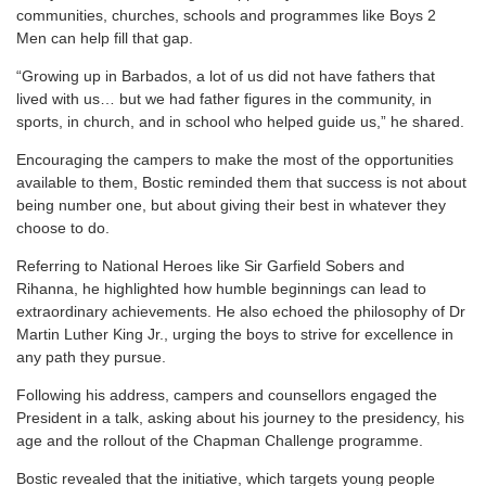
communities, churches, schools and programmes like Boys 2
Men can help fill that gap.
“Growing up in Barbados, a lot of us did not have fathers that
lived with us… but we had father figures in the community, in
sports, in church, and in school who helped guide us,” he shared.
Encouraging the campers to make the most of the opportunities
available to them, Bostic reminded them that success is not about
being number one, but about giving their best in whatever they
choose to do.
Referring to National Heroes like Sir Garfield Sobers and
Rihanna, he highlighted how humble beginnings can lead to
extraordinary achievements. He also echoed the philosophy of Dr
Martin Luther King Jr., urging the boys to strive for excellence in
any path they pursue.
Following his address, campers and counsellors engaged the
President in a talk, asking about his journey to the presidency, his
age and the rollout of the Chapman Challenge programme.
Bostic revealed that the initiative, which targets young people