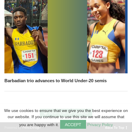
Barbadian trio advances to World Under-20 semis
We use cookies to ensure that we give you the best experience on
VIEW DESKTOP VERSION
our website. If you continue to use this site we will assume that
you are happy with it.
ACCEPT
Privacy Policy
Powered by
PenciDesign
Back To Top