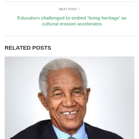
NEXT POST
Educators challenged to embed ‘living heritage’ as
cultural erosion accelerates
RELATED POSTS