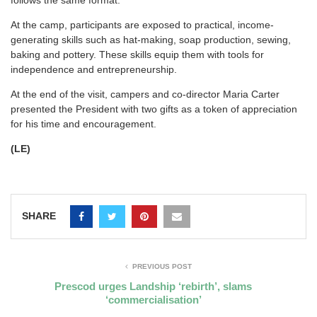
follows the same format.
At the camp, participants are exposed to practical, income-
generating skills such as hat-making, soap production, sewing,
baking and pottery. These skills equip them with tools for
independence and entrepreneurship.
At the end of the visit, campers and co-director Maria Carter
presented the President with two gifts as a token of appreciation
for his time and encouragement.
(LE)
SHARE
PREVIOUS POST
Prescod urges Landship ‘rebirth’, slams
‘commercialisation’