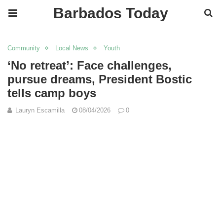
Barbados Today
Community
Local News
Youth
‘No retreat’: Face challenges,
pursue dreams, President Bostic
tells camp boys
Lauryn Escamilla
08/04/2026
0