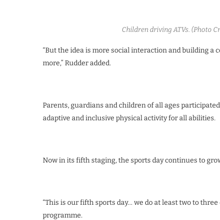
Children driving ATVs. (Photo 
“But the idea is more social interaction and building a
more,” Rudder added.
Parents, guardians and children of all ages participated
adaptive and inclusive physical activity for all abilities.
Now in its fifth staging, the sports day continues to gro
“This is our fifth sports day… we do at least two to thre
programme.