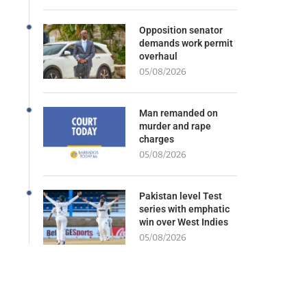
Opposition senator
demands work permit
overhaul
05/08/2026
Man remanded on
murder and rape
charges
05/08/2026
Pakistan level Test
series with emphatic
win over West Indies
05/08/2026