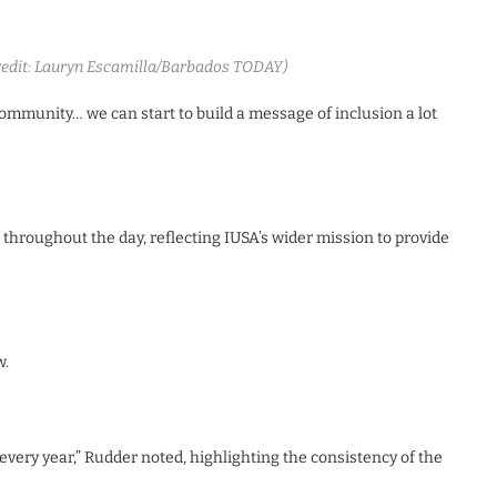
Credit: Lauryn Escamilla/Barbados TODAY)
 community… we can start to build a message of inclusion a lot
 throughout the day, reflecting IUSA’s wider mission to provide
w.
e every year,” Rudder noted, highlighting the consistency of the