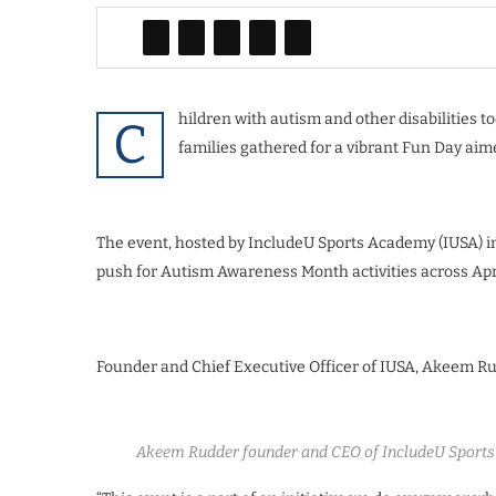
hildren with autism and other disabilities
C
families gathered for a vibrant Fun Day aime
The event, hosted by IncludeU Sports Academy (IUSA) in
push for Autism Awareness Month activities across Apri
Founder and Chief Executive Officer of IUSA, Akeem Rud
Akeem Rudder founder and CEO of IncludeU Sports