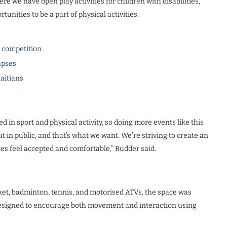
ere we have open play activities for children with disabilities,
unities to be a part of physical activities.
l competition
apses
Haitians
ed in sport and physical activity, so doing more events like this
t in public, and that’s what we want. We’re striving to create an
es feel accepted and comfortable,” Rudder said.
cket, badminton, tennis, and motorised ATVs, the space was
designed to encourage both movement and interaction using