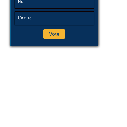
No
Unsure