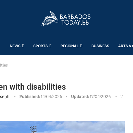
NEWS
SPORTS
REGIONAL
BUSINESS
ARTS &
ities
n with disabilities
oseph
Published:
14/04/2026
Updated:
17/04/2026
2