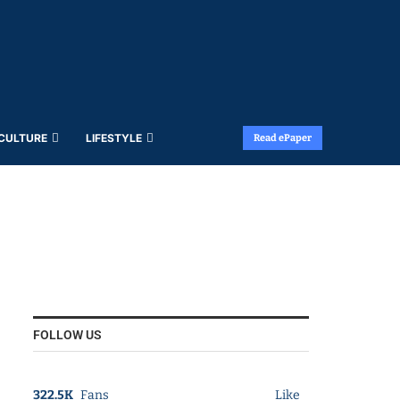
 CULTURE
LIFESTYLE
Read ePaper
FOLLOW US
322.5K
Fans
Like