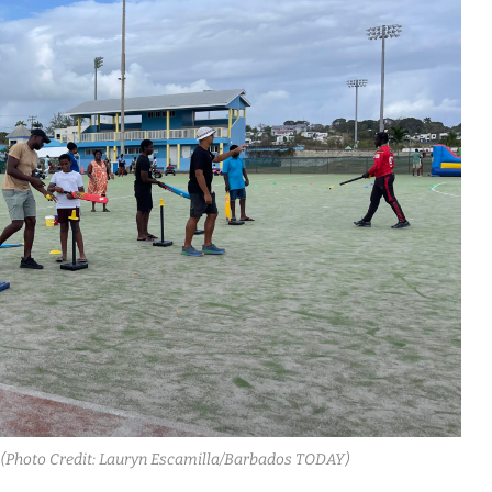
y. (Photo Credit: Lauryn Escamilla/Barbados TODAY)