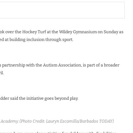
 took over the Hockey Turf at the Wildey Gymnasium on Sunday as
d at building inclusion through sport.
 partnership with the Autism Association, is part of a broader
l.
der said the initiative goes beyond play.
 Academy. (Photo Credit: Lauryn Escamilla/Barbados TODAY)