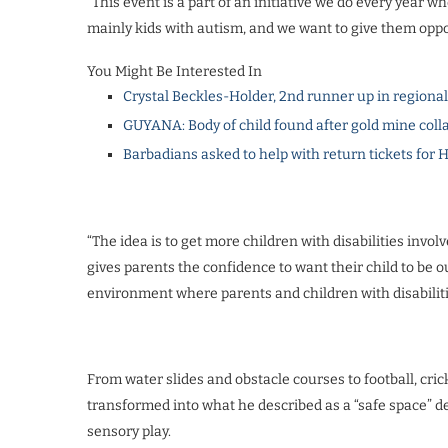
“This event is a part of an initiative we do every year wh
mainly kids with autism, and we want to give them opport
You Might Be Interested In
Crystal Beckles-Holder, 2nd runner up in regiona
GUYANA: Body of child found after gold mine coll
Barbadians asked to help with return tickets for 
“The idea is to get more children with disabilities involv
gives parents the confidence to want their child to be ou
environment where parents and children with disabiliti
From water slides and obstacle courses to football, cri
transformed into what he described as a “safe space” 
sensory play.