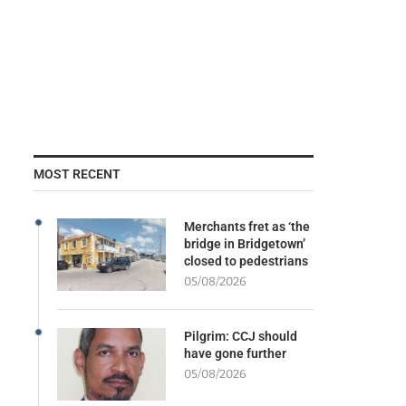
MOST RECENT
Merchants fret as ‘the
bridge in Bridgetown’
closed to pedestrians
05/08/2026
Pilgrim: CCJ should
have gone further
05/08/2026