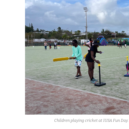
Children playing cricket at IUSA Fun Da