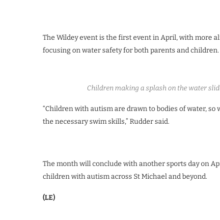
The Wildey event is the first event in April, with more 
focusing on water safety for both parents and children.
Children making a splash on the water sli
“Children with autism are drawn to bodies of water, so
the necessary swim skills,” Rudder said.
The month will conclude with another sports day on Apri
children with autism across St Michael and beyond.
(LE)