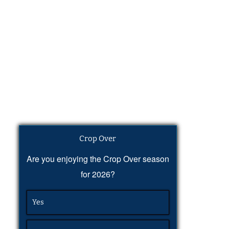
Crop Over
Are you enjoying the Crop Over season
for 2026?
Yes