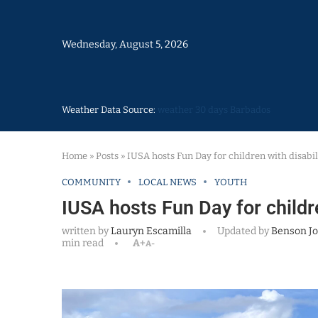
Wednesday, August 5, 2026
Weather Data Source:
weather 30 days Barbados
Home
»
Posts
»
IUSA hosts Fun Day for children with disabil
COMMUNITY
LOCAL NEWS
YOUTH
IUSA hosts Fun Day for childre
written by
Lauryn Escamilla
Updated by
Benson J
min read
A+
A-