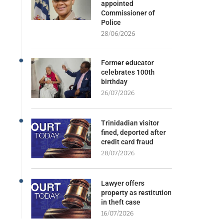
appointed
Commissioner of
Police
28/06/2026
Former educator
celebrates 100th
birthday
26/07/2026
Trinidadian visitor
fined, deported after
credit card fraud
28/07/2026
Lawyer offers
property as restitution
in theft case
16/07/2026