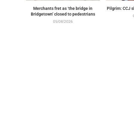
Merchants fret as ‘the bridge in
Pilgrim: CCJ 
Bridgetown’ closed to pedestrians
05/08/2026