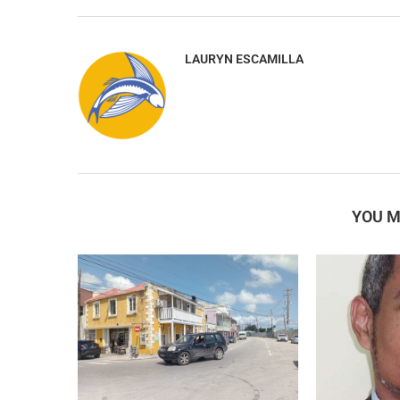
LAURYN ESCAMILLA
YOU M