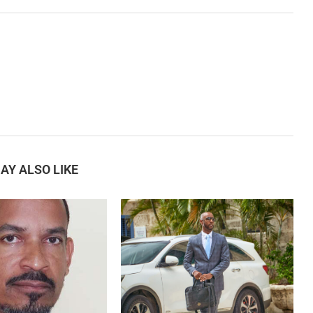
AY ALSO LIKE