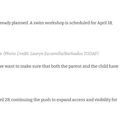
already planned. A swim workshop is scheduled for April 18,
de. (Photo Credit: Lauryn Escamilla/Barbados TODAY)
 we want to make sure that both the parent and the child have
l 28, continuing the push to expand access and visibility for