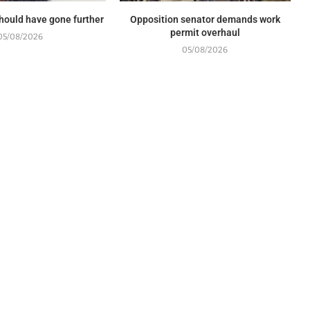
should have gone further
Opposition senator demands work
permit overhaul
05/08/2026
05/08/2026