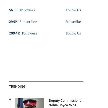
56.5K
Followers
Follow Us
29.9K
Subscribers
Subscribe
209.4K
Followers
Follow Us
TRENDING
Deputy Commissioner
Sonia Boyce to be