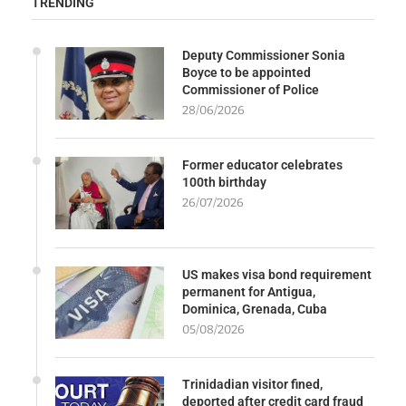
TRENDING
Deputy Commissioner Sonia
Boyce to be appointed
Commissioner of Police
28/06/2026
Former educator celebrates
100th birthday
26/07/2026
US makes visa bond requirement
permanent for Antigua,
Dominica, Grenada, Cuba
05/08/2026
Trinidadian visitor fined,
deported after credit card fraud