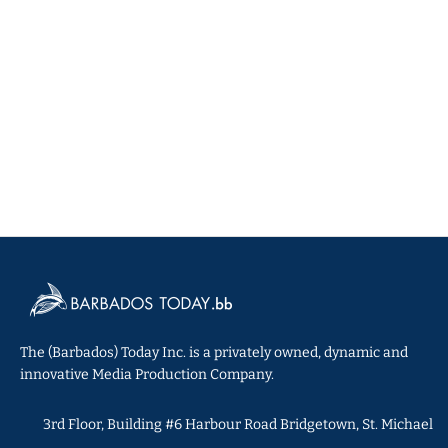
The (Barbados) Today Inc. is a privately owned, dynamic and
innovative Media Production Company.
3rd Floor, Building #6 Harbour Road Bridgetown, St. Michael