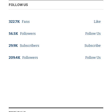
FOLLOW US
322.7K
Fans
Like
56.5K
Followers
Follow Us
29.9K
Subscribers
Subscribe
209.4K
Followers
Follow Us