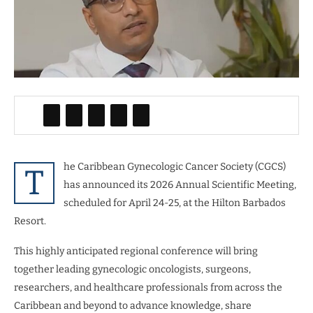
he Caribbean Gynecologic Cancer Society (CGCS)
T
has announced its 2026 Annual Scientific Meeting,
scheduled for April 24-25, at the Hilton Barbados
Resort.
This highly anticipated regional conference will bring
together leading gynecologic oncologists, surgeons,
researchers, and healthcare professionals from across the
Caribbean and beyond to advance knowledge, share