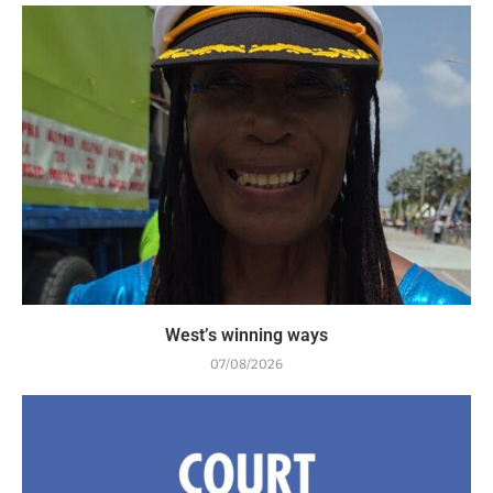
West’s winning ways
07/08/2026