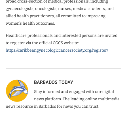
broad cross-section of medical professionals, including
gynaecologists, oncologists, nurses, medical students, and
allied health practitioners, all committed to improving
women’s health outcomes.
Healthcare professionals and interested persons are invited
to register via the official CGCS website:
https://caribbeangynecologiccancersociety.org/register/
BARBADOS TODAY
Stay informed and engaged with our digital
news platform. The leading online multimedia
news resource in Barbados for news you can trust.