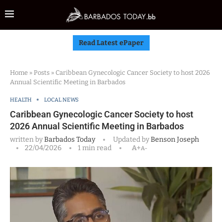
Read Latest ePaper
Home
»
Posts
»
Caribbean Gynecologic Cancer Society to host 2026
Annual Scientific Meeting in Barbados
HEALTH
LOCAL NEWS
Caribbean Gynecologic Cancer Society to host
2026 Annual Scientific Meeting in Barbados
written by
Barbados Today
Updated by
Benson Joseph
22/04/2026
1 min read
A+
A-