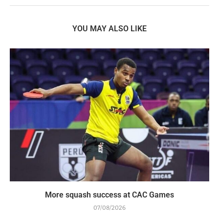
YOU MAY ALSO LIKE
More squash success at CAC Games
07/08/2026