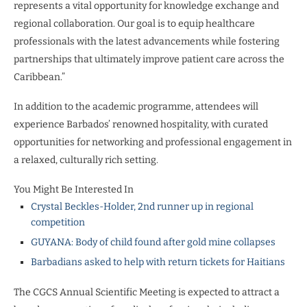
represents a vital opportunity for knowledge exchange and
regional collaboration. Our goal is to equip healthcare
professionals with the latest advancements while fostering
partnerships that ultimately improve patient care across the
Caribbean.”
In addition to the academic programme, attendees will
experience Barbados’ renowned hospitality, with curated
opportunities for networking and professional engagement in
a relaxed, culturally rich setting.
You Might Be Interested In
Crystal Beckles-Holder, 2nd runner up in regional
competition
GUYANA: Body of child found after gold mine collapses
Barbadians asked to help with return tickets for Haitians
The CGCS Annual Scientific Meeting is expected to attract a