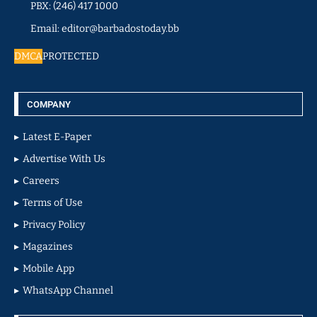
PBX: (246) 417 1000
Email: editor@barbadostoday.bb
DMCA
PROTECTED
COMPANY
Latest E-Paper
Advertise With Us
Careers
Terms of Use
Privacy Policy
Magazines
Mobile App
WhatsApp Channel