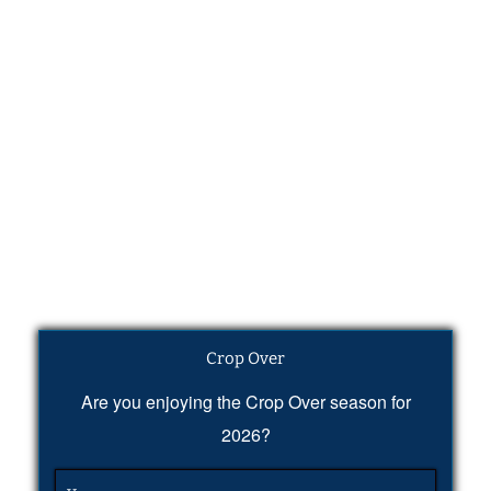
Crop Over
Are you enjoying the Crop Over season for
2026?