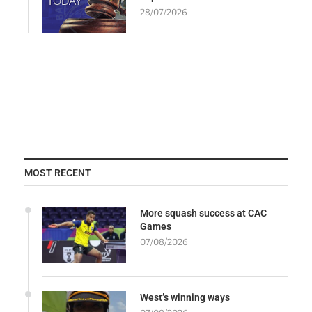
28/07/2026
MOST RECENT
More squash success at CAC
Games
07/08/2026
West’s winning ways