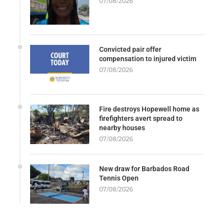
07/08/2026
Convicted pair offer
compensation to injured victim
07/08/2026
Fire destroys Hopewell home as
firefighters avert spread to
nearby houses
07/08/2026
New draw for Barbados Road
Tennis Open
07/08/2026