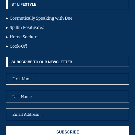
BT LIFESTYLE
Cosmetically Speaking with Dee
Spillin Positivatea
Home Seekers
Cook-Off
SUBSCRIBE TO OUR NEWSLETTER