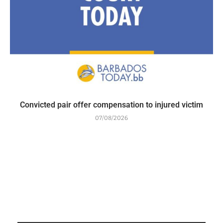
Convicted pair offer compensation to injured victim
07/08/2026