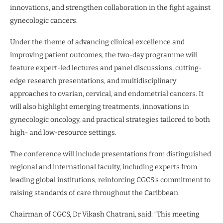
innovations, and strengthen collaboration in the fight against
gynecologic cancers.
Under the theme of advancing clinical excellence and
improving patient outcomes, the two-day programme will
feature expert-led lectures and panel discussions, cutting-
edge research presentations, and multidisciplinary
approaches to ovarian, cervical, and endometrial cancers. It
will also highlight emerging treatments, innovations in
gynecologic oncology, and practical strategies tailored to both
high- and low-resource settings.
The conference will include presentations from distinguished
regional and international faculty, including experts from
leading global institutions, reinforcing CGCS’s commitment to
raising standards of care throughout the Caribbean.
Chairman of CGCS, Dr Vikash Chatrani, said: “This meeting