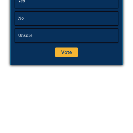
Yes
No
Unsure