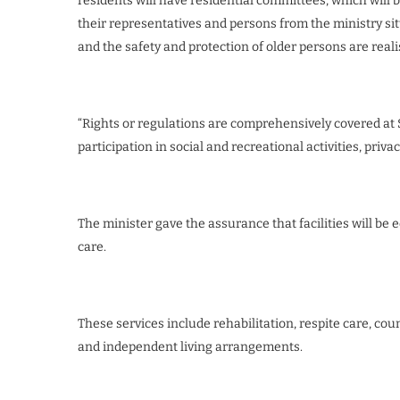
residents will have residential committees, which will 
their representatives and persons from the ministry sitt
and the safety and protection of older persons are real
“Rights or regulations are comprehensively covered at S
participation in social and recreational activities, priva
The minister gave the assurance that facilities will be
care.
These services include rehabilitation, respite care, cou
and independent living arrangements.