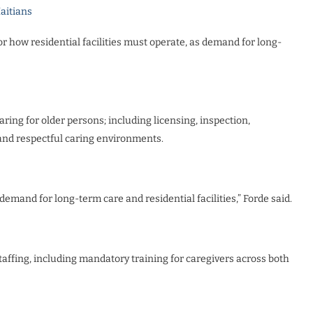
Haitians
or how residential facilities must operate, as demand for long-
aring for older persons; including licensing, inspection,
nd respectful caring environments.
demand for long-term care and residential facilities,” Forde said.
staffing, including mandatory training for caregivers across both