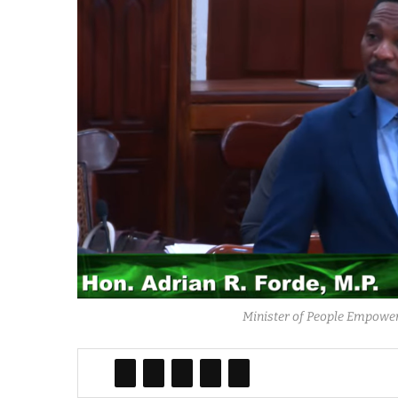
Minister of People Empower