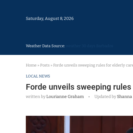
Saturday, August 8, 2026
Weather Data Source:
weather 30 days Barbados
Home
»
Posts
»
Forde unveils sweeping rules for elderly care
LOCAL NEWS
Forde unveils sweeping rules f
written by
Lourianne Graham
Updated by
Shanna