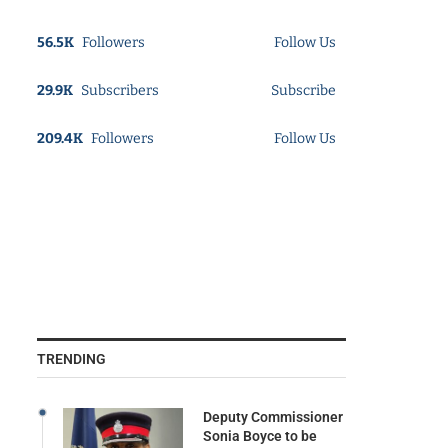
56.5K
Followers
Follow Us
29.9K
Subscribers
Subscribe
209.4K
Followers
Follow Us
TRENDING
Deputy Commissioner
Sonia Boyce to be