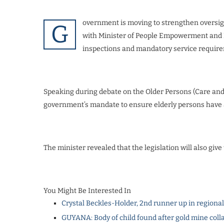
overnment is moving to strengthen oversight 
G
with Minister of People Empowerment and El
inspections and mandatory service requir
Speaking during debate on the Older Persons (Care and P
government’s mandate to ensure elderly persons have ac
The minister revealed that the legislation will also gi
You Might Be Interested In
Crystal Beckles-Holder, 2nd runner up in regiona
GUYANA: Body of child found after gold mine coll