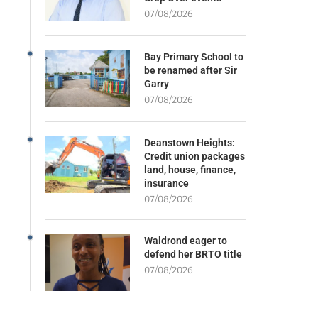
07/08/2026
Bay Primary School to
be renamed after Sir
Garry
07/08/2026
Deanstown Heights:
Credit union packages
land, house, finance,
insurance
07/08/2026
Waldrond eager to
defend her BRTO title
07/08/2026