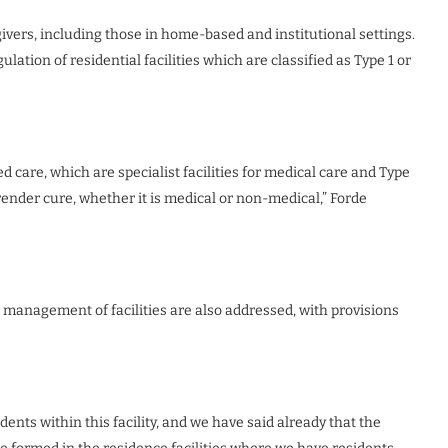
givers, including those in home-based and institutional settings.
gulation of residential facilities which are classified as Type 1 or
ed care, which are specialist facilities for medical care and Type
t render cure, whether it is medical or non-medical,” Forde
e management of facilities are also addressed, with provisions
ents within this facility, and we have said already that the