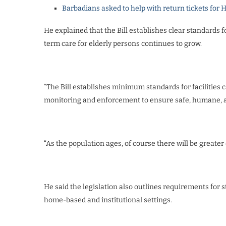
Barbadians asked to help with return tickets for 
He explained that the Bill establishes clear standards f
term care for elderly persons continues to grow.
“The Bill establishes minimum standards for facilities c
monitoring and enforcement to ensure safe, humane, a
“As the population ages, of course there will be greater 
He said the legislation also outlines requirements for 
home-based and institutional settings.