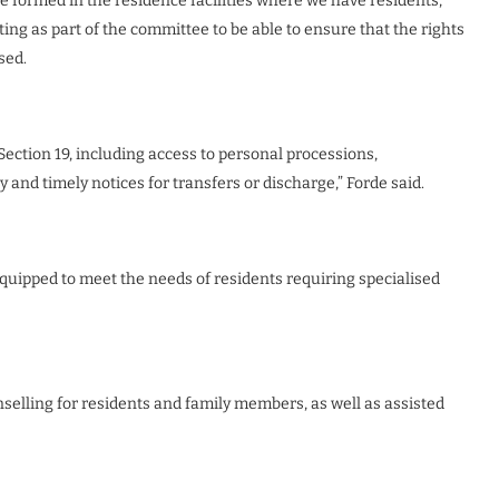
be formed in the residence facilities where we have residents,
ing as part of the committee to be able to ensure that the rights
ised.
ection 19, including access to personal processions,
cy and timely notices for transfers or discharge,” Forde said.
 equipped to meet the needs of residents requiring specialised
nselling for residents and family members, as well as assisted