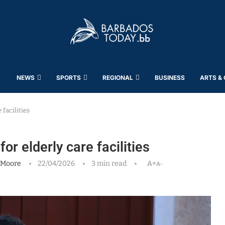
NEWS
SPORTS
REGIONAL
BUSINESS
ARTS &
 facilities
or elderly care facilities
 Moore
22/04/2026
3 min read
A+
A-