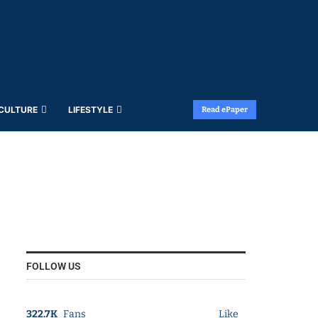
 CULTURE
LIFESTYLE
Read ePaper
FOLLOW US
322.7K
Fans
Like