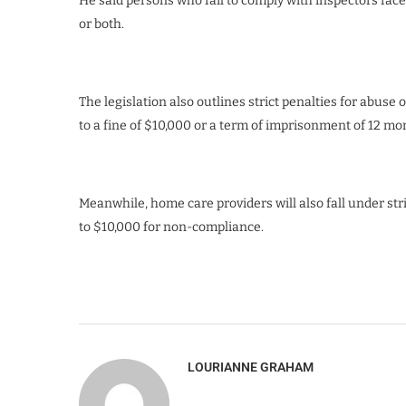
He said persons who fail to comply with inspectors face 
or both.
The legislation also outlines strict penalties for abuse o
to a fine of $10,000 or a term of imprisonment of 12 mon
Meanwhile, home care providers will also fall under str
to $10,000 for non-compliance.
LOURIANNE GRAHAM