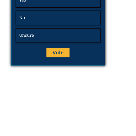
Yes
No
Unsure