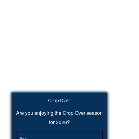
Crop Over
Are you enjoying the Crop Over season
for 2026?