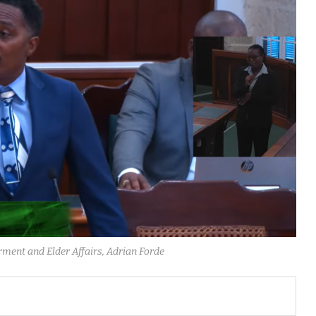
ment and Elder Affairs, Adrian Forde