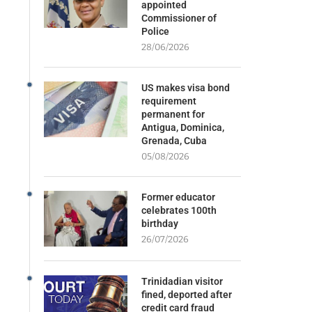
appointed
Commissioner of
Police
28/06/2026
US makes visa bond
requirement
permanent for
Antigua, Dominica,
Grenada, Cuba
05/08/2026
Former educator
celebrates 100th
birthday
26/07/2026
Trinidadian visitor
fined, deported after
credit card fraud