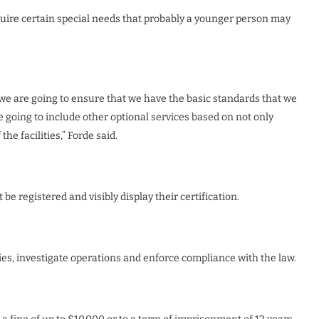
quire certain special needs that probably a younger person may
t we are going to ensure that we have the basic standards that we
e going to include other optional services based on not only
he facilities,” Forde said.
 be registered and visibly display their certification.
ities, investigate operations and enforce compliance with the law.