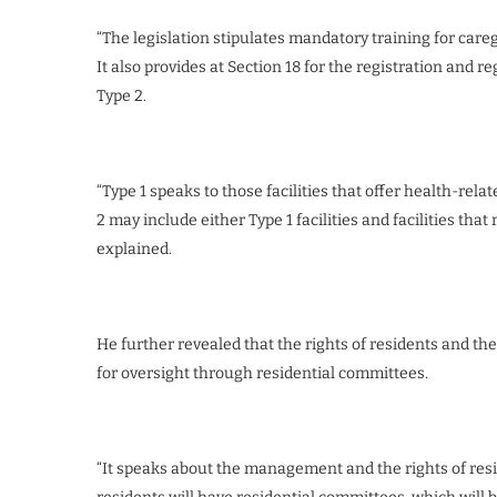
“The legislation stipulates mandatory training for care
It also provides at Section 18 for the registration and re
Type 2.
“Type 1 speaks to those facilities that offer health-relat
2 may include either Type 1 facilities and facilities tha
explained.
He further revealed that the rights of residents and th
for oversight through residential committees.
“It speaks about the management and the rights of resid