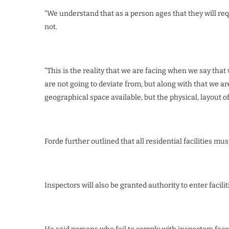
“We understand that as a person ages that they will re
not.
“This is the reality that we are facing when we say tha
are not going to deviate from, but along with that we ar
geographical space available, but the physical, layout of t
Forde further outlined that all residential facilities must
Inspectors will also be granted authority to enter facil