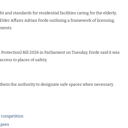
and standards for residential facilities caring for the elderly,
der Affairs Adrian Forde outlining a framework of licensing,
ements.
rotection) Bill 2026 in Parliament on Tuesday, Forde said it was
cess to places of safety.
ve them the authority to designate safe spaces when necessary.
l competition
apses