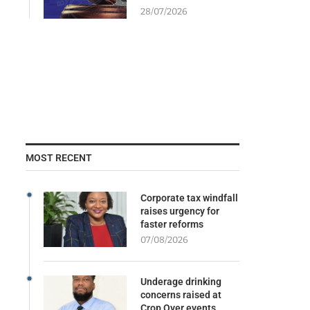
28/07/2026
MOST RECENT
Corporate tax windfall
raises urgency for
faster reforms
07/08/2026
Underage drinking
concerns raised at
Crop Over events