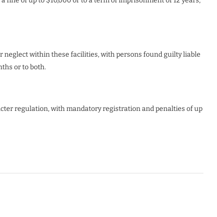
a fine of up to $10,000 or to a term of imprisonment of 12 years,
r neglect within these facilities, with persons found guilty liable
ths or to both.
icter regulation, with mandatory registration and penalties of up