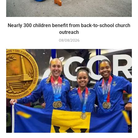
Nearly 300 children benefit from back-to-school church
outreach
08/08/2026