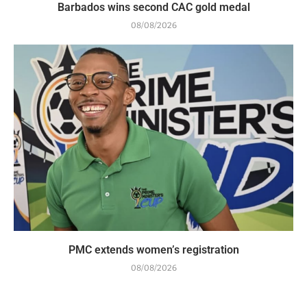
Barbados wins second CAC gold medal
08/08/2026
PMC extends women’s registration
08/08/2026