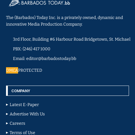
The (Barbados) Today Inc. is a privately owned, dynamic and
innovative Media Production Company.
3rd Floor, Building #6 Harbour Road Bridgetown, St. Michael
PBX: (246) 417 1000
Email: editor@barbadostoday.bb
DMCA
PROTECTED
COMPANY
Latest E-Paper
Advertise With Us
Careers
Terms of Use