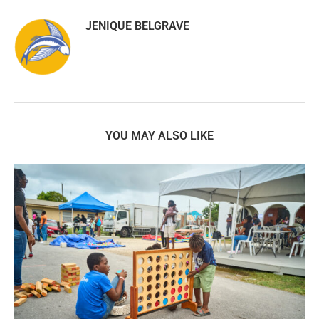
JENIQUE BELGRAVE
YOU MAY ALSO LIKE