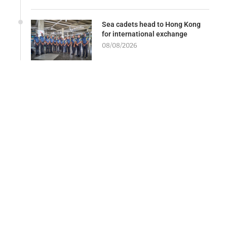
Sea cadets head to Hong Kong
for international exchange
08/08/2026