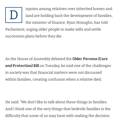
isputes among relatives over inherited homes and
D
land are holding back the development of families,
the minister of finance, Ryan Straughn, has told
Parliament, urging older people to make wills and settle
succession plans before they die.
As the House of Assembly debated the
Older Persons (Care
and Protection) Bill
on Tuesday, he said one of the challenges
in society was that financial matters were not discussed
within families, creating confusion when a relative died.
He said: “We don’t like to talk about these things in families.
And I think one of the very things that bedevils families is the
difficulty that some of us may have with making the decision