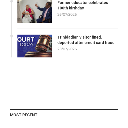
Former educator celebrates
100th birthday
26/07/2026
Trinidadian visitor fined,
deported after credit card fraud
28/07/2026
MOST RECENT