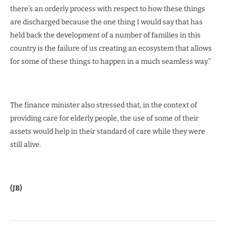
there’s an orderly process with respect to how these things
are discharged because the one thing I would say that has
held back the development of a number of families in this
country is the failure of us creating an ecosystem that allows
for some of these things to happen in a much seamless way.”
The finance minister also stressed that, in the context of
providing care for elderly people, the use of some of their
assets would help in their standard of care while they were
still alive.
(JB)