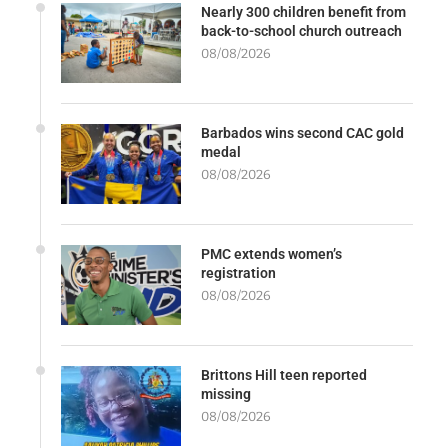
Nearly 300 children benefit from
back-to-school church outreach
08/08/2026
Barbados wins second CAC gold
medal
08/08/2026
PMC extends women’s
registration
08/08/2026
Brittons Hill teen reported
missing
08/08/2026