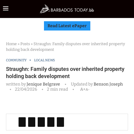
Read Latest ePaper
Home
»
Posts
»
Straughn: Family disputes over inherited property
holding back development
COMMUNITY
LOCAL NEWS
Straughn: Family disputes over inherited property
holding back development
written by
Jenique Belgrave
Updated by
Benson Joseph
22/04/2026
2 min read
A+
A-