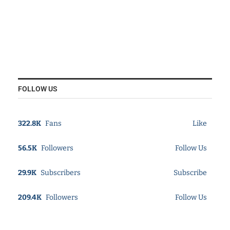
FOLLOW US
322.8K
Fans
Like
56.5K
Followers
Follow Us
29.9K
Subscribers
Subscribe
209.4K
Followers
Follow Us