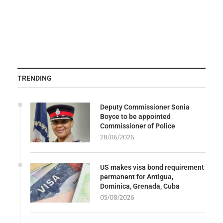
TRENDING
Deputy Commissioner Sonia
Boyce to be appointed
Commissioner of Police
28/06/2026
US makes visa bond requirement
permanent for Antigua,
Dominica, Grenada, Cuba
05/08/2026