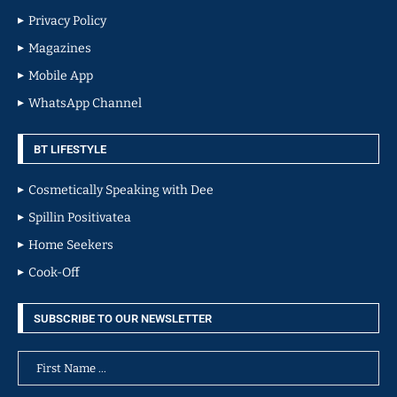
Privacy Policy
Magazines
Mobile App
WhatsApp Channel
BT LIFESTYLE
Cosmetically Speaking with Dee
Spillin Positivatea
Home Seekers
Cook-Off
SUBSCRIBE TO OUR NEWSLETTER