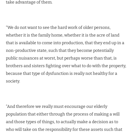
take advantage of them.
“We do not want to see the hard work of older persons,
whether it is the family home, whether it is the acre of land
that is available to come into production, that they end up in a
non-productive state, such that they become potentially
public nuisances at worst, but perhaps worse than that, is
brothers and sisters fighting over what to do with the property,
because that type of dysfunction is really not healthy for a
society.
“And therefore we really must encourage our elderly
population that either through the process of making a will
and those types of things, to actually make a decision as to
who will take on the responsibility for these assets such that