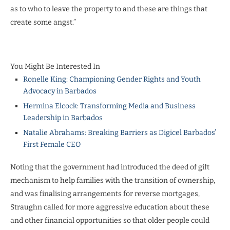
as to who to leave the property to and these are things that
create some angst.”
You Might Be Interested In
Ronelle King: Championing Gender Rights and Youth
Advocacy in Barbados
Hermina Elcock: Transforming Media and Business
Leadership in Barbados
Natalie Abrahams: Breaking Barriers as Digicel Barbados’
First Female CEO
Noting that the government had introduced the deed of gift
mechanism to help families with the transition of ownership,
and was finalising arrangements for reverse mortgages,
Straughn called for more aggressive education about these
and other financial opportunities so that older people could