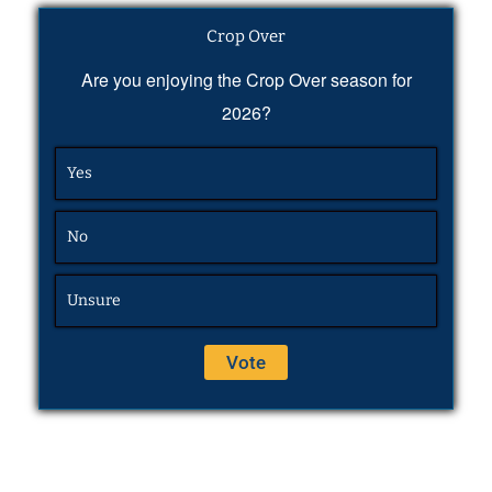
Crop Over
Are you enjoying the Crop Over season for
2026?
Yes
No
Unsure