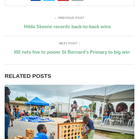
PREVIOUS POST
Hilda Skeene records back-to-back wins
NEXT POST
Ifill nets five to power St Bernard’s Primary to big win
RELATED POSTS