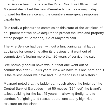
Fire Service headquarters in the Pine, Chief Fire Officer Errol
Maynard described the new 45-metre ladder as a major step
forward for the service and the country’s emergency response
capabilities.
“It is really a pleasure to commission this state-of-the-art piece of
equipment that we have acquired to protect the lives and property
of the people of Barbados,” Chief Maynard said.
The Fire Service had been without a functioning aerial ladder
appliance for some time after its previous unit went out of
commission following more than 20 years of service, he said.
“We normally should have two, but that one went out of
commission after 20-plus years. Now we have this one here and it
is the tallest ladder we have had in Barbados in all of history.”
Maynard noted that the ladder can reach above the height of the
Central Bank of Barbados — at 50 metres (164 feet) the island’s
tallest building for the last 49 years — allowing firefighters to
conduct firefighting and rescue operations at any high-rise
structure on the island.