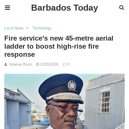
Barbados Today
Local News
Technology
Fire service’s new 45-metre aerial
ladder to boost high-rise fire
response
Shamar Blunt
12/05/2026
0