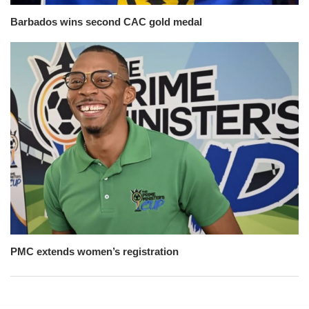
Barbados wins second CAC gold medal
PMC extends women’s registration