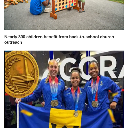
Nearly 300 children benefit from back-to-school church
outreach