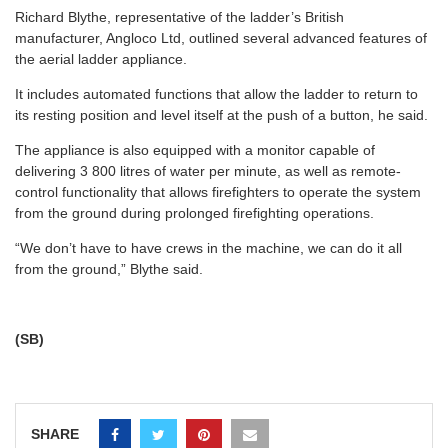
Richard Blythe, representative of the ladder’s British
manufacturer, Angloco Ltd, outlined several advanced features of
the aerial ladder appliance.
It includes automated functions that allow the ladder to return to
its resting position and level itself at the push of a button, he said.
The appliance is also equipped with a monitor capable of
delivering 3 800 litres of water per minute, as well as remote-
control functionality that allows firefighters to operate the system
from the ground during prolonged firefighting operations.
“We don’t have to have crews in the machine, we can do it all
from the ground,” Blythe said.
(SB)
SHARE