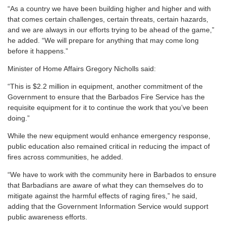
“As a country we have been building higher and higher and with
that comes certain challenges, certain threats, certain hazards,
and we are always in our efforts trying to be ahead of the game,”
he added. “We will prepare for anything that may come long
before it happens.”
Minister of Home Affairs Gregory Nicholls said:
“This is $2.2 million in equipment, another commitment of the
Government to ensure that the Barbados Fire Service has the
requisite equipment for it to continue the work that you’ve been
doing.”
While the new equipment would enhance emergency response,
public education also remained critical in reducing the impact of
fires across communities, he added.
“We have to work with the community here in Barbados to ensure
that Barbadians are aware of what they can themselves do to
mitigate against the harmful effects of raging fires,” he said,
adding that the Government Information Service would support
public awareness efforts.