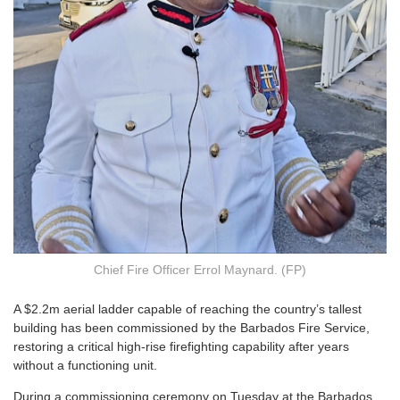
Chief Fire Officer Errol Maynard. (FP)
A
$2.2m aerial ladder capable of reaching the country’s tallest
building has been commissioned by the Barbados Fire Service,
restoring a critical high-rise firefighting capability after years
without a functioning unit.
During a commissioning ceremony on Tuesday at the Barbados