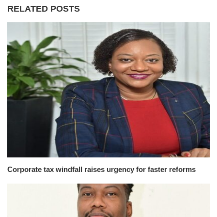
RELATED POSTS
Corporate tax windfall raises urgency for faster reforms