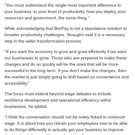
“You must understand the single most important difference to
your business, to your level of productivity, how you deploy your
resources and government, the same thing.”
While acknowledging that BimPay is not a standalone solution to
broader productivity challenges, Straughn said it is a necessary
step in the wider transformation process.
“If you want the economy to grow and grow efficiently if we want
our businesses to grow. Those who are prepared to make these
changes and do so quickly will be the ones that will be more
successful in the long term. If you don’t make the changes, then
the market is just simply going to shift based on convenience and
accessibility.”
The focus must extend beyond wage debates to include
workforce development and operational efficiency within
businesses, he added.
“I think the conversation should not be solely linked to minimum
wage. It is about how you retrain your employees now to be able
to do things differently to actually get your business to improve