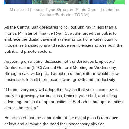
Minister of Finance Ryan Straughn (Photo Credit: Lourianne
Graham/Barbados TODAY)
A
s the Central Bank prepares to roll out BimPay in less than a
month, Minister of Finance Ryan Straughn urged the public to
embrace the digital payment system as part of a wider push to
modernise transactions and reduce inefficiencies across both the
public and private sectors.
Appearing on a panel discussion at the Barbados Employers’
Confederation (BEC) Annual General Meeting on Wednesday,
Straughn said widespread adoption of the platform would allow
businesses to shift their focus toward growth and productivity.
“I hope everybody will adopt BimPay, so that your focus now is
really on growing your business, training your staff, and taking
advantage not just of opportunities in Barbados, but opportunities
across the region.”
He stressed that the central aim of the digital push is to reduce
delays and eliminate the need for unnecessary physical