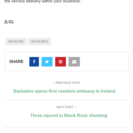
the service delivery within your business.”
(LG)
HEADLINE
HEADLINES
SHARE
PREVIOUS POST
Barbados opens first resident embassy in Ireland
NEXT POST
Three injured in Black Rock shooting