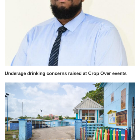
Underage drinking concerns raised at Crop Over events