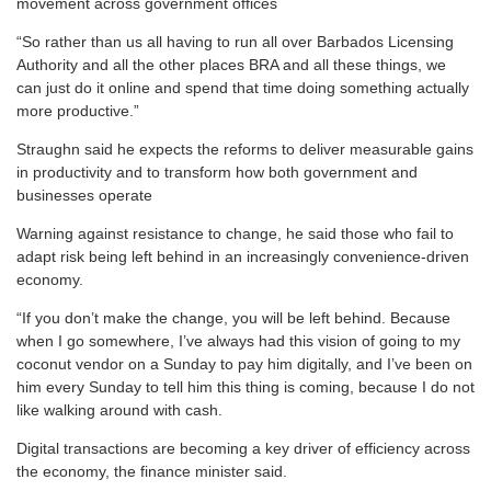
movement across government offices
“So rather than us all having to run all over Barbados Licensing
Authority and all the other places BRA and all these things, we
can just do it online and spend that time doing something actually
more productive.”
Straughn said he expects the reforms to deliver measurable gains
in productivity and to transform how both government and
businesses operate
Warning against resistance to change, he said those who fail to
adapt risk being left behind in an increasingly convenience-driven
economy.
“If you don’t make the change, you will be left behind. Because
when I go somewhere, I’ve always had this vision of going to my
coconut vendor on a Sunday to pay him digitally, and I’ve been on
him every Sunday to tell him this thing is coming, because I do not
like walking around with cash.
Digital transactions are becoming a key driver of efficiency across
the economy, the finance minister said.