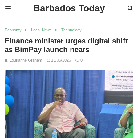
Barbados Today
Economy
Local News
Technology
Finance minister urges digital shift
as BimPay launch nears
Lourianne Graham
13/05/2026
0