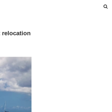
t relocation