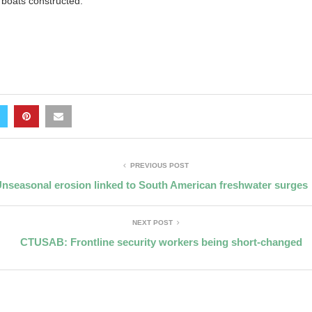
boats constructed.”
PREVIOUS POST
nseasonal erosion linked to South American freshwater surges
NEXT POST
CTUSAB: Frontline security workers being short-changed