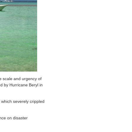
e scale and urgency of
d by Hurricane Beryl in
 which severely crippled
ance on disaster