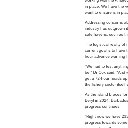
working with the Amateu
in place. We have the ve
want to ensure is in pl
Addressing concerns ab
industry has outgrown it
safe havens, such as th
The logistical reality o
current goal is to have 
hour advance warning f
“We had to test anythin
be,” Dr Cox said. “And w
get a 72-hour heads up, 
the fishery sector itsel
As the island braces for
Beryl in 2024, Barbados 
progress continues.
“Right now we have 233 
progress towards some b