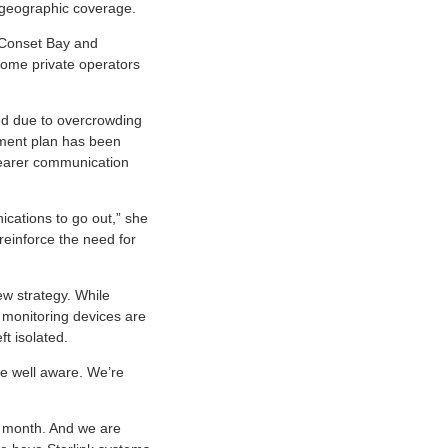
 geographic coverage.
r Conset Bay and
 some private operators
ed due to overcrowding
gement plan has been
learer communication
ations to go out,” she
reinforce the need for
ew strategy. While
 monitoring devices are
ft isolated.
re well aware. We’re
s month. And we are