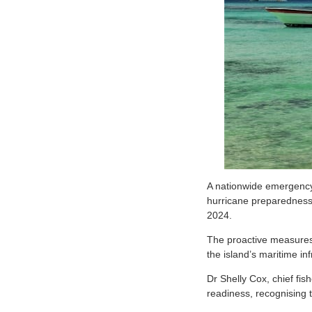
A
nationwide emergency d
hurricane preparedness,
2024.
The proactive measures 
the island’s maritime in
Dr Shelly Cox, chief fis
readiness, recognising t