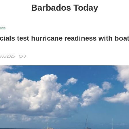
Barbados Today
ews
icials test hurricane readiness with boa
/06/2026
0