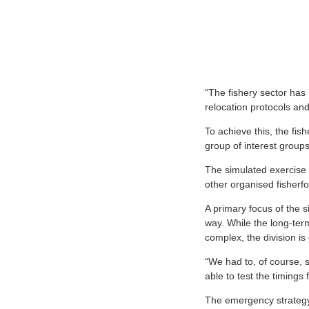
“The fishery sector has
relocation protocols and
To achieve this, the fis
group of interest groups
The simulated exercise i
other organised fisherfo
A primary focus of the 
way. While the long-term
complex, the division is 
“We had to, of course, s
able to test the timings
The emergency strategy 