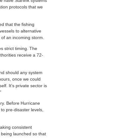
we have Starlink systems
tion protocols that we
 that the fishing
vessels to alternative
 of an incoming storm.
s strict timing. The
thorities receive a 72-
pond should any system
 hours, once we could
f. It’s private sector is
”
ery. Before Hurricane
to pre-disaster levels,
aking consistent
s being launched so that