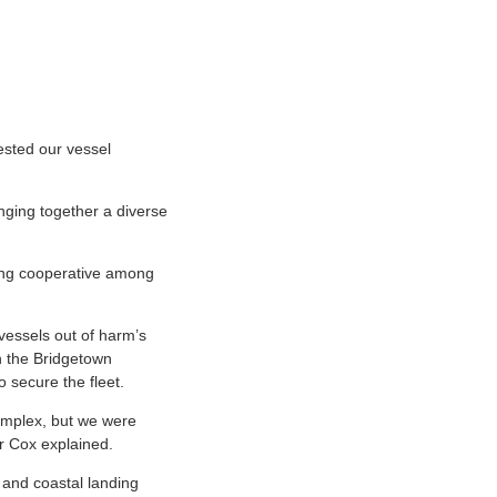
ested our vessel
inging together a diverse
shing cooperative among
vessels out of harm’s
in the Bridgetown
o secure the fleet.
 complex, but we were
Dr Cox explained.
 and coastal landing