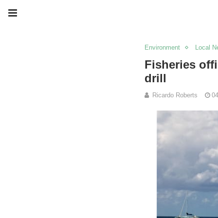
Environment
Local N
Fisheries off
drill
Ricardo Roberts
04