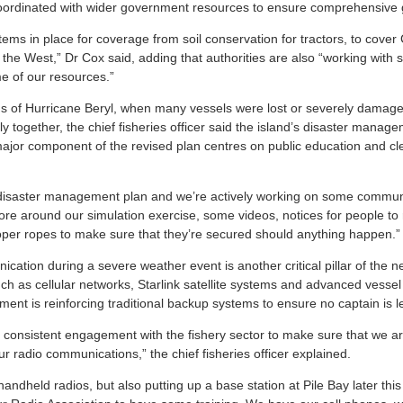
 coordinated with wider government resources to ensure comprehensive
tems in place for coverage from soil conservation for tractors, to cove
 the West,” Dr Cox said, adding that authorities are also “working with
e of our resources.”
ns of Hurricane Beryl, when many vessels were lost or severely damag
ly together, the chief fisheries officer said the island’s disaster mana
ajor component of the revised plan centres on public education and c
isaster management plan and we’re actively working on some communic
ore around our simulation exercise, some videos, notices for people to 
per ropes to make sure that they’re secured should anything happen.”
ation during a severe weather event is another critical pillar of the n
h as cellular networks, Starlink satellite systems and advanced vessel
ent is reinforcing traditional backup systems to ensure no captain is le
e consistent engagement with the fishery sector to make sure that we a
our radio communications,” the chief fisheries officer explained.
ndheld radios, but also putting up a base station at Pile Bay later thi