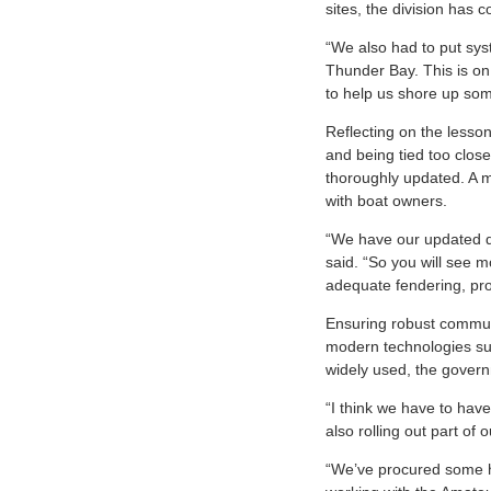
sites, the division has
“We also had to put sys
Thunder Bay. This is on
to help us shore up som
Reflecting on the lesso
and being tied too close
thoroughly updated. A m
with boat owners.
“We have our updated d
said. “So you will see m
adequate fendering, pro
Ensuring robust communic
modern technologies suc
widely used, the governm
“I think we have to hav
also rolling out part of 
“We’ve procured some ha