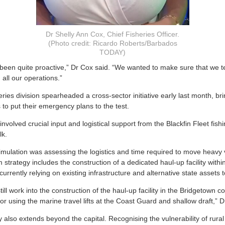
Dr Shelly Ann Cox, Chief Fisheries Officer.
(Photo credit: Ricardo Roberts/Barbados
TODAY)
 been quite proactive,” Dr Cox said. “We wanted to make sure that we t
 all our operations.”
heries division spearheaded a cross-sector initiative early last month, br
 to put their emergency plans to the test.
nvolved crucial input and logistical support from the Blackfin Fleet fi
lk.
simulation was assessing the logistics and time required to move heavy 
 strategy includes the construction of a dedicated haul-up facility with
currently relying on existing infrastructure and alternative state assets t
till work into the construction of the haul-up facility in the Bridgetown
 for using the marine travel lifts at the Coast Guard and shallow draft,” 
also extends beyond the capital. Recognising the vulnerability of rural