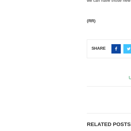
we can have those new 
(RR)
SHARE
U
RELATED POSTS