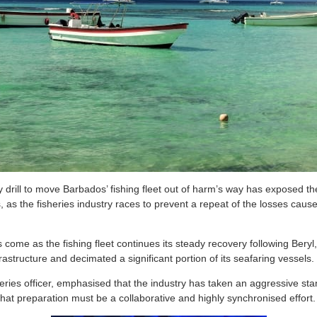
rill to move Barbados’ fishing fleet out of harm’s way has exposed th
 as the fisheries industry races to prevent a repeat of the losses cause
come as the fishing fleet continues its steady recovery following Beryl,
frastructure and decimated a significant portion of its seafaring vessels.
heries officer, emphasised that the industry has taken an aggressive st
hat preparation must be a collaborative and highly synchronised effort.