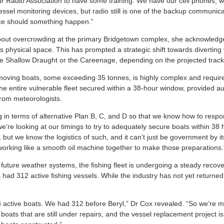
r Radio Association to have some training. We have our cell phones, 
ssel monitoring devices, but radio still is one of the backup communica
ace should something happen.”
out overcrowding at the primary Bridgetown complex, she acknowledged
s physical space. This has prompted a strategic shift towards diverting 
e Shallow Draught or the Careenage, depending on the projected track
f moving boats, some exceeding 35 tonnes, is highly complex and require
the entire vulnerable fleet secured within a 38-hour window, provided au
rom meteorologists.
g in terms of alternative Plan B, C, and D so that we know how to res
e’re looking at our timings to try to adequately secure boats within 38
but we know the logistics of such, and it can’t just be government by itsel
f working like a smooth oil machine together to make those preparations.
 future weather systems, the fishing fleet is undergoing a steady recov
had 312 active fishing vessels. While the industry has not yet returned 
active boats. We had 312 before Beryl,” Dr Cox revealed. “So we’re m
oats that are still under repairs, and the vessel replacement project i