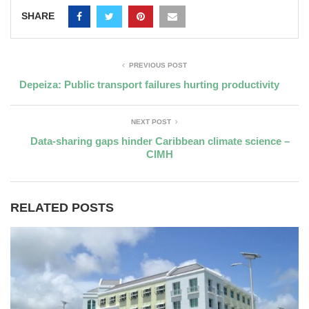
SHARE
PREVIOUS POST
Depeiza: Public transport failures hurting productivity
NEXT POST
Data-sharing gaps hinder Caribbean climate science –
CIMH
RELATED POSTS