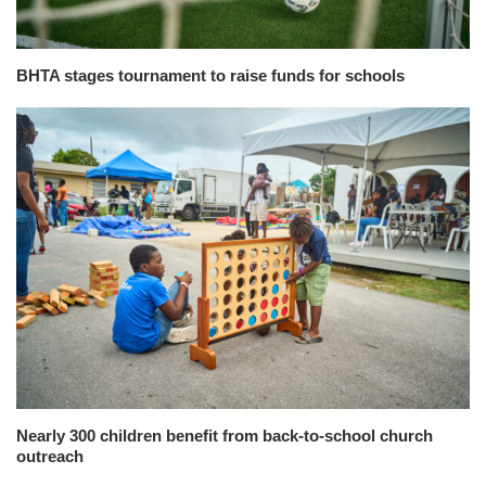
BHTA stages tournament to raise funds for schools
Nearly 300 children benefit from back-to-school church
outreach