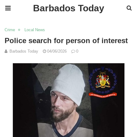
Barbados Today
Crime
Local News
Police search for person of interest
Barbados Today
04/06/2026
0