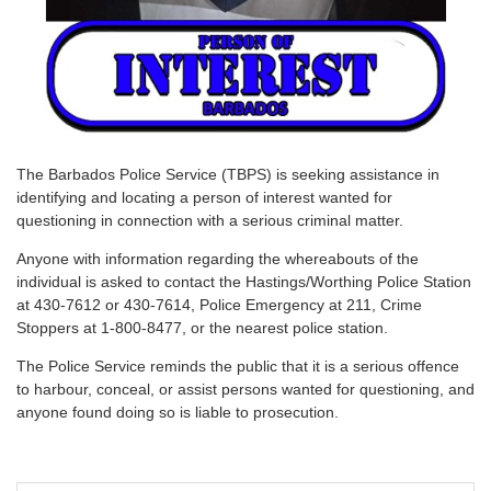
T
he Barbados Police Service (TBPS) is seeking assistance in
identifying and locating a person of interest wanted for
questioning in connection with a serious criminal matter.
Anyone with information regarding the whereabouts of the
individual is asked to contact the Hastings/Worthing Police Station
at 430-7612 or 430-7614, Police Emergency at 211, Crime
Stoppers at 1-800-8477, or the nearest police station.
The Police Service reminds the public that it is a serious offence
to harbour, conceal, or assist persons wanted for questioning, and
anyone found doing so is liable to prosecution.