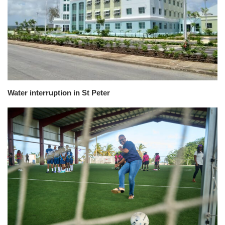
Water interruption in St Peter