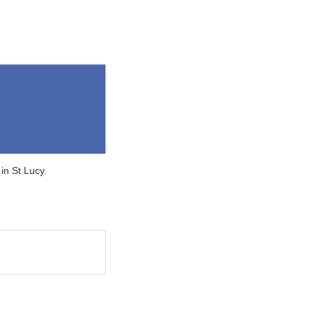
in St Lucy.