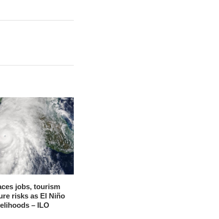
aces jobs, tourism
ure risks as El Niño
velihoods – ILO