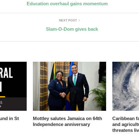
Education overhaul gains momentum
NEXT POST
Slam-O-Dom gives back
nd in St
Mottley salutes Jamaica on 64th
Caribbean f
Independence anniversary
and agricult
threatens li