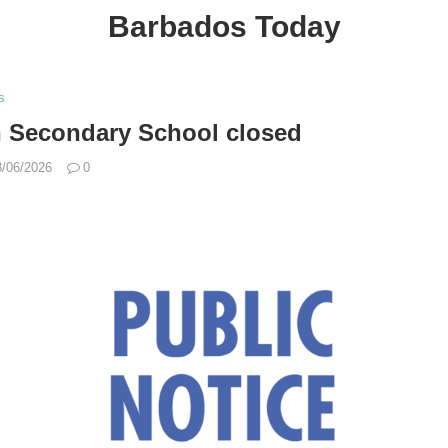
Barbados Today
s
n Secondary School closed
8/06/2026
0