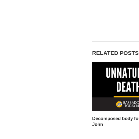
RELATED POSTS
Decomposed body fou
John