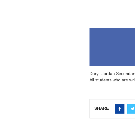
D
aryll Jordan Secondary
All students who are wr
SHARE