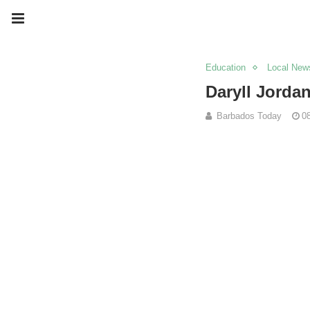
Education
Local New
Daryll Jorda
Barbados Today
0