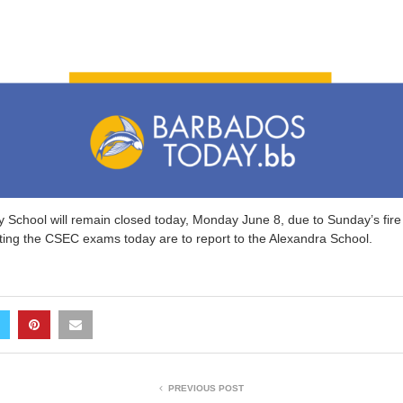
 School will remain closed today, Monday June 8, due to Sunday’s fire 
iting the CSEC exams today are to report to the Alexandra School.
PREVIOUS POST