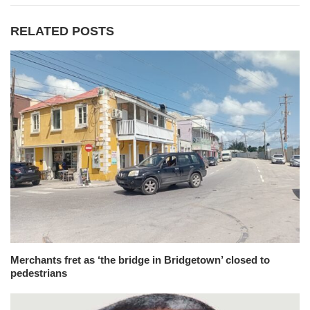
RELATED POSTS
Merchants fret as ‘the bridge in Bridgetown’ closed to
pedestrians