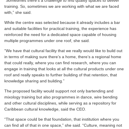
“Sometimes there’s a challenge to find quality spaces to deliver
training. So, sometimes we are working with what we are faced
with,” she said.
While the centre was selected because it already includes a bar
and suitable facilities for practical training, the experience has
reinforced the need for a dedicated space capable of housing
multiple programmes under one roof, she said.
“We have that cultural facility that we really would like to build out
in terms of making sure there’s a home, there’s a regional home
that could really, where you can find research, where you can
engage in training that looks at all the cultural products under one
roof and really speaks to further building of that retention, that
knowledge sharing and building.”
The proposed facility would support not only bartending and
mixology training but also programmes in dance, wire bending
and other cultural disciplines, while serving as a repository for
Caribbean cultural knowledge, said the CEO.
“That space could be that foundation, that institution where you
can find all of that in one space,” she said. “Culture, meaning not