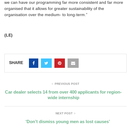
we can have our programming far more consistent and far more
organised that it allows for greater sustainability of the
organisation over the medium- to long-term.”
(LE)
SHARE
PREVIOUS POST
Car dealer selects 14 from over 400 applicants for region-
wide internship
NEXT POST
‘Don’t dismiss young men as lost causes’