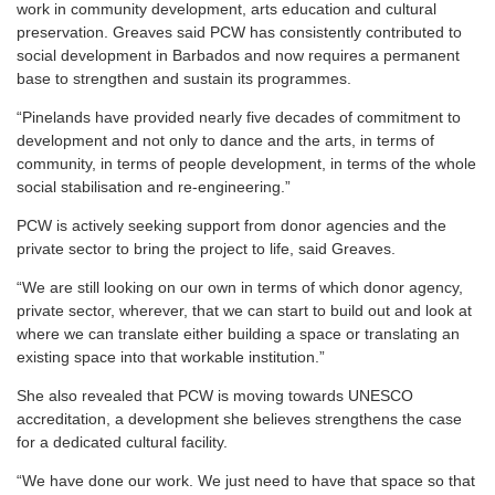
work in community development, arts education and cultural
preservation. Greaves said PCW has consistently contributed to
social development in Barbados and now requires a permanent
base to strengthen and sustain its programmes.
“Pinelands have provided nearly five decades of commitment to
development and not only to dance and the arts, in terms of
community, in terms of people development, in terms of the whole
social stabilisation and re-engineering.”
PCW is actively seeking support from donor agencies and the
private sector to bring the project to life, said Greaves.
“We are still looking on our own in terms of which donor agency,
private sector, wherever, that we can start to build out and look at
where we can translate either building a space or translating an
existing space into that workable institution.”
She also revealed that PCW is moving towards UNESCO
accreditation, a development she believes strengthens the case
for a dedicated cultural facility.
“We have done our work. We just need to have that space so that