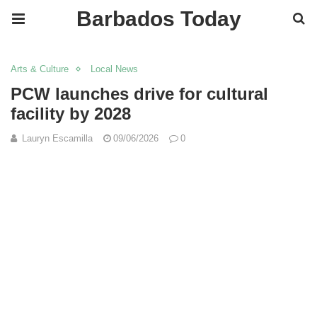
Barbados Today
Arts & Culture
Local News
PCW launches drive for cultural
facility by 2028
Lauryn Escamilla
09/06/2026
0