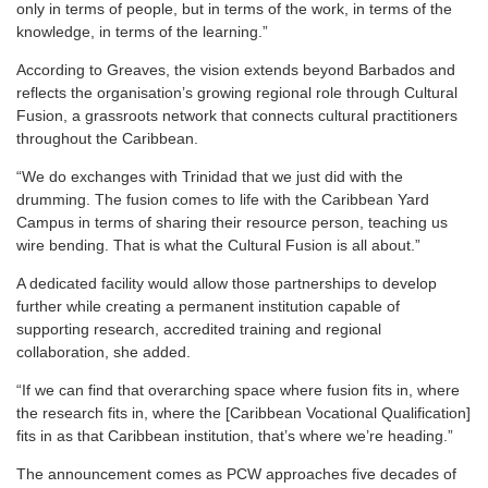
only in terms of people, but in terms of the work, in terms of the
knowledge, in terms of the learning.”
According to Greaves, the vision extends beyond Barbados and
reflects the organisation’s growing regional role through Cultural
Fusion, a grassroots network that connects cultural practitioners
throughout the Caribbean.
“We do exchanges with Trinidad that we just did with the
drumming. The fusion comes to life with the Caribbean Yard
Campus in terms of sharing their resource person, teaching us
wire bending. That is what the Cultural Fusion is all about.”
A dedicated facility would allow those partnerships to develop
further while creating a permanent institution capable of
supporting research, accredited training and regional
collaboration, she added.
“If we can find that overarching space where fusion fits in, where
the research fits in, where the [Caribbean Vocational Qualification]
fits in as that Caribbean institution, that’s where we’re heading.”
The announcement comes as PCW approaches five decades of