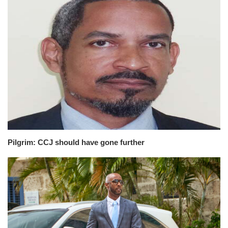
Pilgrim: CCJ should have gone further