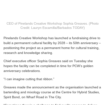
CEO of Pinelands Creative Workshop Sophia Greaves. (Photo
Credit: Lauryn Escamilla/Barbados TODAY)
P
inelands Creative Workshop has launched a fundraising drive to
build a permanent cultural facility by 2028 – its 50th anniversary –
positioning the project as a permanent home for cultural training,
research and knowledge sharing.
Chief executive officer Sophia Greaves said on Tuesday she
hopes the facility can be completed in time for PCW’s golden
anniversary celebrations.
“I can imagine cutting that ribbon.”
Greaves made the announcement as the organisation launched a
bartending and mixology course at the Centre for Hybrid Studies,
Spirit Bond, on Wharf Road in The City.