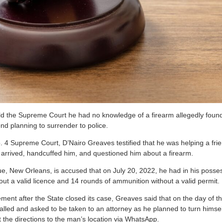
d the Supreme Court he had no knowledge of a firearm allegedly foun
end planning to surrender to police.
No. 4 Supreme Court, D’Nairo Greaves testified that he was helping a fri
s arrived, handcuffed him, and questioned him about a firearm.
e, New Orleans, is accused that on July 20, 2022, he had in his poss
hout a valid licence and 14 rounds of ammunition without a valid permit
ent after the State closed its case, Greaves said that on the day of th
alled and asked to be taken to an attorney as he planned to turn himse
 the directions to the man’s location via WhatsApp.