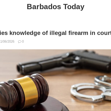
Barbados Today
es knowledge of illegal firearm in cour
11/06/2026
0