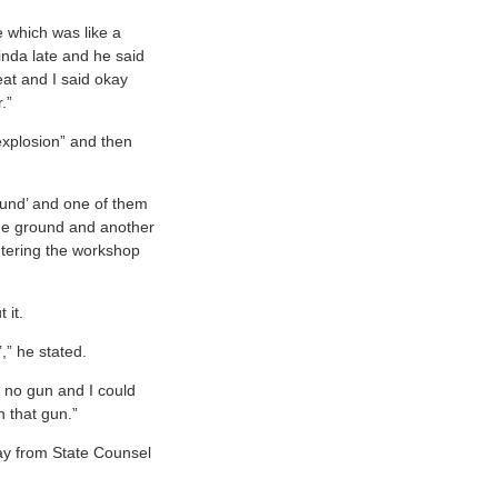
e which was like a
nda late and he said
eat and I said okay
.”
explosion” and then
ound’ and one of them
the ground and another
ntering the workshop
t it.
t’,” he stated.
 no gun and I could
h that gun.”
ay from State Counsel