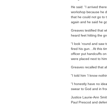
He said: “I arrived the
workshop because he di
that he could not go to 
again and he said he go
Greaves testified that 
heard feet hitting the 
“I look ‘round and saw
fired his gun…At this t
officer put handcuffs o
were placed next to hi
Greaves recalled that a
“I told him ‘I know nothi
“I honestly have no ide
swear to God and in fron
Justice Laurie-Ann Smit
Paul Prescod and defe