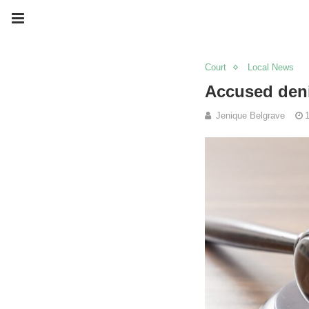
Court
Local News
Accused deni
Jenique Belgrave