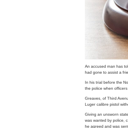
A
n accused man has tol
had gone to assist a fri
In his trial before the 
the police when officer
Greaves, of Third Avenu
Luger calibre pistol wit
Giving an unsworn statem
was wanted by police, c
he agreed and was sent