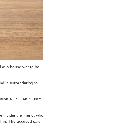
d at a house where he
end in surrendering to
ession a ‘19 Gen 4’ 9mm
.
e incident, a friend, who
lf in. The accused said