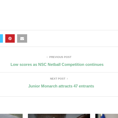
PREVIOUS POST
Low scores as NSC Netball Competition continues
NEXT POST
Junior Monarch attracts 47 entrants