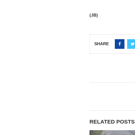
(JB)
SHARE
RELATED POSTS