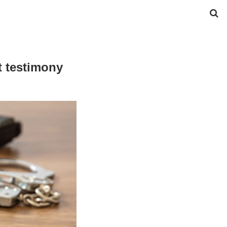
t testimony