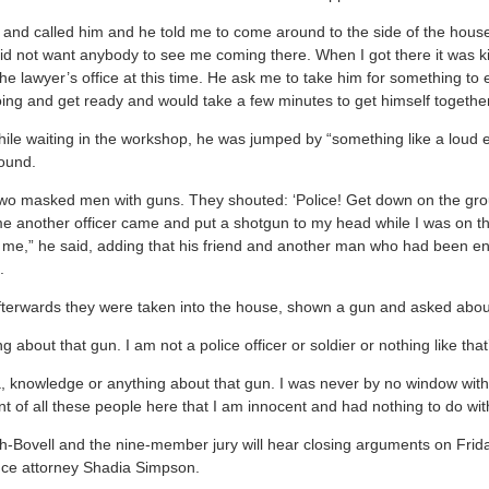
re and called him and he told me to come around to the side of the hous
d not want anybody to see me coming there. When I got there it was ki
the lawyer’s office at this time. He ask me to take him for something to 
ing and get ready and would take a few minutes to get himself together
while waiting in the workshop, he was jumped by “something like a loud 
ground.
 two masked men with guns. They shouted: ‘Police! Get down on the gr
ime another officer came and put a shotgun to my head while I was on 
n me,” he said, adding that his friend and another man who had been e
m.
fterwards they were taken into the house, shown a gun and asked abou
ng about that gun. I am not a police officer or soldier or nothing like tha
a, knowledge or anything about that gun. I was never by no window with
t of all these people here that I am innocent and had nothing to do wit
h-Bovell and the nine-member jury will hear closing arguments on Frid
nce attorney Shadia Simpson.