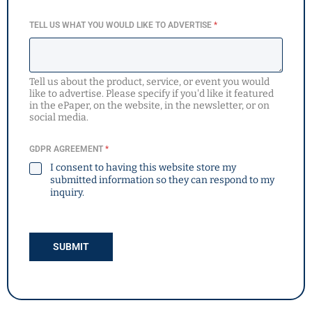
TELL US WHAT YOU WOULD LIKE TO ADVERTISE
*
Tell us about the product, service, or event you would
like to advertise. Please specify if you'd like it featured
in the ePaper, on the website, in the newsletter, or on
social media.
GDPR AGREEMENT
*
I consent to having this website store my
submitted information so they can respond to my
inquiry.
SUBMIT