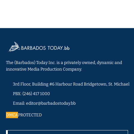
The (Barbados) Today Inc. is a privately owned, dynamic and
innovative Media Production Company.
3rd Floor, Building #6 Harbour Road Bridgetown, St. Michael
PBX: (246) 417 1000
Email: editor@barbadostoday.bb
DMCA
PROTECTED