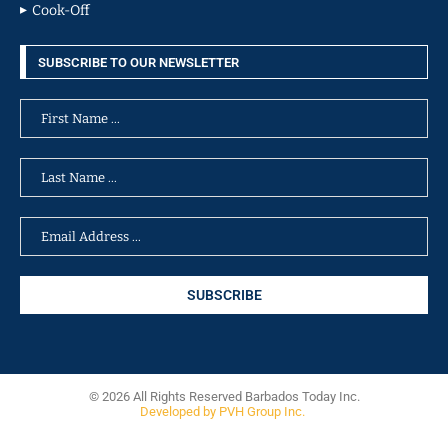
Cook-Off
SUBSCRIBE TO OUR NEWSLETTER
© 2026 All Rights Reserved Barbados Today Inc.
Developed by PVH Group Inc.