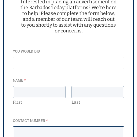
Interested in placing an advertisement on
the Barbados Today platforms? We're here
to help! Please complete the form below,
and a member of our team will reach out
to you shortly to assist with any questions
or concerns.
YOU WOULD DID
NAME
*
First
Last
CONTACT NUMBER
*