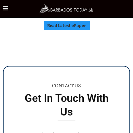
Read Latest ePaper
CONTACT US
Get In Touch With
Us