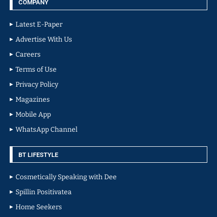
COMPANY
Latest E-Paper
Advertise With Us
Careers
Terms of Use
Privacy Policy
Magazines
Mobile App
WhatsApp Channel
BT LIFESTYLE
Cosmetically Speaking with Dee
Spillin Positivatea
Home Seekers