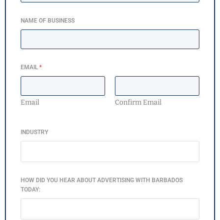
NAME OF BUSINESS
EMAIL
*
Email
Confirm Email
INDUSTRY
HOW DID YOU HEAR ABOUT ADVERTISING WITH BARBADOS
TODAY: