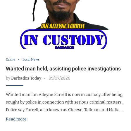
Crime
Local News
Wanted man held, assisting police investigations
by
Barbados Today
09/07/2026
Wanted man Ian Alleyne Farrell is now in custody after being
sought by police in connection with serious criminal matters.
Police say Farrell, also known as Cheese, Tallman and Mafia …
Read more