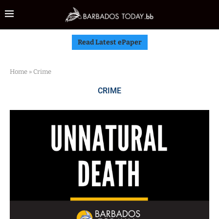
Read Latest ePaper
Home
»
Crime
CRIME