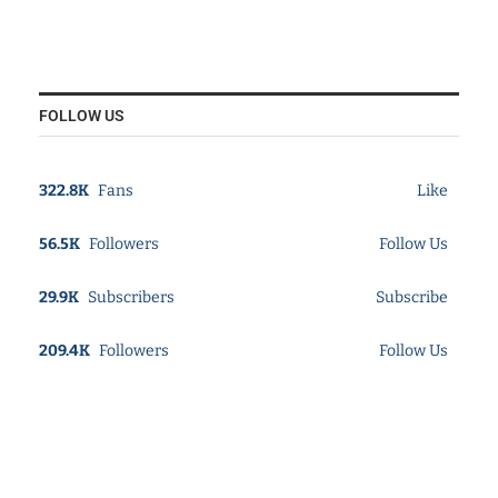
FOLLOW US
322.8K
Fans
Like
56.5K
Followers
Follow Us
29.9K
Subscribers
Subscribe
209.4K
Followers
Follow Us