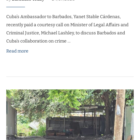
Cuba’s Ambassador to Barbados, Yanet Stable Cárdenas,
recently paid a courtesy call on Minister of Legal Affairs and
Criminal Justice, Michael Lashley, to discuss Barbados and
Cuba’s collaboration on crime …
Read more