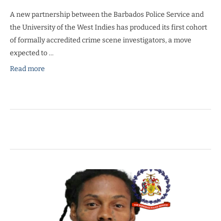
A new partnership between the Barbados Police Service and
the University of the West Indies has produced its first cohort
of formally accredited crime scene investigators, a move
expected to …
Read more