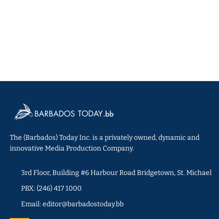
The (Barbados) Today Inc. is a privately owned, dynamic and
innovative Media Production Company.
3rd Floor, Building #6 Harbour Road Bridgetown, St. Michael
PBX: (246) 417 1000
Email: editor@barbadostoday.bb