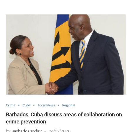
Crime
Cuba
Local News
Regional
Barbados, Cuba discuss areas of collaboration on
crime prevention
by
Barbados Today
24/07/2026