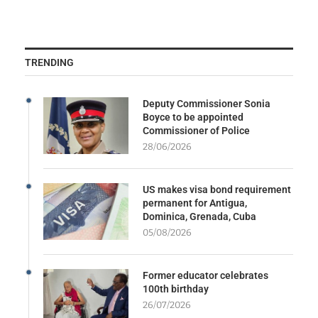
TRENDING
Deputy Commissioner Sonia
Boyce to be appointed
Commissioner of Police
28/06/2026
US makes visa bond requirement
permanent for Antigua,
Dominica, Grenada, Cuba
05/08/2026
Former educator celebrates
100th birthday
26/07/2026