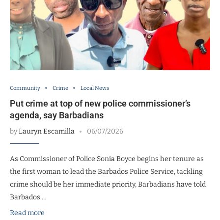
Community
Crime
Local News
Put crime at top of new police commissioner’s
agenda, say Barbadians
by
Lauryn Escamilla
06/07/2026
As Commissioner of Police Sonia Boyce begins her tenure as
the first woman to lead the Barbados Police Service, tackling
crime should be her immediate priority, Barbadians have told
Barbados …
Read more