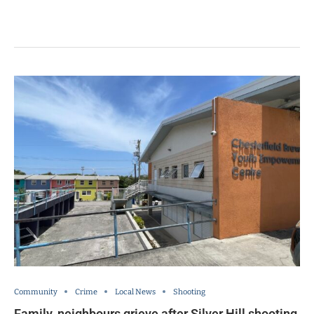
Community
Crime
Local News
Shooting
Family, neighbours grieve after Silver Hill shooting