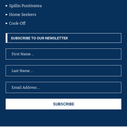
Spillin Positivatea
Home Seekers
Cook-Off
SUBSCRIBE TO OUR NEWSLETTER