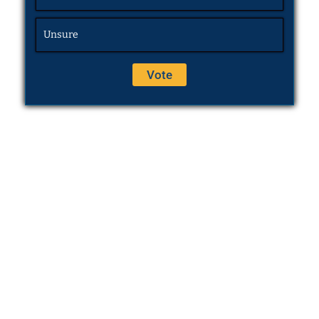
Unsure