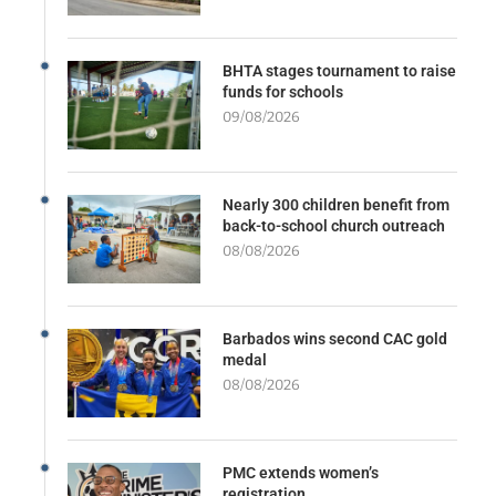
BHTA stages tournament to raise
funds for schools
09/08/2026
Nearly 300 children benefit from
back-to-school church outreach
08/08/2026
Barbados wins second CAC gold
medal
08/08/2026
PMC extends women’s
registration