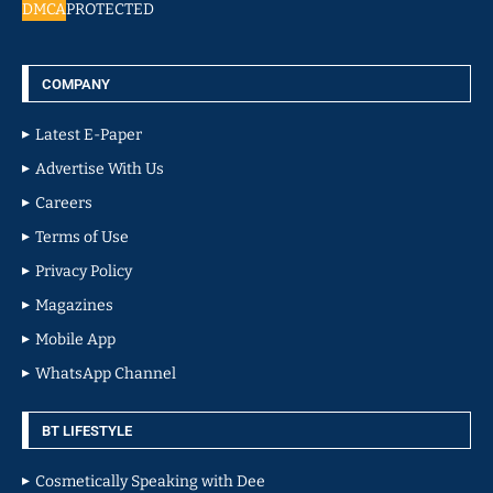
DMCA
PROTECTED
COMPANY
Latest E-Paper
Advertise With Us
Careers
Terms of Use
Privacy Policy
Magazines
Mobile App
WhatsApp Channel
BT LIFESTYLE
Cosmetically Speaking with Dee