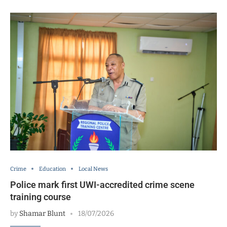
Crime
Education
Local News
Police mark first UWI-accredited crime scene
training course
by
Shamar Blunt
18/07/2026