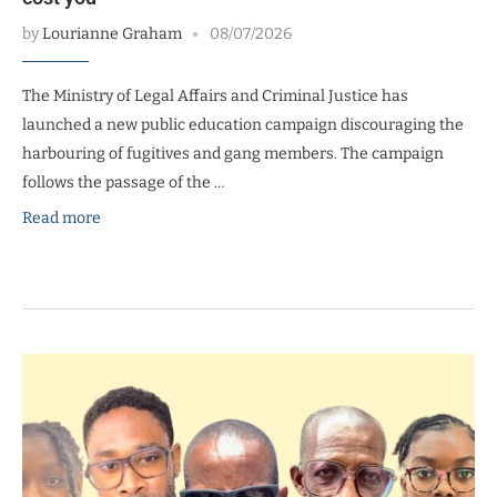
by
Lourianne Graham
08/07/2026
The Ministry of Legal Affairs and Criminal Justice has
launched a new public education campaign discouraging the
harbouring of fugitives and gang members. The campaign
follows the passage of the …
Read more