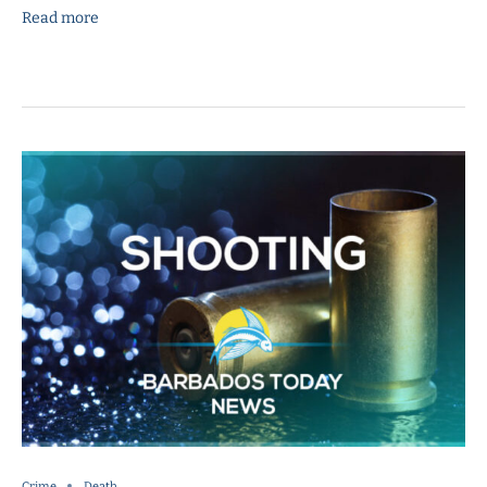
Read more
Crime
Death