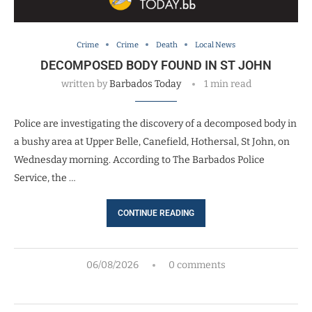
Crime
Crime
Death
Local News
DECOMPOSED BODY FOUND IN ST JOHN
written by
Barbados Today
1 min read
Police are investigating the discovery of a decomposed body in
a bushy area at Upper Belle, Canefield, Hothersal, St John, on
Wednesday morning. According to The Barbados Police
Service, the …
CONTINUE READING
06/08/2026
0 comments