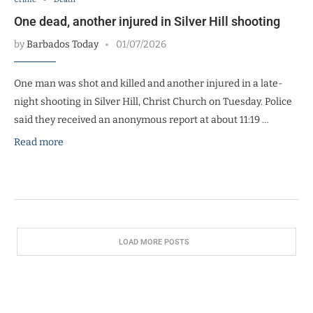
One dead, another injured in Silver Hill shooting
by
Barbados Today
01/07/2026
One man was shot and killed and another injured in a late-
night shooting in Silver Hill, Christ Church on Tuesday. Police
said they received an anonymous report at about 11:19 …
Read more
LOAD MORE POSTS