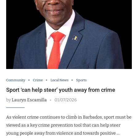
Community
Crime
Local News
Sports
Sport ‘can help steer’ youth away from crime
by
Lauryn Escamilla
01/07/2026
As violent crime continues to climb in Barbados, sport must be
viewed as a key crime prevention tool that can help steer
young people away from violence and towards positive …