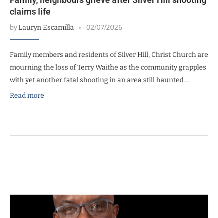
claims life
by
Lauryn Escamilla
02/07/2026
Family members and residents of Silver Hill, Christ Church are
mourning the loss of Terry Waithe as the community grapples
with yet another fatal shooting in an area still haunted …
Read more