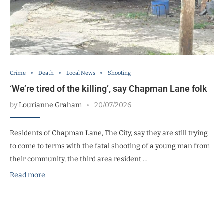
Crime
Death
Local News
Shooting
‘We’re tired of the killing’, say Chapman Lane folk
by
Lourianne Graham
20/07/2026
Residents of Chapman Lane, The City, say they are still trying
to come to terms with the fatal shooting of a young man from
their community, the third area resident …
Read more