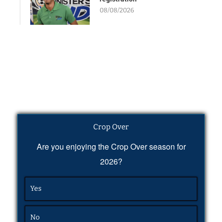
08/08/2026
Crop Over
Are you enjoying the Crop Over season for
2026?
Yes
No