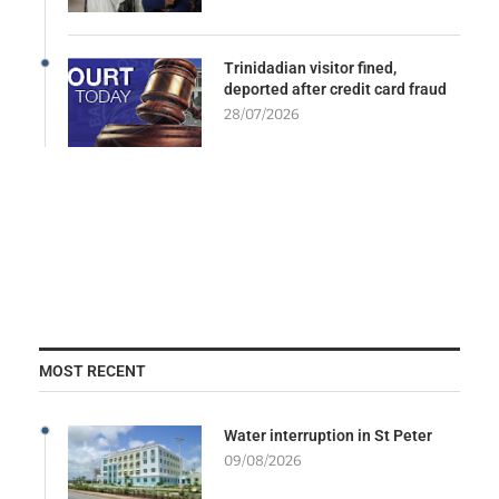
Trinidadian visitor fined,
deported after credit card fraud
28/07/2026
MOST RECENT
Water interruption in St Peter
09/08/2026