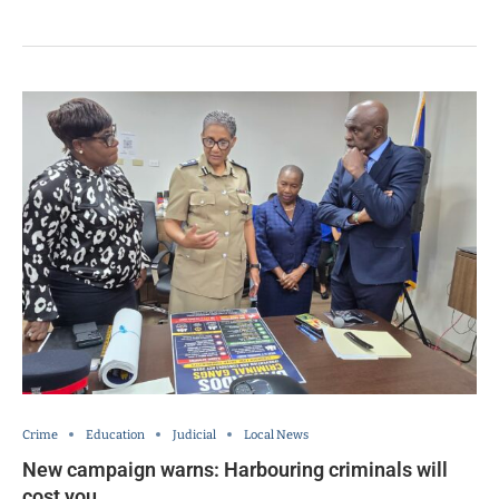
Crime
Education
Judicial
Local News
New campaign warns: Harbouring criminals will
cost you