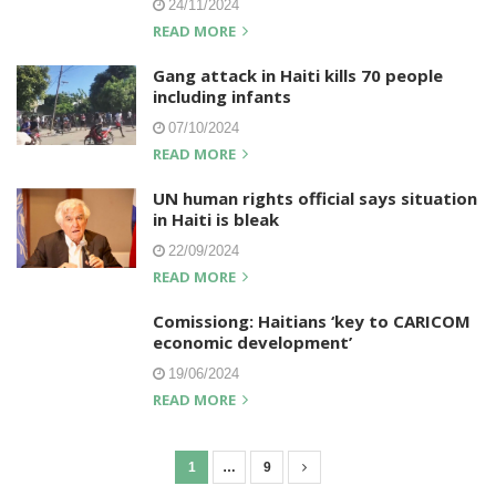
24/11/2024
READ MORE
Gang attack in Haiti kills 70 people
including infants
07/10/2024
READ MORE
UN human rights official says situation
in Haiti is bleak
22/09/2024
READ MORE
Comissiong: Haitians ‘key to CARICOM
economic development’
19/06/2024
READ MORE
1
…
9
P