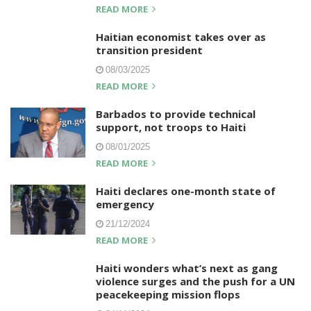
READ MORE
Haitian economist takes over as
transition president
08/03/2025
READ MORE
Barbados to provide technical
support, not troops to Haiti
08/01/2025
READ MORE
Haiti declares one-month state of
emergency
21/12/2024
READ MORE
Haiti wonders what’s next as gang
violence surges and the push for a UN
peacekeeping mission flops