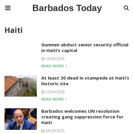
Barbados Today
Haiti
Gunmen abduct senior security official
in Haiti’s capital
13/06/2026
READ MORE
At least 30 dead in stampede at Haiti’s
historic site
12/04/2026
READ MORE
Barbados welcomes UN resolution
creating gang suppression force for
Haiti
04/10/2025