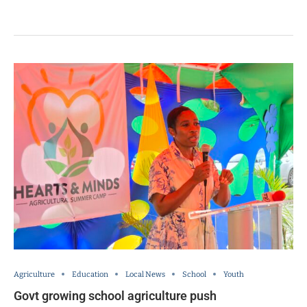
Agriculture
Education
Local News
School
Youth
Govt growing school agriculture push