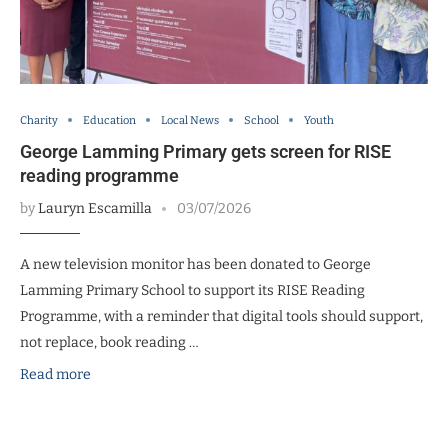
Charity
Education
Local News
School
Youth
George Lamming Primary gets screen for RISE
reading programme
by
Lauryn Escamilla
03/07/2026
A new television monitor has been donated to George
Lamming Primary School to support its RISE Reading
Programme, with a reminder that digital tools should support,
not replace, book reading …
Read more