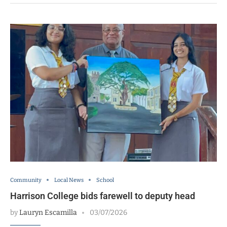
Community
Local News
School
Harrison College bids farewell to deputy head
by
Lauryn Escamilla
03/07/2026