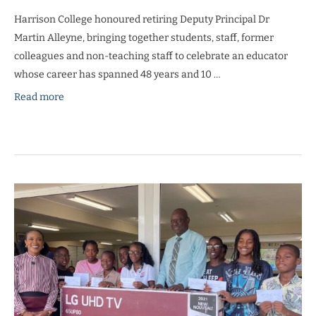
Harrison College honoured retiring Deputy Principal Dr
Martin Alleyne, bringing together students, staff, former
colleagues and non-teaching staff to celebrate an educator
whose career has spanned 48 years and 10 …
Read more