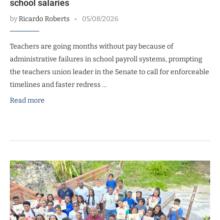
school salaries
by
Ricardo Roberts
05/08/2026
Teachers are going months without pay because of
administrative failures in school payroll systems, prompting
the teachers union leader in the Senate to call for enforceable
timelines and faster redress …
Read more