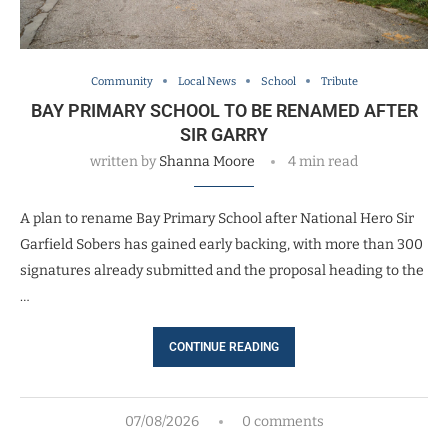
Community
Local News
School
Tribute
BAY PRIMARY SCHOOL TO BE RENAMED AFTER
SIR GARRY
written by
Shanna Moore
4 min read
A plan to rename Bay Primary School after National Hero Sir
Garfield Sobers has gained early backing, with more than 300
signatures already submitted and the proposal heading to the
…
CONTINUE READING
07/08/2026
0 comments