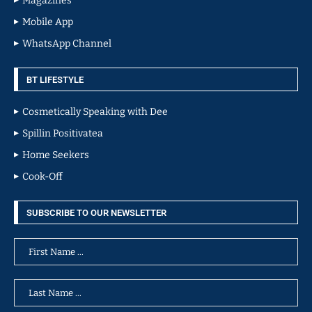
Magazines
Mobile App
WhatsApp Channel
BT LIFESTYLE
Cosmetically Speaking with Dee
Spillin Positivatea
Home Seekers
Cook-Off
SUBSCRIBE TO OUR NEWSLETTER