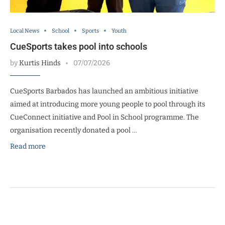
Local News
School
Sports
Youth
CueSports takes pool into schools
by
Kurtis Hinds
07/07/2026
CueSports Barbados has launched an ambitious initiative
aimed at introducing more young people to pool through its
CueConnect initiative and Pool in School programme. The
organisation recently donated a pool …
Read more