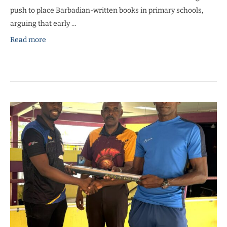
push to place Barbadian-written books in primary schools,
arguing that early …
Read more