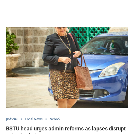
Judicial
Local News
School
BSTU head urges admin reforms as lapses disrupt