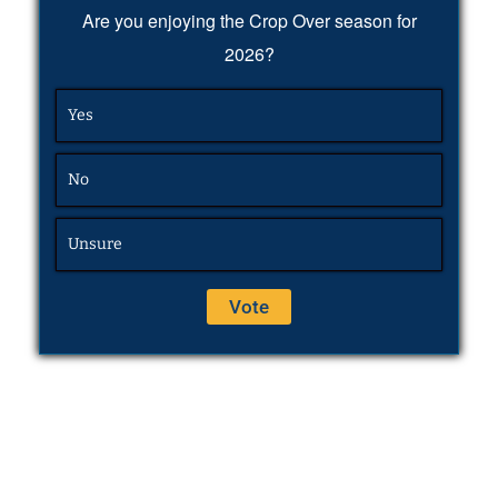
Are you enjoying the Crop Over season for
2026?
Yes
No
Unsure