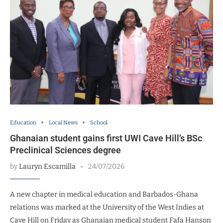
Education
Local News
School
Ghanaian student gains first UWI Cave Hill’s BSc
Preclinical Sciences degree
by
Lauryn Escamilla
24/07/2026
A new chapter in medical education and Barbados-Ghana
relations was marked at the University of the West Indies at
Cave Hill on Friday as Ghanaian medical student Fafa Hanson