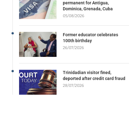
permanent for Antigua,
Dominica, Grenada, Cuba
05/08/2026
Former educator celebrates
100th birthday
26/07/2026
Trinidadian visitor fined,
deported after credit card fraud
28/07/2026