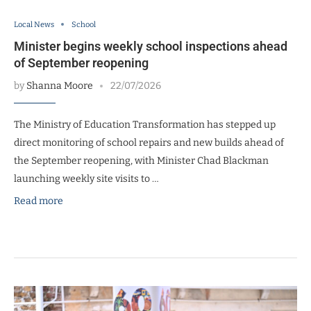
Local News
School
Minister begins weekly school inspections ahead
of September reopening
by
Shanna Moore
22/07/2026
The Ministry of Education Transformation has stepped up
direct monitoring of school repairs and new builds ahead of
the September reopening, with Minister Chad Blackman
launching weekly site visits to …
Read more