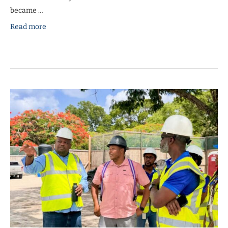
became …
Read more