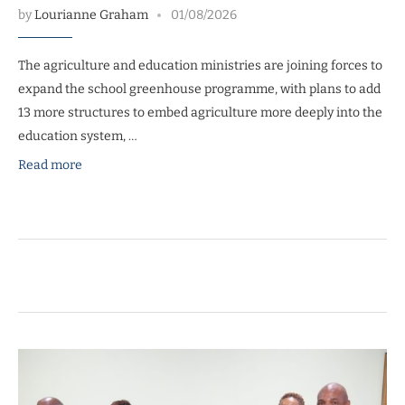
by
Lourianne Graham
01/08/2026
The agriculture and education ministries are joining forces to
expand the school greenhouse programme, with plans to add
13 more structures to embed agriculture more deeply into the
education system, …
Read more