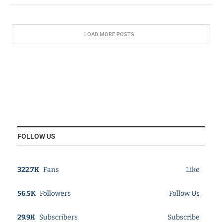
LOAD MORE POSTS
FOLLOW US
322.7K
Fans
Like
56.5K
Followers
Follow Us
29.9K
Subscribers
Subscribe