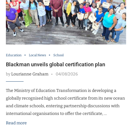
Education
Local News
School
Blackman unveils global certification plan
by
Lourianne Graham
04/08/2026
The Ministry of Education Transformation is developing a
globally recognised high school certificate from its new ocean
and climate schools, entering partnership discussions with
international organisations to offer the certificate, …
Read more