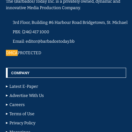
The (Barbados) Today Inc. is a privately owned, dynamic and
innovative Media Production Company.
3rd Floor, Building #6 Harbour Road Bridgetown, St. Michael
PBX: (246) 417 1000
Email: editor@barbadostoday.bb
DMCA
PROTECTED
COMPANY
Latest E-Paper
Advertise With Us
Careers
Terms of Use
Privacy Policy