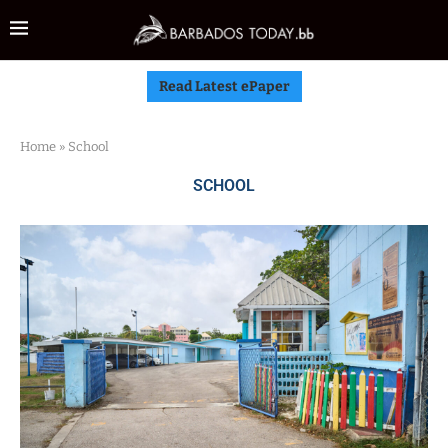
Read Latest ePaper
Home
»
School
SCHOOL