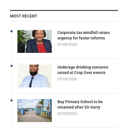
MOST RECENT
Corporate tax windfall raises
urgency for faster reforms
07/08/2026
Underage drinking concerns
raised at Crop Over events
07/08/2026
Bay Primary School to be
renamed after Sir Garry
07/08/2026