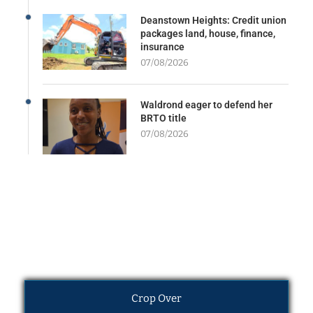
Deanstown Heights: Credit union
packages land, house, finance,
insurance
07/08/2026
Waldrond eager to defend her
BRTO title
07/08/2026
Crop Over