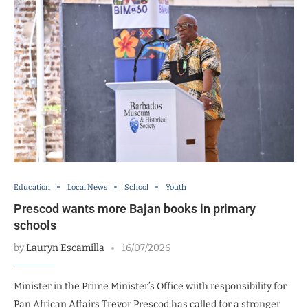
Education
Local News
School
Youth
Prescod wants more Bajan books in primary
schools
by
Lauryn Escamilla
16/07/2026
Minister in the Prime Minister’s Office wiith responsibility for
Pan African Affairs Trevor Prescod has called for a stronger