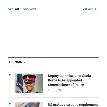
209.4K
Followers
Follow Us
TRENDING
Deputy Commissioner Sonia
Boyce to be appointed
Commissioner of Police
28/06/2026
US makes visa bond requirement