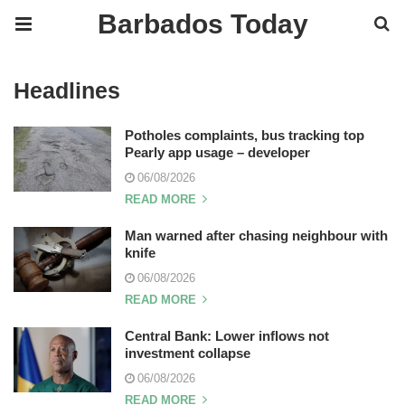
Barbados Today
Headlines
Potholes complaints, bus tracking top
Pearly app usage – developer
06/08/2026
READ MORE
Man warned after chasing neighbour with
knife
06/08/2026
READ MORE
Central Bank: Lower inflows not
investment collapse
06/08/2026
READ MORE