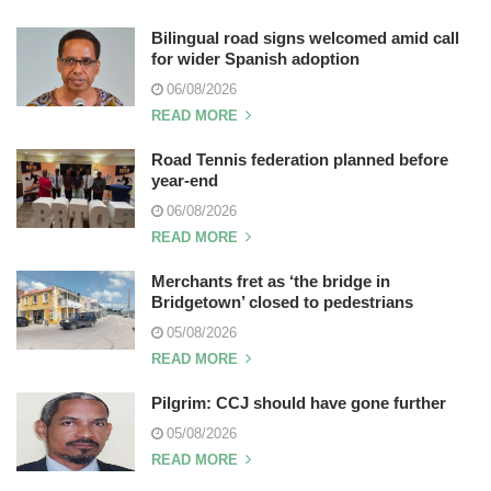
Bilingual road signs welcomed amid call
for wider Spanish adoption
06/08/2026
READ MORE
Road Tennis federation planned before
year-end
06/08/2026
READ MORE
Merchants fret as ‘the bridge in
Bridgetown’ closed to pedestrians
05/08/2026
READ MORE
Pilgrim: CCJ should have gone further
05/08/2026
READ MORE