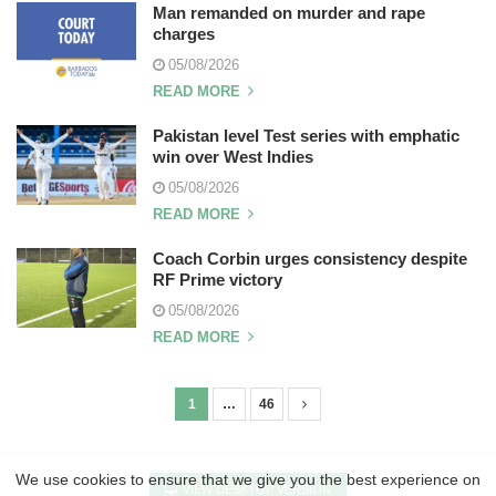
Man remanded on murder and rape
charges
05/08/2026
READ MORE
Pakistan level Test series with emphatic
win over West Indies
05/08/2026
READ MORE
Coach Corbin urges consistency despite
RF Prime victory
05/08/2026
READ MORE
1
…
46
P
o
s
We use cookies to ensure that we give you the best experience on
VIEW DESKTOP VERSION