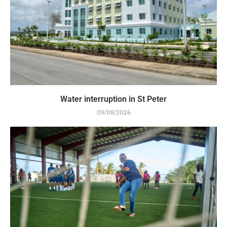
Water interruption in St Peter
09/08/2026