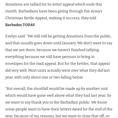
donations are tallied for its letter appeal which ends this
month. Barbadians have been giving through the Army’s
Christmas Kettle Appeal, making it success, they told
Barbados TODAY
.
Evelyn said: “We will still be getting donations from the public,
and that usually goes down until January. We don’t want to say
that we are there, because we haven’t finished tallying
everything because we still have persons to bring in
envelopes for the mail appeal. But for the kettles, that appeal
did very well. Most units actually went over what they did last
year, with only about one or two falling below.
“But overall, the shortfall would be made up by another unit
which would have gone well above what they had last year. So
we want to say thank you to the Barbadian public. We know
some people want to have their letters dated for the end of the
year, because of tax reasons, but we want to close that off, so