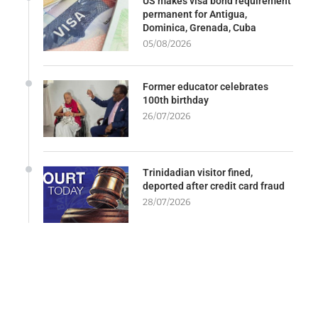
US makes visa bond requirement
permanent for Antigua,
Dominica, Grenada, Cuba
05/08/2026
Former educator celebrates
100th birthday
26/07/2026
Trinidadian visitor fined,
deported after credit card fraud
28/07/2026