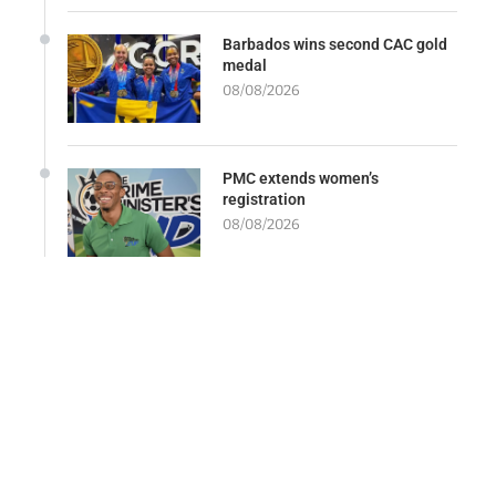
Barbados wins second CAC gold
medal
08/08/2026
PMC extends women’s
registration
08/08/2026