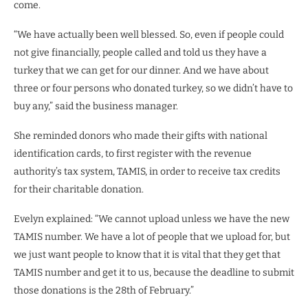
come.
“We have actually been well blessed. So, even if people could
not give financially, people called and told us they have a
turkey that we can get for our dinner. And we have about
three or four persons who donated turkey, so we didn’t have to
buy any,” said the business manager.
She reminded donors who made their gifts with national
identification cards, to first register with the revenue
authority’s tax system, TAMIS, in order to receive tax credits
for their charitable donation.
Evelyn explained: “We cannot upload unless we have the new
TAMIS number. We have a lot of people that we upload for, but
we just want people to know that it is vital that they get that
TAMIS number and get it to us, because the deadline to submit
those donations is the 28th of February.”