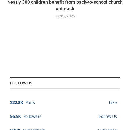
Nearly 300 children benefit from back-to-school church
outreach
08/08/2026
FOLLOW US
322.8K
Fans
Like
56.5K
Followers
Follow Us