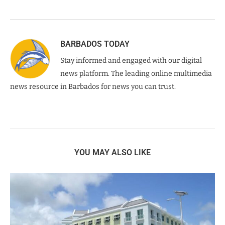
BARBADOS TODAY
Stay informed and engaged with our digital
news platform. The leading online multimedia
news resource in Barbados for news you can trust.
YOU MAY ALSO LIKE