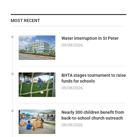
MOST RECENT
Water interruption in St Peter
09/08/2026
BHTA stages tournament to raise
funds for schools
09/08/2026
Nearly 300 children benefit from
back-to-school church outreach
08/08/2026