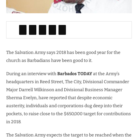
The Salvation Army says 2018 has been good year for the
church as Barbadians have been good to it.
During an interview with
Barbados TODAY
at the Army’s
headquarters in Reed Street, The City, Divisional Commander
Major Darrell Wilkinson and Divisional Business Manager
Sherma Evelyn, have reported that despite economic
austerity, individuals and corporations dug deep into their
pockets, to raise close to the $650,000 target for contributions
in 2018.
The Salvation Army expects the target to be reached when the