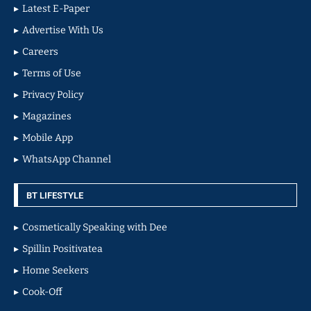
Latest E-Paper
Advertise With Us
Careers
Terms of Use
Privacy Policy
Magazines
Mobile App
WhatsApp Channel
BT LIFESTYLE
Cosmetically Speaking with Dee
Spillin Positivatea
Home Seekers
Cook-Off