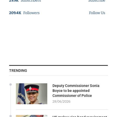
29.9K
Subscribers
Subscribe
209.4K
Followers
Follow Us
TRENDING
Deputy Commissioner Sonia
Boyce to be appointed
Commissioner of Police
28/06/2026