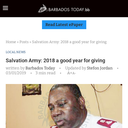
Read Latest ePaper
Home
»
Posts
»
Salvation Army: 2018 a good year for giving
LOCAL NEWS
Salvation Army: 2018 a good year for giving
written by
Barbados Today
Updated by
Stefon Jordan
03/01/2019
3 min read
A+
A-