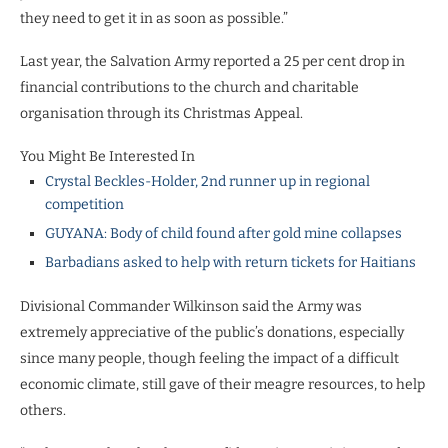
they need to get it in as soon as possible.”
Last year, the Salvation Army reported a 25 per cent drop in
financial contributions to the church and charitable
organisation through its Christmas Appeal.
You Might Be Interested In
Crystal Beckles-Holder, 2nd runner up in regional
competition
GUYANA: Body of child found after gold mine collapses
Barbadians asked to help with return tickets for Haitians
Divisional Commander Wilkinson said the Army was
extremely appreciative of the public’s donations, especially
since many people, though feeling the impact of a difficult
economic climate, still gave of their meagre resources, to help
others.