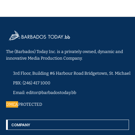
The (Barbados) Today Inc. is a privately owned, dynamic and
innovative Media Production Company.
3rd Floor, Building #6 Harbour Road Bridgetown, St. Michael
PBX: (246) 417 1000
Email: editor@barbadostoday.bb
DMCA
PROTECTED
COMPANY