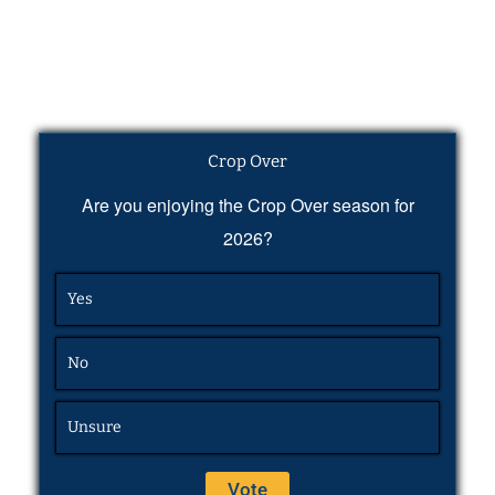
Crop Over
Are you enjoying the Crop Over season for
2026?
Yes
No
Unsure