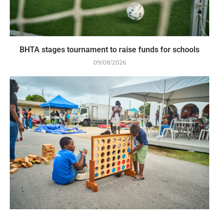
BHTA stages tournament to raise funds for schools
09/08/2026