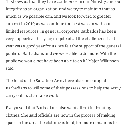
“It shows us that they have confidence in our Ministry, and our
integrity as an organization, and we try to maintain that as
much as we possible can, and we look forward to greater
support in 2019, as we continue the best we can with our
limited resources. In general, corporate Barbados has been
very supportive this year, in spite of all the challenges. Last
year was a good year for us. We felt the support of the general
public of Barbadians and we were able to do more. With the
public we would not have been able to do it,” Major Wilkinson
said.
The head of the Salvation Army here also encouraged
Barbadians to will some of their possessions to help the Army
carry out its charitable work.
Evelyn said that Barbadians also went all out in donating
clothes. She said officials are now in the process of making
space in the area the clothing is kept, for more donations to