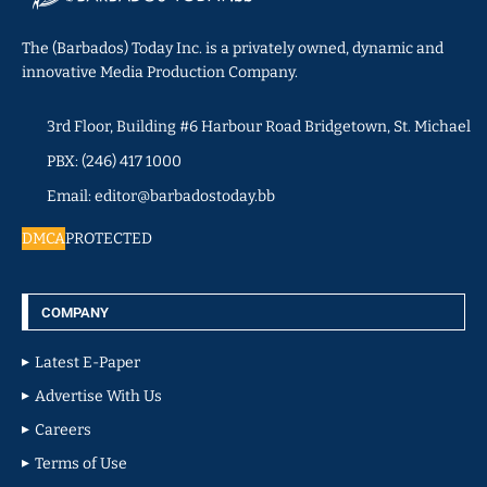
The (Barbados) Today Inc. is a privately owned, dynamic and
innovative Media Production Company.
3rd Floor, Building #6 Harbour Road Bridgetown, St. Michael
PBX: (246) 417 1000
Email: editor@barbadostoday.bb
DMCA
PROTECTED
COMPANY
Latest E-Paper
Advertise With Us
Careers
Terms of Use