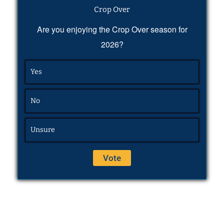
Crop Over
Are you enjoying the Crop Over season for
2026?
Yes
No
Unsure