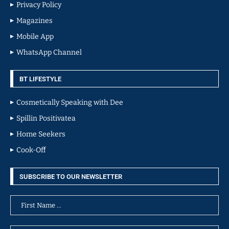
Privacy Policy
Magazines
Mobile App
WhatsApp Channel
BT LIFESTYLE
Cosmetically Speaking with Dee
Spillin Positivatea
Home Seekers
Cook-Off
SUBSCRIBE TO OUR NEWSLETTER