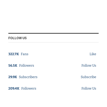
FOLLOW US
322.7K
Fans
Like
56.5K
Followers
Follow Us
29.9K
Subscribers
Subscribe
209.4K
Followers
Follow Us