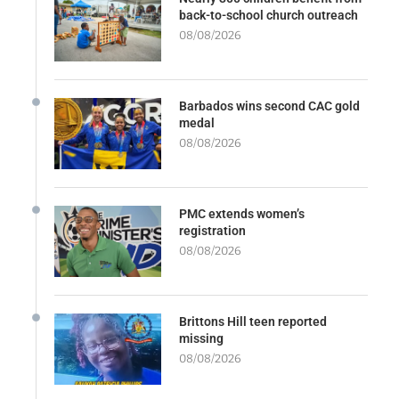
back-to-school church outreach
08/08/2026
Barbados wins second CAC gold
medal
08/08/2026
PMC extends women’s
registration
08/08/2026
Brittons Hill teen reported
missing
08/08/2026