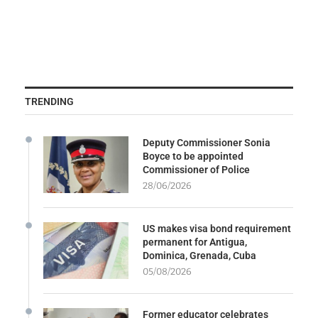
TRENDING
Deputy Commissioner Sonia
Boyce to be appointed
Commissioner of Police
28/06/2026
US makes visa bond requirement
permanent for Antigua,
Dominica, Grenada, Cuba
05/08/2026
Former educator celebrates