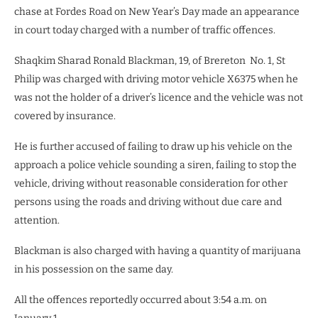
chase at Fordes Road on New Year’s Day made an appearance
in court today charged with a number of traffic offences.
Shaqkim Sharad Ronald Blackman, 19, of Brereton
No. 1, St
Philip was charged with driving motor vehicle X6375 when he
was not the holder of a driver’s licence and the vehicle was not
covered by insurance.
He is further accused of failing to draw up his vehicle on the
approach a police vehicle sounding a siren, failing to stop the
vehicle, driving without reasonable consideration for other
persons using the roads and driving without due care and
attention.
Blackman is also charged with having a quantity of marijuana
in his possession on the same day.
All the offences reportedly occurred about 3:54 a.m. on