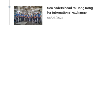
Sea cadets head to Hong Kong
for international exchange
08/08/2026