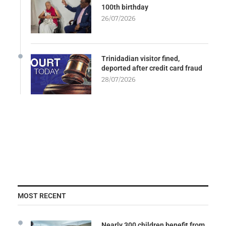
100th birthday
26/07/2026
Trinidadian visitor fined,
deported after credit card fraud
28/07/2026
MOST RECENT
Nearly 300 children benefit from