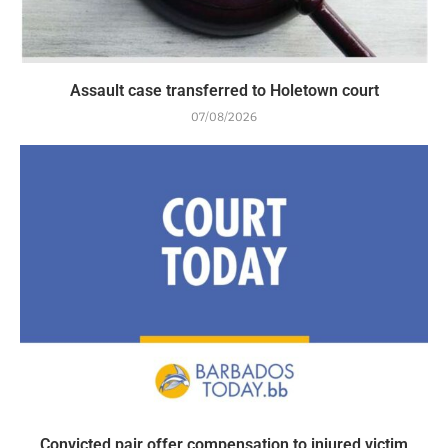
Assault case transferred to Holetown court
07/08/2026
Convicted pair offer compensation to injured victim