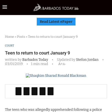
Read Latest ePaper
Home
»
Posts
»
Teen to return to court January 9
COURT
Teen to return to court January 9
written by
Barbados Today
Updated by
Stefon Jordan
03/01/2019
1 min read
A+
A-
The teen who was allegedly apprehended following a police