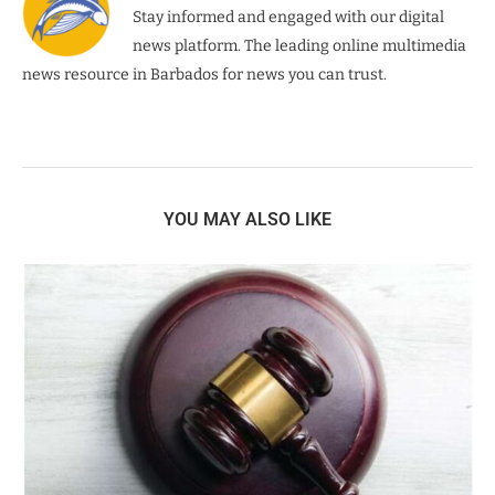
Stay informed and engaged with our digital
news platform. The leading online multimedia
news resource in Barbados for news you can trust.
YOU MAY ALSO LIKE