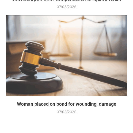
07/08/2026
Woman placed on bond for wounding, damage
07/08/2026