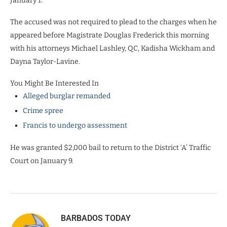
January 1.
The accused was not required to plead to the charges when he
appeared before Magistrate Douglas Frederick this morning
with his attorneys Michael Lashley, QC, Kadisha Wickham and
Dayna Taylor-Lavine.
You Might Be Interested In
Alleged burglar remanded
Crime spree
Francis to undergo assessment
He was granted $2,000 bail to return to the District ‘A’ Traffic
Court on January 9.
BARBADOS TODAY