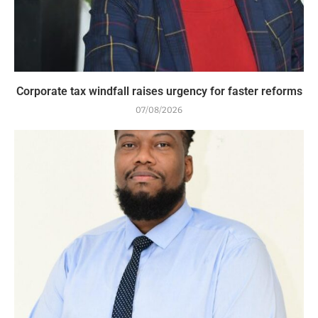
Corporate tax windfall raises urgency for faster reforms
07/08/2026