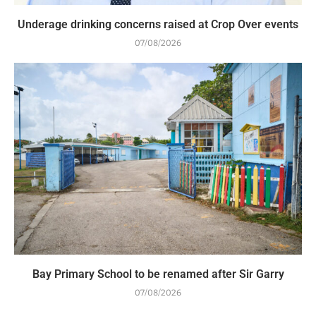
Underage drinking concerns raised at Crop Over events
07/08/2026
Bay Primary School to be renamed after Sir Garry
07/08/2026