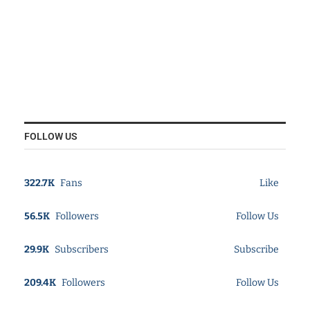
FOLLOW US
322.7K
Fans
Like
56.5K
Followers
Follow Us
29.9K
Subscribers
Subscribe
209.4K
Followers
Follow Us