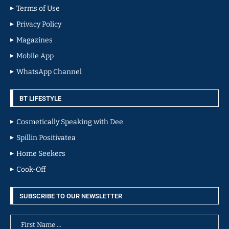
Terms of Use
Privacy Policy
Magazines
Mobile App
WhatsApp Channel
BT LIFESTYLE
Cosmetically Speaking with Dee
Spillin Positivatea
Home Seekers
Cook-Off
SUBSCRIBE TO OUR NEWSLETTER