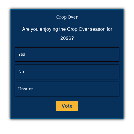
Crop Over
Are you enjoying the Crop Over season for
2026?
Yes
No
Unsure