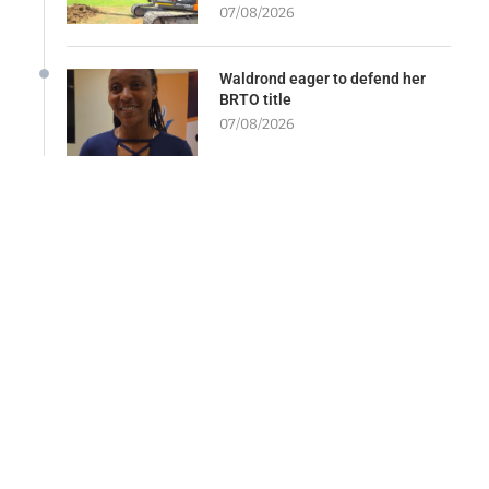
07/08/2026
Waldrond eager to defend her
BRTO title
07/08/2026