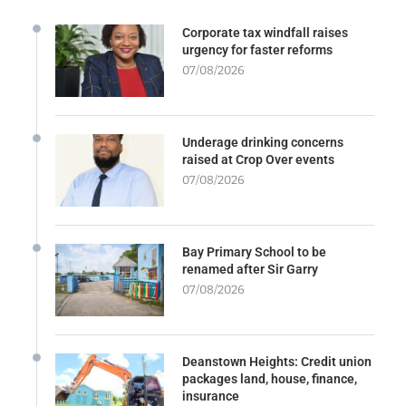
Corporate tax windfall raises
urgency for faster reforms
07/08/2026
Underage drinking concerns
raised at Crop Over events
07/08/2026
Bay Primary School to be
renamed after Sir Garry
07/08/2026
Deanstown Heights: Credit union
packages land, house, finance,
insurance