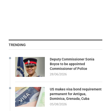
TRENDING
Deputy Commissioner Sonia
Boyce to be appointed
Commissioner of Police
28/06/2026
US makes visa bond requirement
permanent for Antigua,
Dominica, Grenada, Cuba
05/08/2026