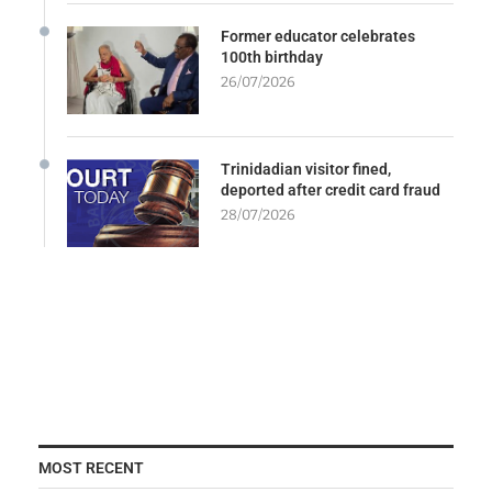
Former educator celebrates
100th birthday
26/07/2026
Trinidadian visitor fined,
deported after credit card fraud
28/07/2026
MOST RECENT