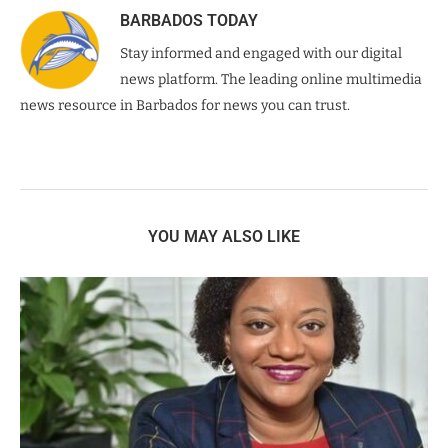
BARBADOS TODAY
Stay informed and engaged with our digital
news platform. The leading online multimedia
news resource in Barbados for news you can trust.
YOU MAY ALSO LIKE