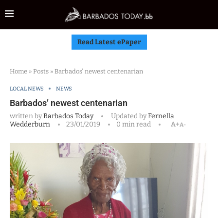
Read Latest ePaper
Home
»
Posts
»
Barbados’ newest centenarian
LOCAL NEWS
NEWS
Barbados’ newest centenarian
written by
Barbados Today
Updated by
Fernella
Wedderburn
23/01/2019
0 min read
A+
A-