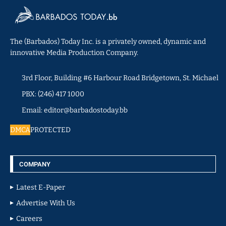
The (Barbados) Today Inc. is a privately owned, dynamic and
innovative Media Production Company.
3rd Floor, Building #6 Harbour Road Bridgetown, St. Michael
PBX: (246) 417 1000
Email: editor@barbadostoday.bb
DMCA
PROTECTED
COMPANY
Latest E-Paper
Advertise With Us
Careers