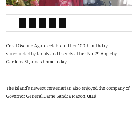
Coral Osaline Agard celebrated her 100th birthday
surrounded by family and friends at her No. 79 Appleby
Gardens St James home today.
The island’s newest centenarian also enjoyed the company of
Governor General Dame Sandra Mason. (
AH
)