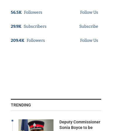
56.5K
Followers
Follow Us
29.9K
Subscribers
Subscribe
209.4K
Followers
Follow Us
TRENDING
Deputy Commissioner
Sonia Boyce to be