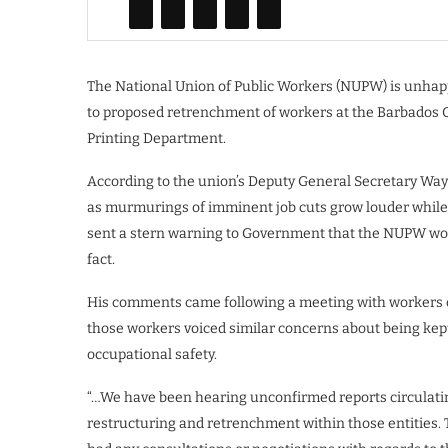
The National Union of Public Workers (NUPW) is unhapp
to proposed retrenchment of workers at the Barbados
Printing Department.
According to the union’s Deputy General Secretary Wa
as murmurings of imminent job cuts grow louder while 
sent a stern warning to Government that the NUPW would
fact.
His comments came following a meeting with workers o
those workers voiced similar concerns about being kept o
occupational safety.
“…We have been hearing unconfirmed reports circulatin
restructuring and retrenchment within those entities. 