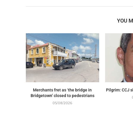
YOU M
Merchants fret as ‘the bridge in
Pilgrim: CCJ 
Bridgetown’ closed to pedestrians
05/08/2026