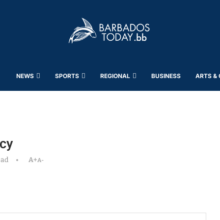
NEWS
SPORTS
REGIONAL
BUSINESS
ARTS &
cy
ead
A+
A-