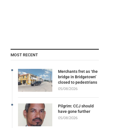
MOST RECENT
Merchants fret as ‘the
bridge in Bridgetown’
closed to pedestrians
05/08/2026
Pilgrim: CCJ should
have gone further
05/08/2026