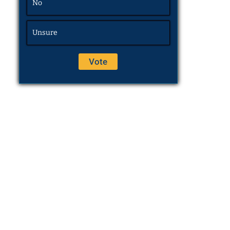
No
Unsure