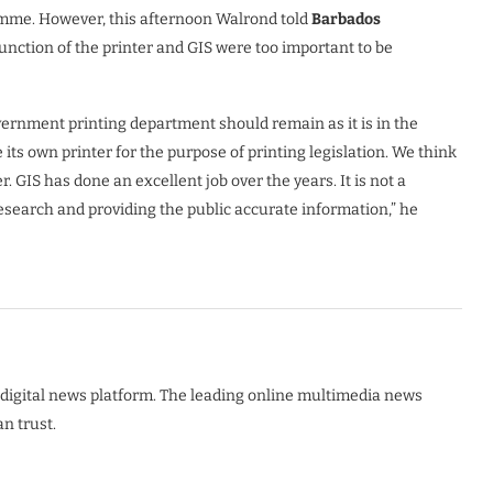
me. However, this afternoon Walrond told
Barbados
unction of the printer and GIS were too important to be
ernment printing department should remain as it is in the
its own printer for the purpose of printing legislation. We think
r. GIS has done an excellent job over the years. It is not a
research and providing the public accurate information,” he
digital news platform. The leading online multimedia news
n trust.