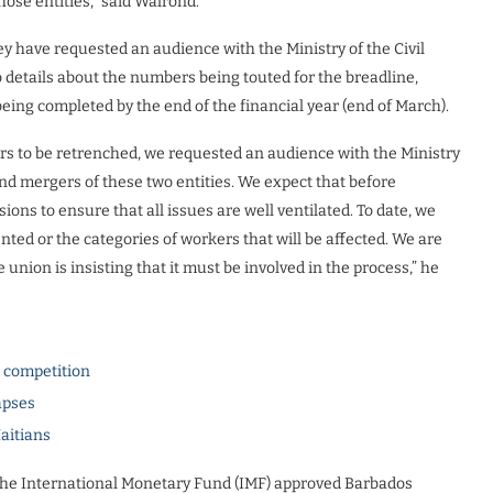
hose entities,” said Walrond.
ey have requested an audience with the Ministry of the Civil
o details about the numbers being touted for the breadline,
being completed by the end of the financial year (end of March).
s to be retrenched, we requested an audience with the Ministry
nd mergers of these two entities. We expect that before
ons to ensure that all issues are well ventilated. To date, we
ted or the categories of workers that will be affected. We are
nion is insisting that it must be involved in the process,” he
l competition
apses
Haitians
 the International Monetary Fund (IMF) approved Barbados