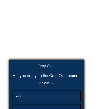
Crop Over
Are you enjoying the Crop Over season
for 2026?
Yes