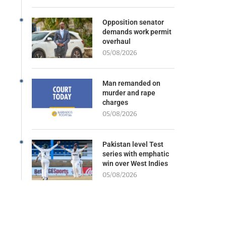
Opposition senator
demands work permit
overhaul
05/08/2026
Man remanded on
murder and rape
charges
05/08/2026
Pakistan level Test
series with emphatic
win over West Indies
05/08/2026