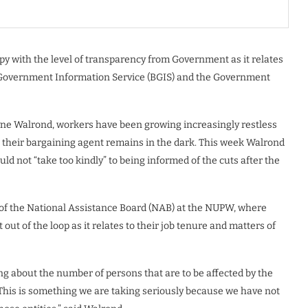
y with the level of transparency from Government as it relates
 Government Information Service (BGIS) and the Government
yne Walrond, workers have been growing increasingly restless
their bargaining agent remains in the dark. This week Walrond
 not “take too kindly” to being informed of the cuts after the
f the National Assistance Board (NAB) at the NUPW, where
ut of the loop as it relates to their job tenure and matters of
g about the number of persons that are to be affected by the
This is something we are taking seriously because we have not