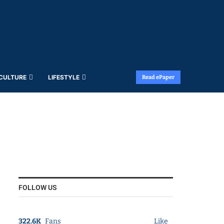
 CULTURE
LIFESTYLE
Read ePaper
FOLLOW US
322.6K
Fans
Like