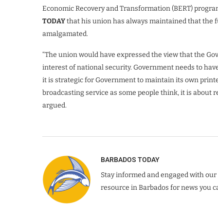
Economic Recovery and Transformation (BERT) program
TODAY
that his union has always maintained that the f
amalgamated.
“The union would have expressed the view that the Gov
interest of national security. Government needs to have 
it is strategic for Government to maintain its own printe
broadcasting service as some people think, it is about 
argued.
BARBADOS TODAY
Stay informed and engaged with our 
resource in Barbados for news you ca