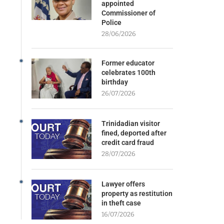
appointed
Commissioner of
Police
28/06/2026
Former educator
celebrates 100th
birthday
26/07/2026
Trinidadian visitor
fined, deported after
credit card fraud
28/07/2026
Lawyer offers
property as restitution
in theft case
16/07/2026