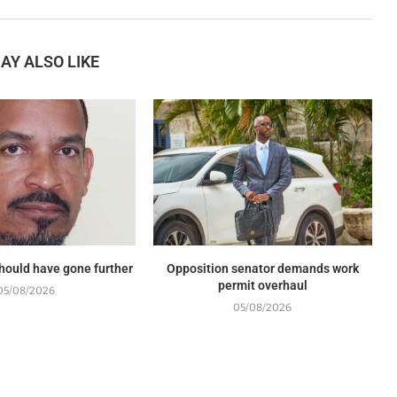
AY ALSO LIKE
should have gone further
Opposition senator demands work
permit overhaul
05/08/2026
05/08/2026