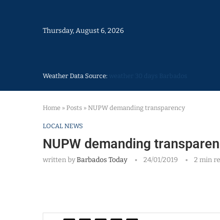
Thursday, August 6, 2026
Weather Data Source:
weather 30 days Barbados
Home
»
Posts
»
NUPW demanding transparency
LOCAL NEWS
NUPW demanding transparen
written by
Barbados Today
24/01/2019
2 min r