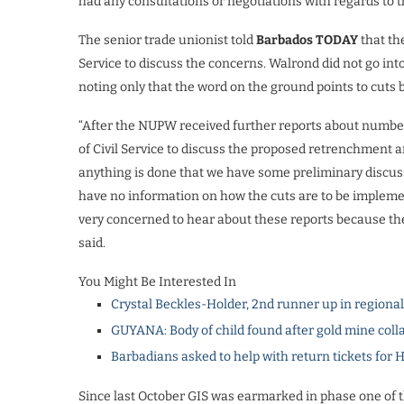
had any consultations or negotiations with regards to t
The senior trade unionist told
Barbados TODAY
that th
Service to discuss the concerns. Walrond did not go int
noting only that the word on the ground points to cuts 
“After the NUPW received further reports about number
of Civil Service to discuss the proposed retrenchment a
anything is done that we have some preliminary discussi
have no information on how the cuts are to be implemen
very concerned to hear about these reports because the u
said.
You Might Be Interested In
Crystal Beckles-Holder, 2nd runner up in regiona
GUYANA: Body of child found after gold mine coll
Barbadians asked to help with return tickets for 
Since last October GIS was earmarked in phase one of