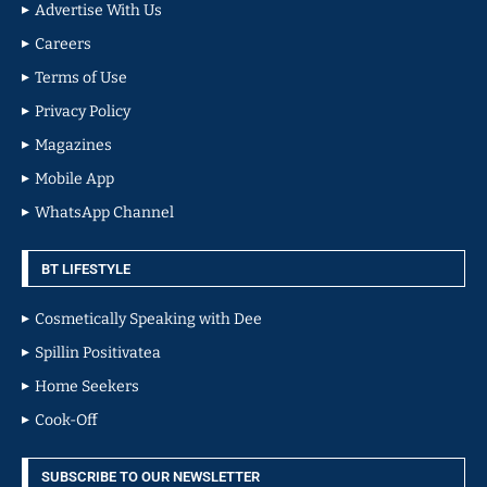
Advertise With Us
Careers
Terms of Use
Privacy Policy
Magazines
Mobile App
WhatsApp Channel
BT LIFESTYLE
Cosmetically Speaking with Dee
Spillin Positivatea
Home Seekers
Cook-Off
SUBSCRIBE TO OUR NEWSLETTER