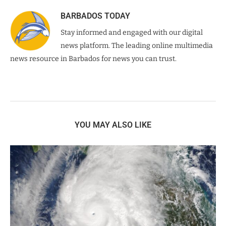
BARBADOS TODAY
Stay informed and engaged with our digital
news platform. The leading online multimedia
news resource in Barbados for news you can trust.
YOU MAY ALSO LIKE