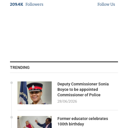
209.4K
Followers
Follow Us
TRENDING
Deputy Commissioner Sonia
Boyce to be appointed
Commissioner of Police
28/06/2026
Former educator celebrates
100th birthday