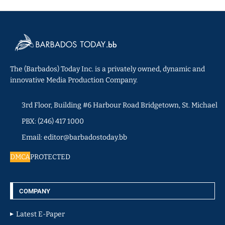
The (Barbados) Today Inc. is a privately owned, dynamic and
innovative Media Production Company.
3rd Floor, Building #6 Harbour Road Bridgetown, St. Michael
PBX: (246) 417 1000
Email: editor@barbadostoday.bb
DMCA
PROTECTED
COMPANY
Latest E-Paper