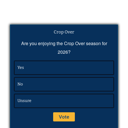
Crop Over
Are you enjoying the Crop Over season for
2026?
Yes
No
Unsure