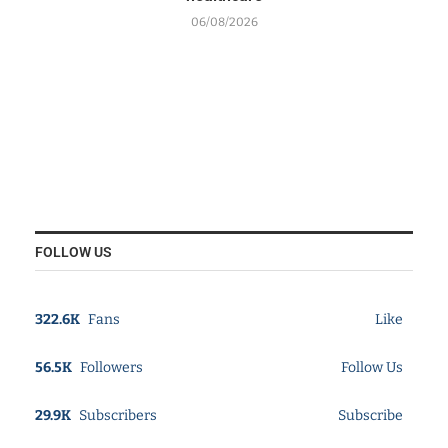
06/08/2026
FOLLOW US
322.6K
Fans
Like
56.5K
Followers
Follow Us
29.9K
Subscribers
Subscribe