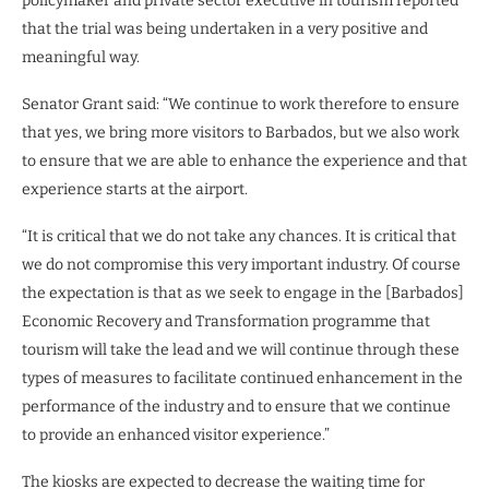
policymaker and private sector executive in tourism reported
that the trial was being undertaken in a very positive and
meaningful way.
Senator Grant said: “We continue to work therefore to ensure
that yes, we bring more visitors to Barbados, but we also work
to ensure that we are able to enhance the experience and that
experience starts at the airport.
“It is critical that we do not take any chances. It is critical that
we do not compromise this very important industry. Of course
the expectation is that as we seek to engage in the [Barbados]
Economic Recovery and Transformation programme that
tourism will take the lead and we will continue through these
types of measures to facilitate continued enhancement in the
performance of the industry and to ensure that we continue
to provide an enhanced visitor experience.”
The kiosks are expected to decrease the waiting time for