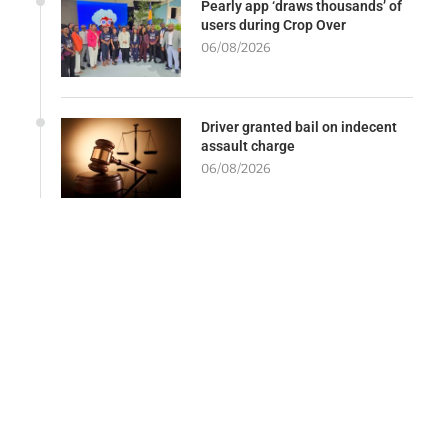
Pearly app ‘draws thousands’ of
users during Crop Over
06/08/2026
Driver granted bail on indecent
assault charge
06/08/2026