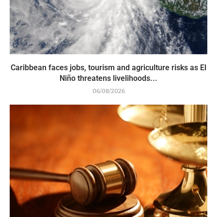
Caribbean faces jobs, tourism and agriculture risks as El
Niño threatens livelihoods...
06/08/2026