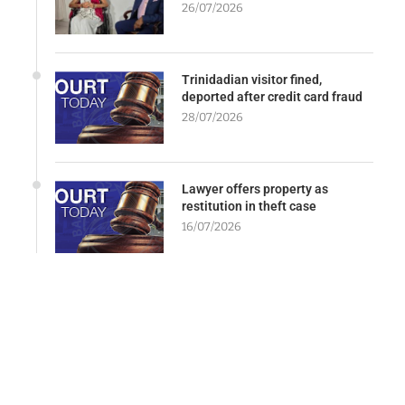
26/07/2026
Trinidadian visitor fined,
deported after credit card fraud
28/07/2026
Lawyer offers property as
restitution in theft case
16/07/2026