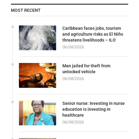
MOST RECENT
Caribbean faces jobs, tourism
and agriculture risks as El Niño
threatens livelihoods – ILO
06/08/2026
Man jailed for theft from
unlocked vehicle
06/08/2026
Senior nurse: Investing in nurse
education is investing in
healthcare
06/08/2026