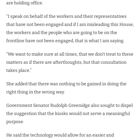
are holding office.
“I speak on behalf of the workers and their representatives
that have not been engaged and if I am misleading this House,
the workers and the people who are going to be on the
frontline have not been engaged, that is what I am saying.
“We want to make sure at all times, that we don’t treat to these
matters as if there are afterthoughts, but that consultation
takes place.”
She added that there was nothing to be gained in doing the
right thing in the wrong way.
Government Senator Rudolph Greenidge also sought to dispel
the suggestion that the kiosks would not serve a meaningful
purpose.
He said the technology would allow for an easier and