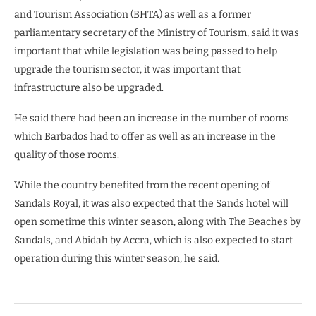
and Tourism Association (BHTA) as well as a former
parliamentary secretary of the Ministry of Tourism, said it was
important that while legislation was being passed to help
upgrade the tourism sector, it was important that
infrastructure also be upgraded.
He said there had been an increase in the number of rooms
which Barbados had to offer as well as an increase in the
quality of those rooms.
While the country benefited from the recent opening of
Sandals Royal, it was also expected that the Sands hotel will
open sometime this winter season, along with The Beaches by
Sandals, and Abidah by Accra, which is also expected to start
operation during this winter season, he said.