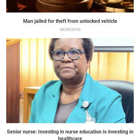
Man jailed for theft from unlocked vehicle
06/08/2026
Senior nurse: Investing in nurse education is investing in
healthcare