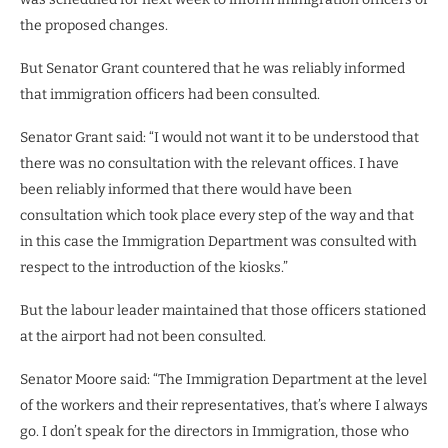
the proposed changes.
But Senator Grant countered that he was reliably informed
that immigration officers had been consulted.
Senator Grant said: “I would not want it to be understood that
there was no consultation with the relevant offices. I have
been reliably informed that there would have been
consultation which took place every step of the way and that
in this case the Immigration Department was consulted with
respect to the introduction of the kiosks.”
But the labour leader maintained that those officers stationed
at the airport had not been consulted.
Senator Moore said: “The Immigration Department at the level
of the workers and their representatives, that’s where I always
go. I don’t speak for the directors in Immigration, those who