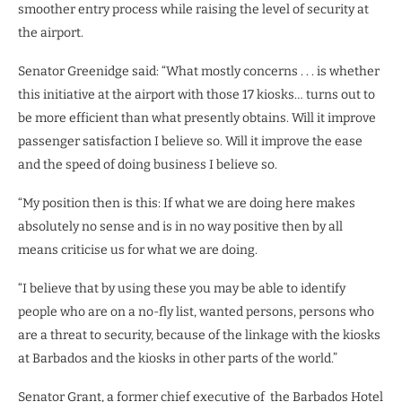
smoother entry process while raising the level of security at
the airport.
Senator Greenidge said: “What mostly concerns . . . is whether
this initiative at the airport with those 17 kiosks… turns out to
be more efficient than what presently obtains. Will it improve
passenger satisfaction I believe so. Will it improve the ease
and the speed of doing business I believe so.
“My position then is this: If what we are doing here makes
absolutely no sense and is in no way positive then by all
means criticise us for what we are doing.
“I believe that by using these you may be able to identify
people who are on a no-fly list, wanted persons, persons who
are a threat to security, because of the linkage with the kiosks
at Barbados and the kiosks in other parts of the world.”
Senator Grant, a former chief executive of the Barbados Hotel