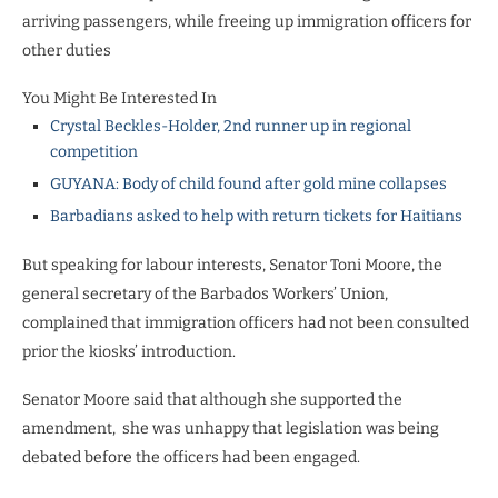
arriving passengers, while freeing up immigration officers for
other duties
You Might Be Interested In
Crystal Beckles-Holder, 2nd runner up in regional
competition
GUYANA: Body of child found after gold mine collapses
Barbadians asked to help with return tickets for Haitians
But speaking for labour interests, Senator Toni Moore, the
general secretary of the Barbados Workers’ Union,
complained that immigration officers had not been consulted
prior the kiosks’ introduction.
Senator Moore said that although she supported the
amendment, she was unhappy that legislation was being
debated before the officers had been engaged.