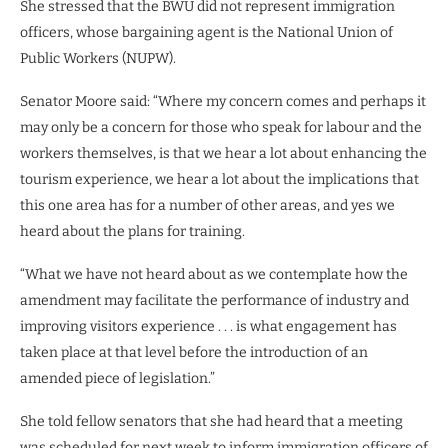
She stressed that the BWU did not represent immigration
officers, whose bargaining agent is the National Union of
Public Workers (NUPW).
Senator Moore said: “Where my concern comes and perhaps it
may only be a concern for those who speak for labour and the
workers themselves, is that we hear a lot about enhancing the
tourism experience, we hear a lot about the implications that
this one area has for a number of other areas, and yes we
heard about the plans for training.
“What we have not heard about as we contemplate how the
amendment may facilitate the performance of industry and
improving visitors experience . . . is what engagement has
taken place at that level before the introduction of an
amended piece of legislation.”
She told fellow senators that she had heard that a meeting
was scheduled for next week to inform immigration officers of