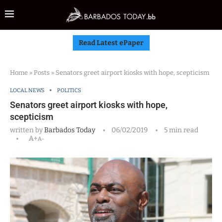
Read Latest ePaper
Home
»
Posts
»
Senators greet airport kiosks with hope, scepticism
LOCAL NEWS
POLITICS
Senators greet airport kiosks with hope,
scepticism
written by
Barbados Today
06/02/2019
5 min read
A+
A-