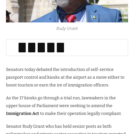
Rudy Grant
Senators today debated the introduction of self-service
passport control and kiosks at the airport as a move either to
boost tourism or earn the ire of immigration officers.
As the 17 kiosks go through a trial run, lawmakers in the
upper house of Parliament were seeking to amend the
Immigration Act
to make their operation legally compliant.
Senator Rudy Grant who has held senior posts as both