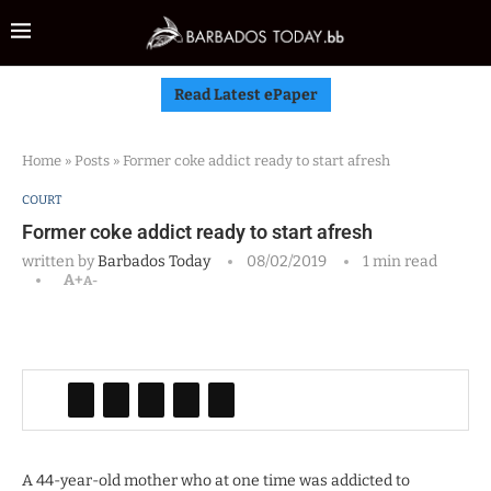
Read Latest ePaper
Home
»
Posts
»
Former coke addict ready to start afresh
COURT
Former coke addict ready to start afresh
written by
Barbados Today
08/02/2019
1 min read
A+
A-
A 44-year-old mother who at one time was addicted to