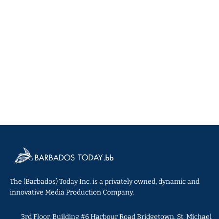
The (Barbados) Today Inc. is a privately owned, dynamic and
innovative Media Production Company.
3rd Floor, Building #6 Harbour Road Bridgetown, St. Michael