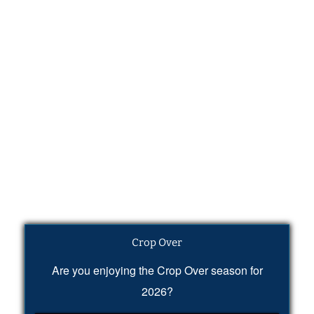
Crop Over
Are you enjoying the Crop Over season for
2026?