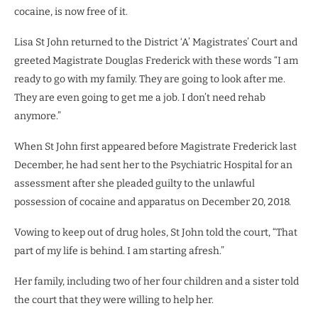
cocaine, is now free of it.
Lisa St John returned to the District ‘A’ Magistrates’ Court and
greeted Magistrate Douglas Frederick with these words “I am
ready to go with my family. They are going to look after me.
They are even going to get me a job. I don’t need rehab
anymore.”
When St John first appeared before Magistrate Frederick last
December, he had sent her to the Psychiatric Hospital for an
assessment after she pleaded guilty to the unlawful
possession of cocaine and apparatus on December 20, 2018.
Vowing to keep out of drug holes, St John told the court, “That
part of my life is behind. I am starting afresh.”
Her family, including two of her four children and a sister told
the court that they were willing to help her.