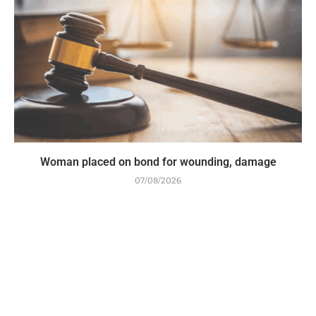
Woman placed on bond for wounding, damage
07/08/2026