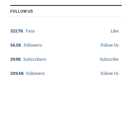
FOLLOW US
322.7K
Fans
Like
56.5K
Followers
Follow Us
29.9K
Subscribers
Subscribe
209.4K
Followers
Follow Us