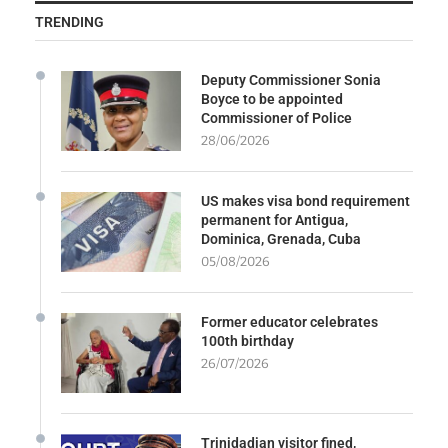
TRENDING
Deputy Commissioner Sonia
Boyce to be appointed
Commissioner of Police
28/06/2026
US makes visa bond requirement
permanent for Antigua,
Dominica, Grenada, Cuba
05/08/2026
Former educator celebrates
100th birthday
26/07/2026
Trinidadian visitor fined,