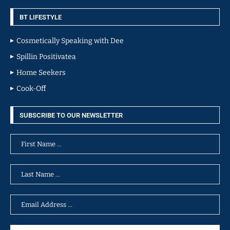
BT LIFESTYLE
Cosmetically Speaking with Dee
Spillin Positivatea
Home Seekers
Cook-Off
SUBSCRIBE TO OUR NEWSLETTER