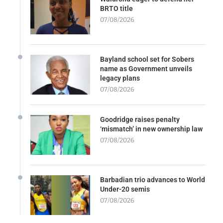
BRTO title
07/08/2026
Bayland school set for Sobers
name as Government unveils
legacy plans
07/08/2026
Goodridge raises penalty
‘mismatch’ in new ownership law
07/08/2026
Barbadian trio advances to World
Under-20 semis
07/08/2026