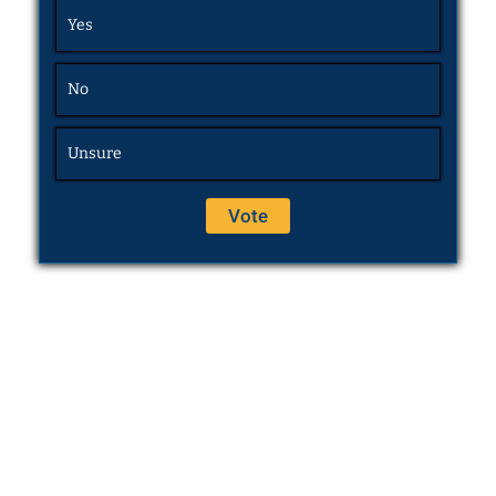
Yes
No
Unsure