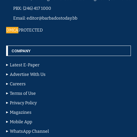
PBX: (246) 417 1000
Email: editor@barbadostoday.bb
DMCA
PROTECTED
COMPANY
Latest E-Paper
Advertise With Us
Careers
Terms of Use
Privacy Policy
Magazines
Mobile App
WhatsApp Channel