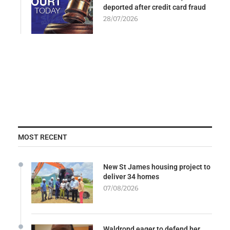
deported after credit card fraud
28/07/2026
MOST RECENT
New St James housing project to
deliver 34 homes
07/08/2026
Waldrond eager to defend her