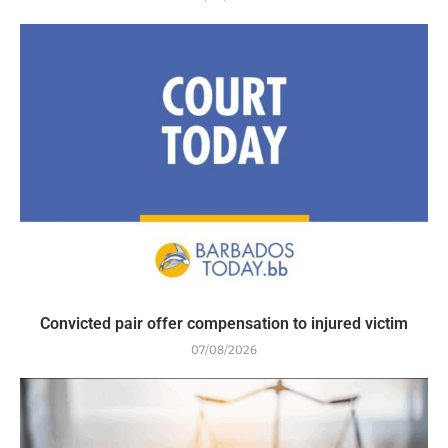
Convicted pair offer compensation to injured victim
07/08/2026