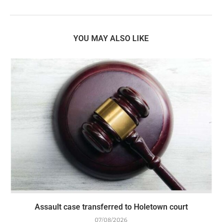
YOU MAY ALSO LIKE
Assault case transferred to Holetown court
07/08/2026