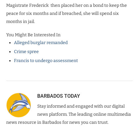
Magistrate Frederick
then placed her on a bond to keep the
peace for six months and if breached, she will spend six
months in jail.
You Might Be Interested In
Alleged burglar remanded
Crime spree
Francis to undergo assessment
BARBADOS TODAY
Stay informed and engaged with our digital
news platform. The leading online multimedia
news resource in Barbados for news you can trust.