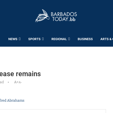
NEWS
SPORTS
REGIONAL
BUSINESS
ARTS &
grease remains
ead
A+
A-