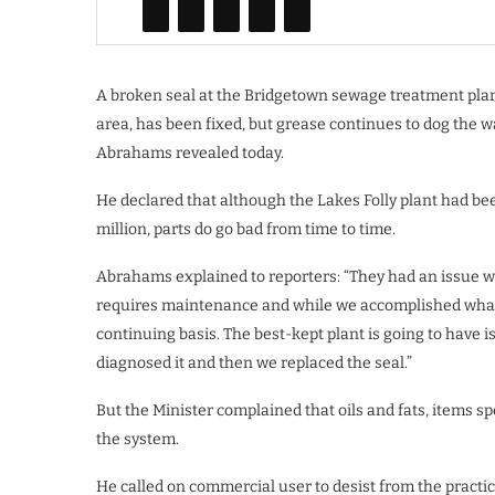
A broken seal at the Bridgetown sewage treatment plan
area, has been fixed, but grease continues to dog the 
Abrahams revealed today.
He declared that although the Lakes Folly plant had been
million, parts do go bad from time to time.
Abrahams explained to reporters: “They had an issue with
requires maintenance and while we accomplished what 
continuing basis. The best-kept plant is going to have i
diagnosed it and then we replaced the seal.”
But the Minister complained that oils and fats, items sp
the system.
He called on commercial user to desist from the practi