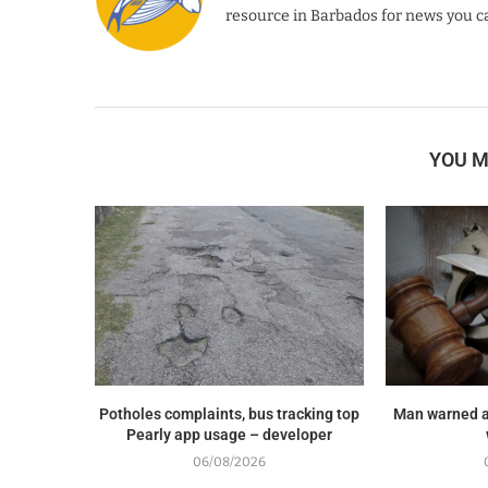
resource in Barbados for news you ca
YOU M
Potholes complaints, bus tracking top
Man warned a
Pearly app usage – developer
06/08/2026