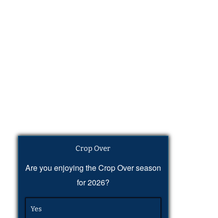
Crop Over
Are you enjoying the Crop Over season
for 2026?
Yes