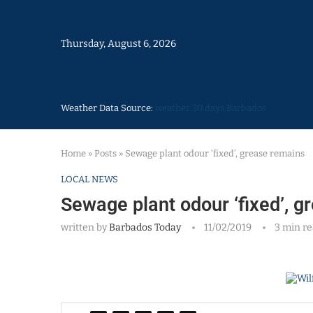
Thursday, August 6, 2026
Weather Data Source:
weather 30 days Barbados
Home
»
Posts
»
Sewage plant odour ‘fixed’, grease remains
LOCAL NEWS
Sewage plant odour ‘fixed’, 
written by
Barbados Today
11/02/2019
3 min r