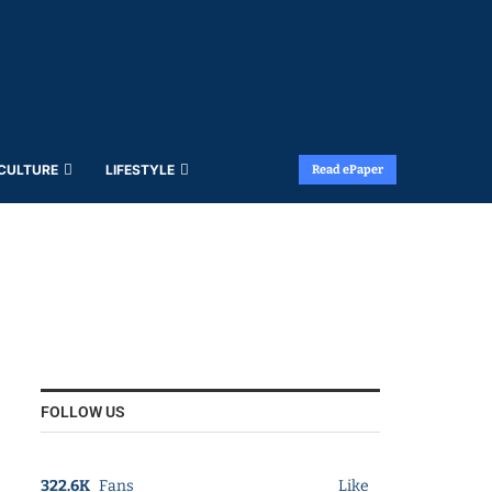
 CULTURE
LIFESTYLE
Read ePaper
FOLLOW US
322.6K
Fans
Like