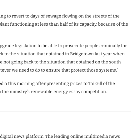
g to revert to days of sewage flowing on the streets of the
ant functioning at less than half of its capacity, because of the
upgrade legislation to be able to prosecute people criminally for
ck to the situation that obtained in Bridgetown last year when
e not going back to the situation that obtained on the south
tever we need to do to ensure that protect those systems.”
ia this morning after presenting prizes to Tai Gill of the
 the ministry’s renewable energy essay competition.
digital news platform. The leading online multimedia news