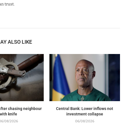
n trust.
AY ALSO LIKE
fter chasing neighbour
Central Bank: Lower inflows not
with knife
investment collapse
06/08/2026
06/08/2026