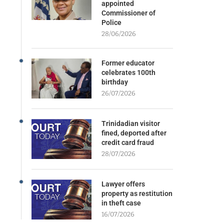
appointed
Commissioner of
Police
28/06/2026
Former educator
celebrates 100th
birthday
26/07/2026
Trinidadian visitor
fined, deported after
credit card fraud
28/07/2026
Lawyer offers
property as restitution
in theft case
16/07/2026