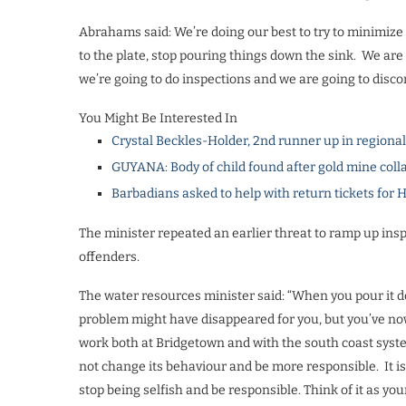
Abrahams said: We’re doing our best to try to minimize t
to the plate, stop pouring things down the sink.
We are 
we’re going to do inspections and we are going to disco
You Might Be Interested In
Crystal Beckles-Holder, 2nd runner up in regiona
GUYANA: Body of child found after gold mine coll
Barbadians asked to help with return tickets for 
The minister repeated an earlier threat to ramp up ins
offenders.
The water resources minister said: “When you pour it 
problem might have disappeared for you, but you’ve now
work both at Bridgetown and with the south coast syste
not change its behaviour and be more responsible.
It 
stop being selfish and be responsible. Think of it as you