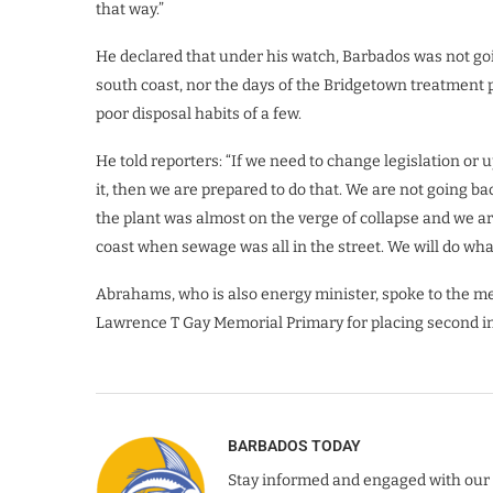
that way.”
He declared that under his watch, Barbados was not goin
south coast, nor the days of the Bridgetown treatment pl
poor disposal habits of a few.
He told reporters: “If we need to change legislation or 
it, then we are prepared to do that. We are not going ba
the plant was almost on the verge of collapse and we ar
coast when sewage was all in the street. We will do wha
Abrahams, who is also energy minister, spoke to the med
Lawrence T Gay Memorial Primary for placing second in
BARBADOS TODAY
Stay informed and engaged with our 