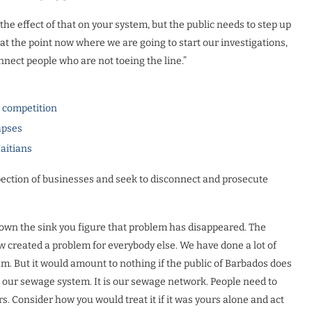
he effect of that on your system, but the public needs to step up
at the point now where we are going to start our investigations,
nnect people who are not toeing the line.”
l competition
apses
Haitians
pection of businesses and seek to disconnect and prosecute
down the sink you figure that problem has disappeared. The
 created a problem for everybody else. We have done a lot of
m. But it would amount to nothing if the public of Barbados does
is our sewage system. It is our sewage network. People need to
rs. Consider how you would treat it if it was yours alone and act