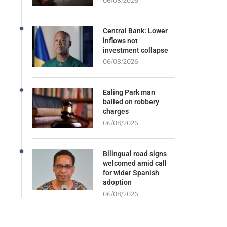
06/08/2026
Central Bank: Lower
inflows not
investment collapse
06/08/2026
Ealing Park man
bailed on robbery
charges
06/08/2026
Bilingual road signs
welcomed amid call
for wider Spanish
adoption
06/08/2026