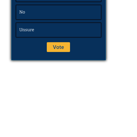
No
Unsure