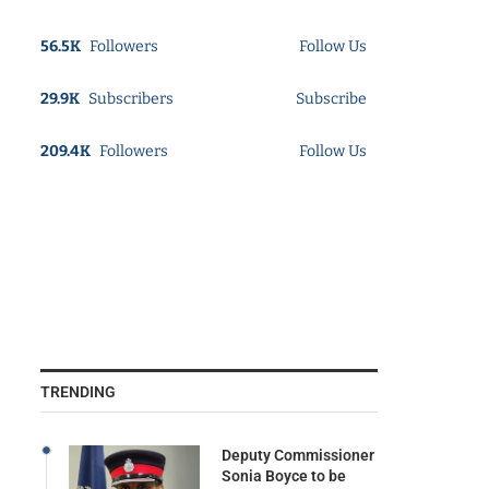
56.5K
Followers
Follow Us
29.9K
Subscribers
Subscribe
209.4K
Followers
Follow Us
TRENDING
Deputy Commissioner
Sonia Boyce to be