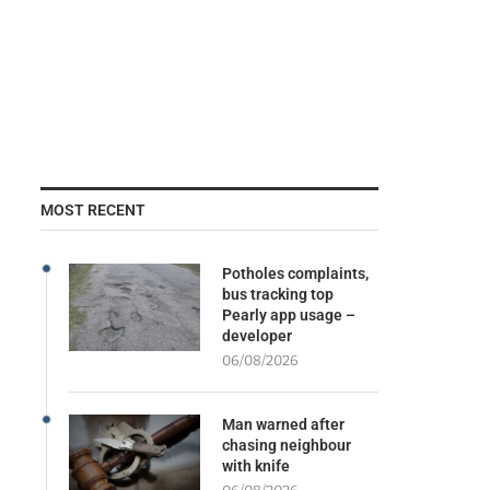
MOST RECENT
Potholes complaints,
bus tracking top
Pearly app usage –
developer
06/08/2026
Man warned after
chasing neighbour
with knife