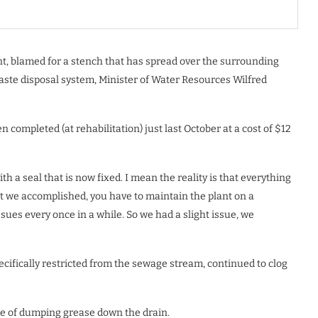
t, blamed for a stench that has spread over the surrounding
waste disposal system, Minister of Water Resources Wilfred
 completed (at rehabilitation) just last October at a cost of $12
 a seal that is now fixed. I mean the reality is that everything
we accomplished, you have to maintain the plant on a
ssues every once in a while. So we had a slight issue, we
ecifically restricted from the sewage stream, continued to clog
ce of dumping grease down the drain.